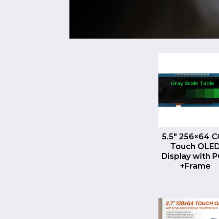
QUICK VI
5.5″ 256×64 
Touch OLE
Display with 
+Frame