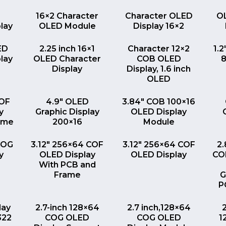
EW
QUICK VIEW
QUICK VIEW
16×2 Character
Character OLED
O
lay
OLED Module
Display 16×2
EW
QUICK VIEW
QUICK VIEW
ED
2.25 inch 16×1
Character 12×2
1.2
lay
OLED Character
COB OLED
8
Display
Display, 1.6 inch
OLED
EW
QUICK VIEW
QUICK VIEW
COF
4.9″ OLED
3.84″ COB 100×16
y
Graphic Display
OLED Display
ame
200×16
Module
EW
QUICK VIEW
QUICK VIEW
COG
3.12″ 256×64 COF
3.12″ 256×64 COF
2
y
OLED Display
OLED Display
CO
With PCB and
Frame
G
P
EW
QUICK VIEW
QUICK VIEW
lay
2.7-inch 128×64
2.7 inch,128×64
322
COG OLED
COG OLED
1