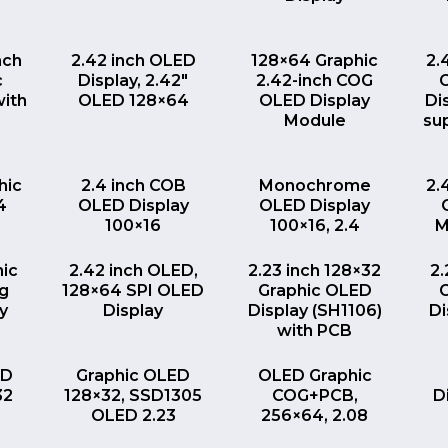
EW
QUICK VIEW
QUICK VIEW
nch
2.42 inch OLED
128×64 Graphic
2.
c
Display, 2.42″
2.42-inch COG
with
OLED 128×64
OLED Display
Di
Module
su
EW
QUICK VIEW
QUICK VIEW
hic
2.4 inch COB
Monochrome
2.
4
OLED Display
OLED Display
100×16
100×16, 2.4
M
EW
QUICK VIEW
QUICK VIEW
nic
2.42 inch OLED,
2.23 inch 128×32
2.
ng
128×64 SPI OLED
Graphic OLED
y
Display
Display (SH1106)
Di
with PCB
EW
QUICK VIEW
QUICK VIEW
ED
Graphic OLED
OLED Graphic
32
128×32, SSD1305
COG+PCB,
D
OLED 2.23
256×64, 2.08