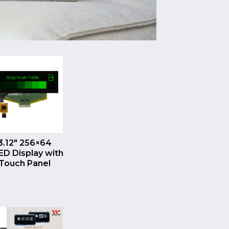
QUICK VIEW
3.12″ 256×64
D Display with
Touch Panel