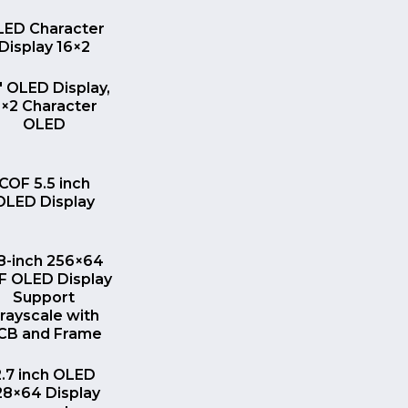
QUICK VIEW
LED Character
Display 16×2
QUICK VIEW
″ OLED Display,
×2 Character
OLED
QUICK VIEW
COF 5.5 inch
OLED Display
QUICK VIEW
.8-inch 256×64
F OLED Display
Support
rayscale with
CB and Frame
QUICK VIEW
2.7 inch OLED
28×64 Display