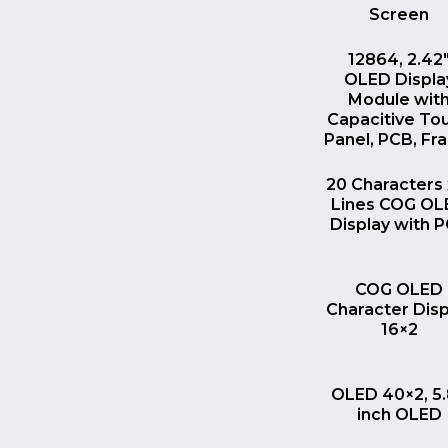
Screen
QUICK VI
12864, 2.42
OLED Displa
Module wit
Capacitive To
Panel, PCB, F
QUICK VI
20 Characters 
Lines COG O
Display with 
QUICK VI
COG OLED
Character Disp
16×2
QUICK VI
OLED 40×2, 5
inch OLED