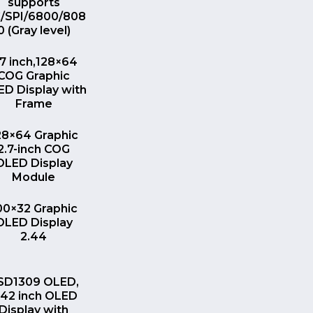
supports
C/SPI/6800/808
0 (Gray level)
QUICK VIEW
.7 inch,128×64
COG Graphic
D Display with
Frame
QUICK VIEW
28×64 Graphic
2.7-inch COG
OLED Display
Module
QUICK VIEW
00×32 Graphic
OLED Display
2.44
QUICK VIEW
SD1309 OLED,
.42 inch OLED
Display with