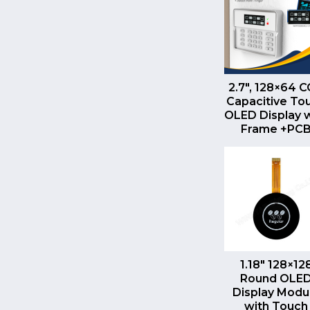
QUICK VI
2.7″, 128×64 
Capacitive To
OLED Display 
Frame +PC
QUICK VI
1.18″ 128×12
Round OLE
Display Modu
with Touch