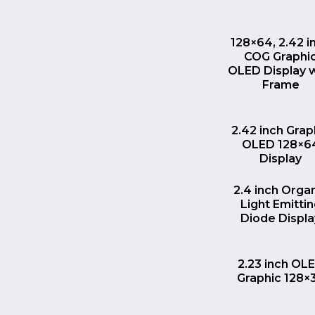
QUICK VI
128×64, 2.42 i
COG Graphi
OLED Display 
Frame
QUICK VI
2.42 inch Grap
OLED 128×6
Display
QUICK VI
2.4 inch Orga
Light Emitti
Diode Displa
QUICK VI
2.23 inch OL
Graphic 128×