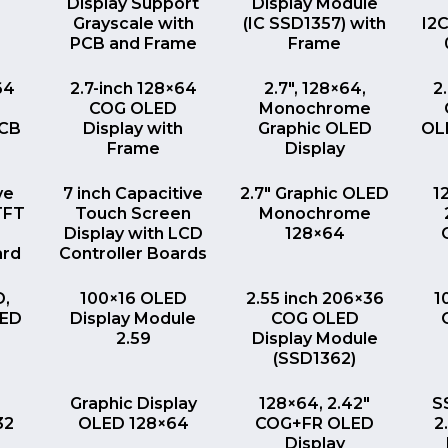
Display Support
Display Module
Grayscale with
(IC SSD1357) with
I2
PCB and Frame
Frame
EW
QUICK VIEW
QUICK VIEW
64
2.7-inch 128×64
2.7″, 128×64,
2
COG OLED
Monochrome
PCB
Display with
Graphic OLED
OLE
Frame
Display
EW
QUICK VIEW
QUICK VIEW
ve
7 inch Capacitive
2.7″ Graphic OLED
1
TFT
Touch Screen
Monochrome
Display with LCD
128×64
ard
Controller Boards
EW
QUICK VIEW
QUICK VIEW
D,
100×16 OLED
2.55 inch 206×36
1
LED
Display Module
COG OLED
2.59
Display Module
(SSD1362)
EW
QUICK VIEW
QUICK VIEW
Graphic Display
128×64, 2.42″
S
32
OLED 128×64
COG+FR OLED
2
Display