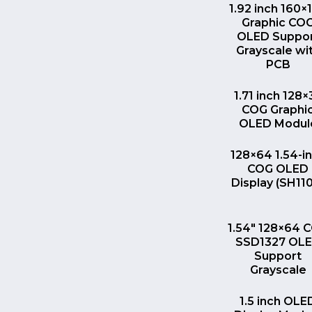
QUICK VI
1.92 inch 160×
Graphic CO
OLED Suppo
Grayscale wi
PCB
QUICK VI
1.71 inch 128×
COG Graphi
OLED Modul
QUICK VI
128×64 1.54-i
COG OLED
Display (SH11
QUICK VI
1.54″ 128×64 
SSD1327 OL
Support
Grayscale
QUICK VI
1.5 inch OLE