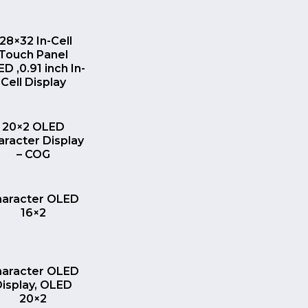
QUICK VIEW
128×32 In-Cell
Touch Panel
D ,0.91 inch In-
Cell Display
QUICK VIEW
20×2 OLED
aracter Display
– COG
QUICK VIEW
haracter OLED
16×2
QUICK VIEW
haracter OLED
Display, OLED
20×2