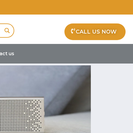
CALL US NOW
act us