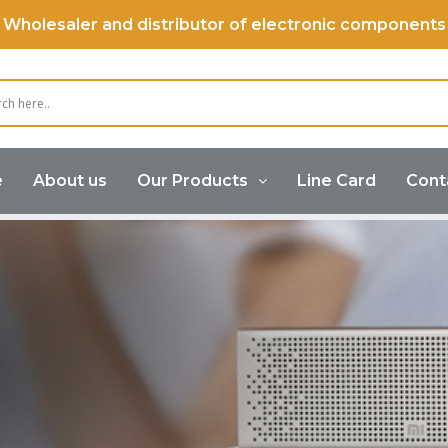
Wholesaler and distributor of electronic components
e
About us
Our Products
Line Card
Cont