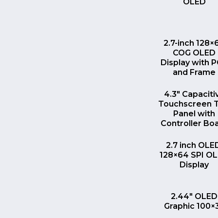
OLED
QUICK VI
2.7-inch 128×
COG OLED
Display with 
and Frame
QUICK VI
4.3″ Capaciti
Touchscreen 
Panel with
Controller Bo
QUICK VI
2.7 inch OLE
128×64 SPI O
Display
QUICK VI
2.44″ OLED
Graphic 100×