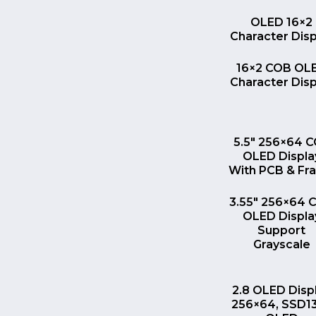
QUICK VI
OLED 16×2
Character Disp
QUICK VI
16×2 COB OL
Character Disp
QUICK VI
5.5″ 256×64 
OLED Displa
With PCB & Fr
QUICK VI
3.55″ 256×64 
OLED Displa
Support
Grayscale
QUICK VI
2.8 OLED Disp
256×64, SSD1