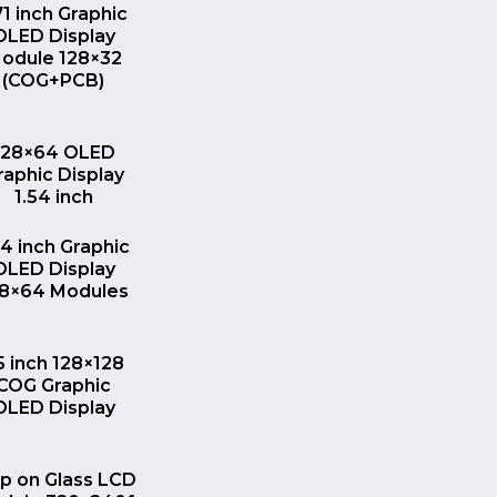
QUICK VIEW
71 inch Graphic
OLED Display
odule 128×32
(COG+PCB)
QUICK VIEW
128×64 OLED
raphic Display
1.54 inch
QUICK VIEW
54 inch Graphic
OLED Display
28×64 Modules
QUICK VIEW
.5 inch 128×128
COG Graphic
OLED Display
QUICK VIEW
ip on Glass LCD