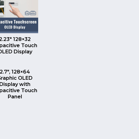
QUICK VIEW
2.23″ 128×32
pacitive Touch
OLED Display
QUICK VIEW
2.7″, 128×64
Graphic OLED
Display with
pacitive Touch
Panel