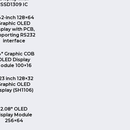
SSD1309 IC
QUICK VIEW
42-inch 128×64
Graphic OLED
splay with PCB,
pporting RS232
interface
QUICK VIEW
4″ Graphic COB
OLED Display
odule 100×16
QUICK VIEW
23 inch 128×32
Graphic OLED
splay (SH1106)
QUICK VIEW
2.08″ OLED
isplay Module
256×64