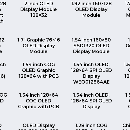
EW
QUICK VIEW
QUICK VIEW
128
2 inch OLED
1.92 inch 160×128
1.
G
Display Module
OLED Display
rt
128×32
Module
M
th
EW
QUICK VIEW
QUICK VIEW
32
1.7″ Graphic 76×16
1.54 inch 160×80
c
OLED Display
SSD1320 OLED
G
e
Module
Display Module
EW
QUICK VIEW
QUICK VIEW
nch
1.54 inch COG
1.54 inch OLED,
1.
OLED Graphic
128×64 SPI OLED
06)
128×64 with PCB
Display
1
WEO012864AE
EW
QUICK VIEW
QUICK VIEW
COG
1.54 inch 128×64
1.54 inch OLED,
1
ED
COG OLED
128×64 SPI OLED
Graphic with PCB
Display
EW
QUICK VIEW
QUICK VIEW
D
OLED Display
1.28 inch COG
Ch