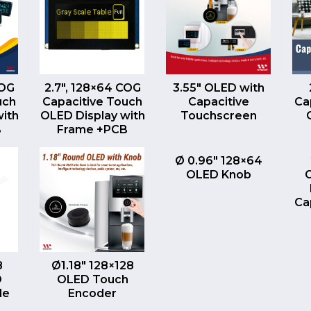
EW
QUICK VIEW
QUICK VIEW
COG
2.7″, 128×64 COG
3.55″ OLED with
uch
Capacitive Touch
Capacitive
Ca
with
OLED Display with
Touchscreen
B
Frame +PCB
QUICK VIEW
Ø 0.96″ 128×64
OLED Knob
Ca
EW
QUICK VIEW
8
Ø1.18″ 128×128
D
OLED Touch
le
Encoder