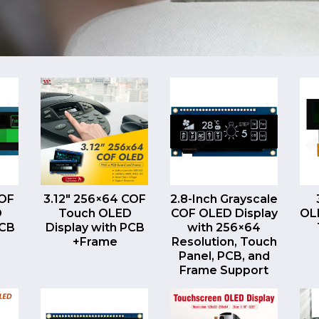
EW
QUICK VIEW
QUICK VIEW
COF
3.12″ 256×64 COF
2.8-Inch Grayscale
D
Touch OLED
COF OLED Display
OLE
PCB
Display with PCB
with 256×64
+Frame
Resolution, Touch
Panel, PCB, and
Frame Support