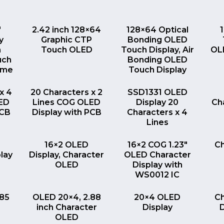
EW
QUICK VIEW
QUICK VIEW
″
2.42 inch 128×64
128×64 Optical
y
Graphic CTP
Bonding OLED
h
Touch OLED
Touch Display, Air
OLE
uch
Bonding OLED
rame
Touch Display
EW
QUICK VIEW
QUICK VIEW
x 4
20 Characters x 2
SSD1331 OLED
LED
Lines COG OLED
Display 20
Ch
PCB
Display with PCB
Characters x 4
Lines
EW
QUICK VIEW
QUICK VIEW
16×2 OLED
16×2 COG 1.23″
C
lay
Display, Character
OLED Character
OLED
Display with
WS0012 IC
EW
QUICK VIEW
QUICK VIEW
.85
OLED 20×4, 2.88
20×4 OLED
C
inch Character
Display
OLED