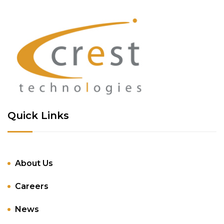
Quick Links
About Us
Careers
News