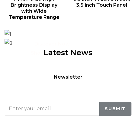
Brightness Display
3.5 inch Touch Panel
with Wide
Temperature Range
Entertaiment Media
Check your taste
MI BLUETOOTH SPEAKER
ORGANIC FOODIES
Discover Now
Latest News
Shop Now
Newsletter
BE IN TOUCH WITH US