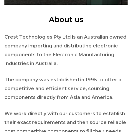
About us
Crest Technologies Pty Ltd is an Australian owned
company importing and distributing electronic
components to the Electronic Manufacturing
Industries in Australia.
The company was established in 1995 to offer a
competitive and efficient service, sourcing
components directly from Asia and America.
We work directly with our customers to establish
their exact requirements and then source reliable
cost competitive components to fill their needs.