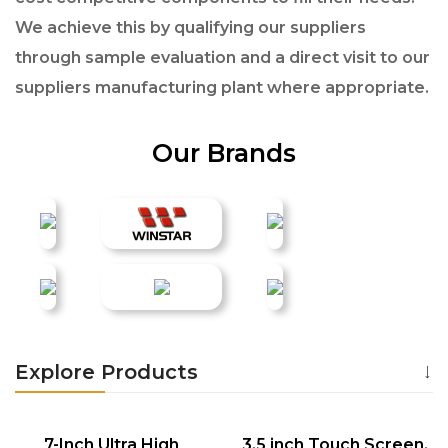
We achieve this by qualifying our suppliers
through sample evaluation and a direct visit to our
suppliers manufacturing plant where appropriate.
Our Brands
Explore Products
7-Inch Ultra High
3.5 inch Touch Screen,