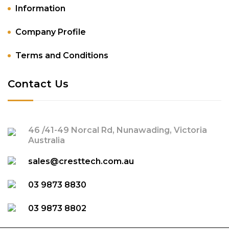
Information
Company Profile
Terms and Conditions
Contact Us
46 /41-49 Norcal Rd, Nunawading, Victoria
Australia
sales@cresttech.com.au
03 9873 8830
03 9873 8802