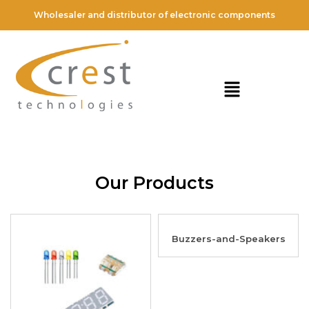
Wholesaler and distributor of electronic components
Our Products
Buzzers-and-Speakers