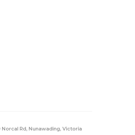
s
 Norcal Rd, Nunawading, Victoria