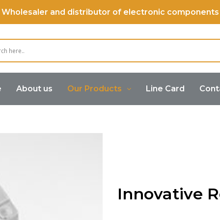
Wholesaler and distributor of electronic components
e
About us
Our Products
Line Card
Cont
Innovative R