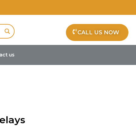
CALL US NOW
act us
elays