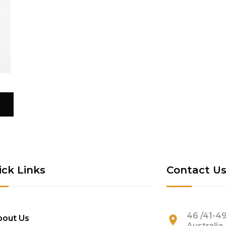
ick Links
Contact U
46 /41-49
bout Us
Australia