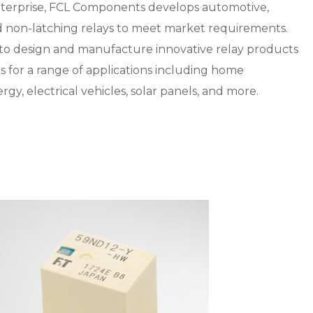
nterprise, FCL Components develops automotive,
nd non-latching relays to meet market requirements.
 to design and manufacture innovative relay products
s for a range of applications including home
rgy, electrical vehicles, solar panels, and more.