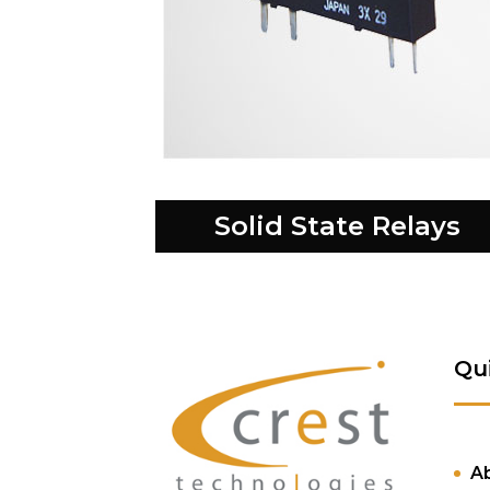
Solid State Relays
Qu
A