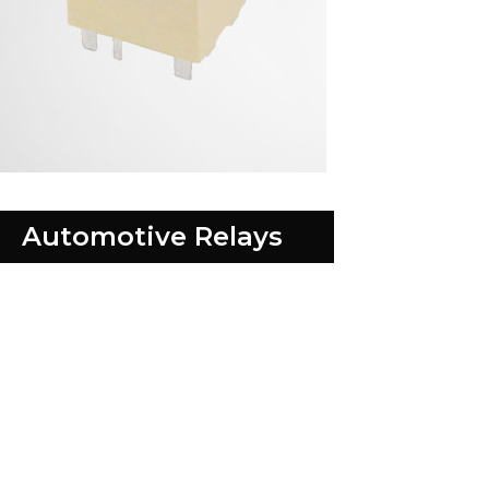
Automotive Relays