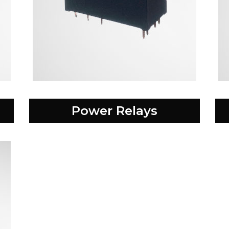
Power Relays