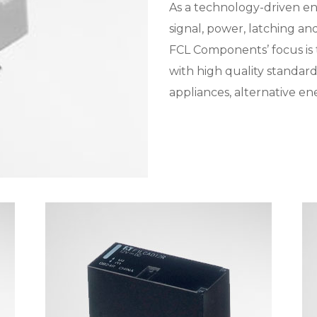
As a technology-driven e
signal, power, latching a
FCL Components’ focus is
with high quality standard
appliances, alternative ene