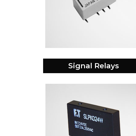
Signal Relays