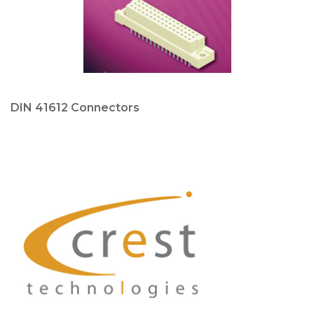
DIN 41612 Connectors