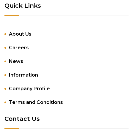
Quick Links
About Us
Careers
News
Information
Company Profile
Terms and Conditions
Contact Us