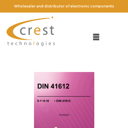
Wholesaler and distributor of electronic components