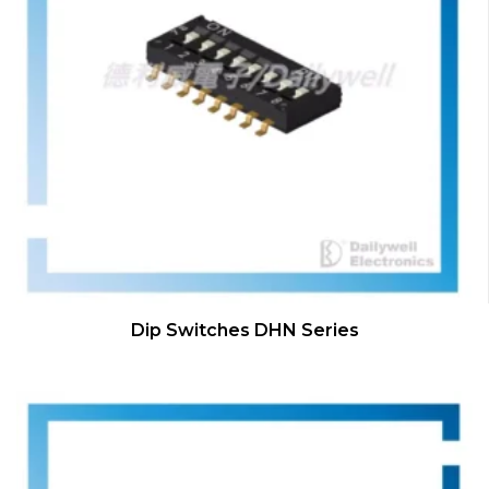
Dip Switches DHN Series