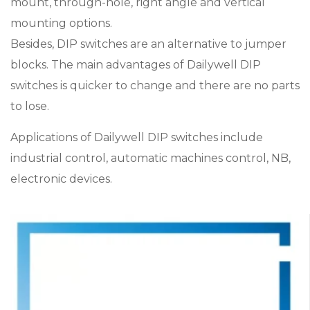
mount, through-hole, right angle and vertical
mounting options.
Besides, DIP switches are an alternative to jumper
blocks. The main advantages of Dailywell DIP
switches is quicker to change and there are no parts
to lose.
Applications of Dailywell DIP switches include
industrial control, automatic machines control, NB,
electronic devices.