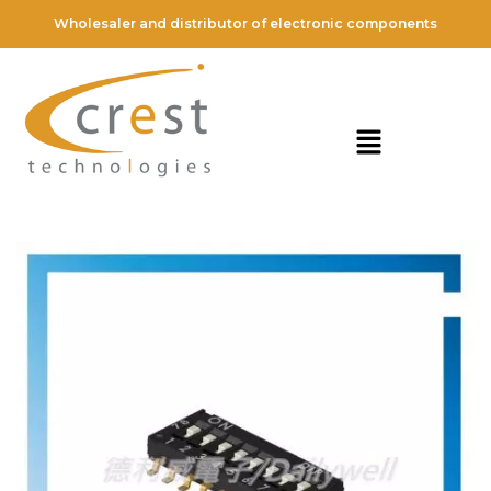
Wholesaler and distributor of electronic components