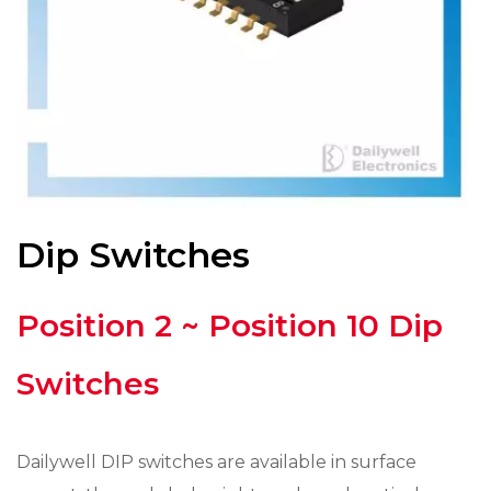
Dip Switches
Position 2 ~ Position 10 Dip
Switches
Dailywell DIP switches are available in surface