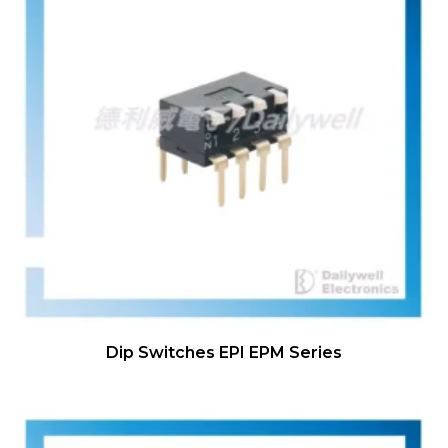
Dip Switches EPI EPM Series