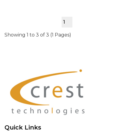
1
Showing 1 to 3 of 3 (1 Pages)
Quick Links