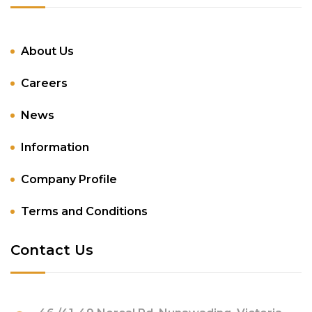
About Us
Careers
News
Information
Company Profile
Terms and Conditions
Contact Us