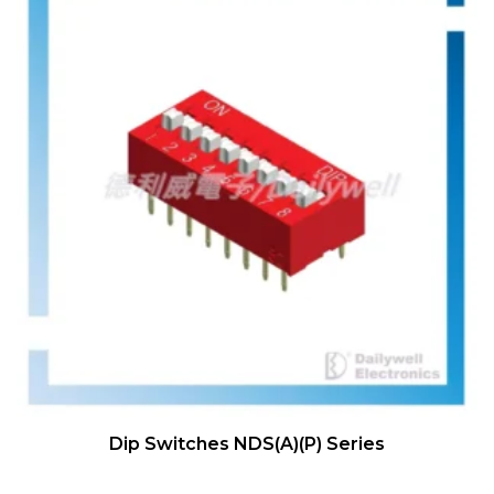
Dip Switches NDS(A)(P) Series