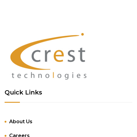
Quick Links
About Us
Careers