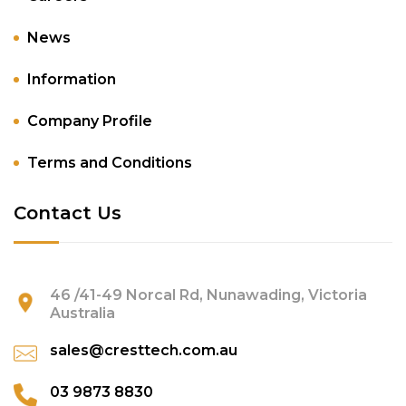
News
Information
Company Profile
Terms and Conditions
Contact Us
46 /41-49 Norcal Rd, Nunawading, Victoria
Australia
sales@cresttech.com.au
03 9873 8830