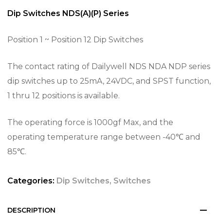
Dip Switches NDS(A)(P) Series
Position 1 ~ Position 12 Dip Switches
The contact rating of Dailywell NDS NDA NDP series
dip switches up to 25mA, 24VDC, and SPST function,
1 thru 12 positions is available.
The operating force is 1000gf Max, and the
operating temperature range between -40℃ and
85℃.
Categories:
Dip Switches
,
Switches
DESCRIPTION