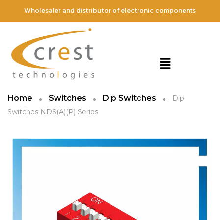
Wholesaler and distributor of electronic components
Home
Switches
Dip Switches
Dip
Switches NDS(A)(P) Series