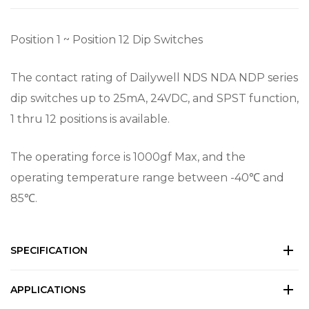
Position 1 ~ Position 12 Dip Switches
The contact rating of Dailywell NDS NDA NDP series
dip switches up to 25mA, 24VDC, and SPST function,
1 thru 12 positions is available.
The operating force is 1000gf Max, and the
operating temperature range between -40℃ and
85℃.
SPECIFICATION
APPLICATIONS