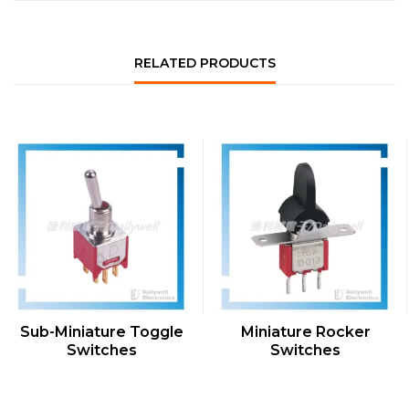
RELATED PRODUCTS
QUICK VIEW
QUICK VIEW
Sub-Miniature Toggle
Miniature Rocker
Switches
Switches