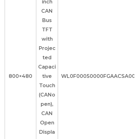
800×480
WL0F00050000FGAACSA00