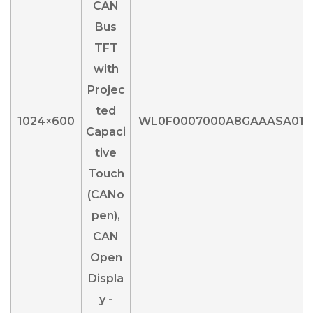
1024×600
WL0F0007000A8GAAASA01