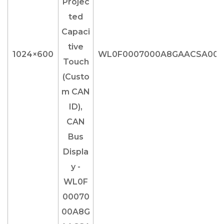
1024×600
WL0F0007000A8GAACSA00