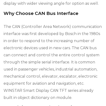
display with wider viewing angle for option as well.
Why Choose CAN Bus Interface
The CAN (Controller Area Network) communication
interface was first developed by Bosch in the 1980s
in order to respond to the increasing number of
electronic devices used in new cars. The CAN bus
can connect and control the entire control system
through the simple serial interface. It is common
used in passenger vehicles, industrial automation,
mechanical control, elevator, escalator, electronic
equipment for aviation and navigation, etc.
WINSTAR Smart Display CAN TFT series already
built in object dictionary on module.