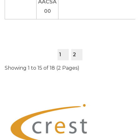
1
2
Showing 1 to 15 of 18 (2 Pages)