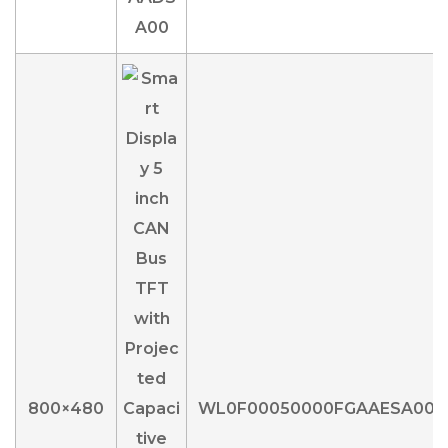
800×480
WL0F00050000FGAAESA00