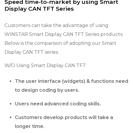
Speed time-to-market by using Smart
Display CAN TFT Series
Customers can take the advantage of using
WINSTAR Smart Display CAN TFT Series products.
Below is the comparison of adopting our Smart
Display CAN TFT series.
W/O Using Smart Display CAN TFT:
The user interface (widgets) & functions need
to design coding by users.
Users need advanced coding skills.
Customers develop products will take a
longer time.