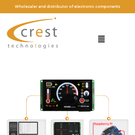
Wholesaler and distributor of electronic components