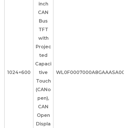
1024×600
WL0F0007000A8GAAASA00