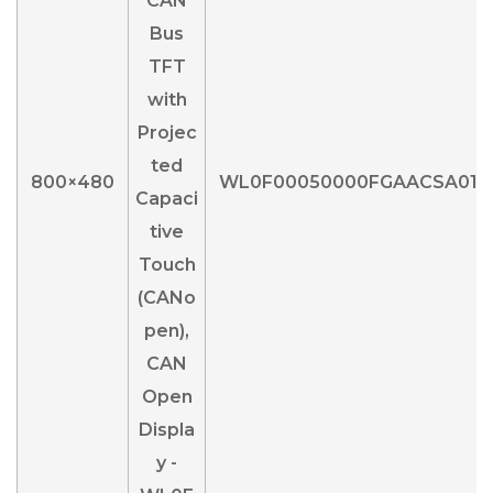
800×480
WL0F00050000FGAACSA01