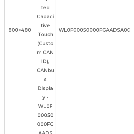
800×480
WL0F00050000FGAADSA00