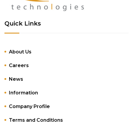
Quick Links
About Us
Careers
News
Information
Company Profile
Terms and Conditions