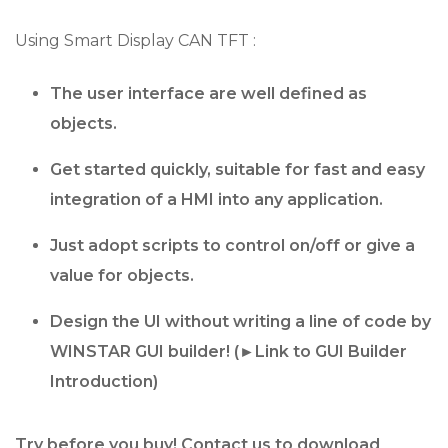
Using Smart Display CAN TFT :
The user interface are well defined as
objects.
Get started quickly, suitable for fast and easy
integration of a HMI into any application.
Just adopt scripts to control on/off or give a
value for objects.
Design the UI without writing a line of code by
WINSTAR GUI builder! (
►Link to GUI Builder
Introduction
)
Try before you buy! Contact us to download