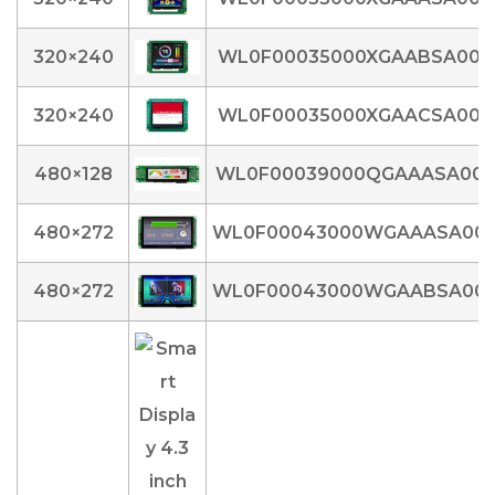
320×240
WL0F00035000XGAABSA00
320×240
WL0F00035000XGAACSA00
480×128
WL0F00039000QGAAASA00
480×272
WL0F00043000WGAAASA00
480×272
WL0F00043000WGAABSA00