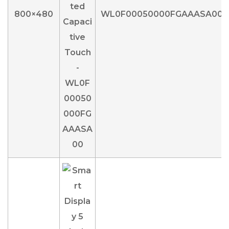
800×480
WL0F00050000FGAAASA00