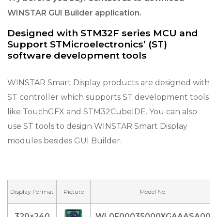
WINSTAR GUI Builder application.
Designed with STM32F series MCU and
Support STMicroelectronics’ (ST)
software development tools
WINSTAR Smart Display products are designed with
ST controller which supports ST development tools
like TouchGFX and STM32CubeIDE. You can also
use ST tools to design WINSTAR Smart Display
modules besides GUI Builder.
Display Format
Picture
Model No.
320×240
WL0F00035000XGAAASA00