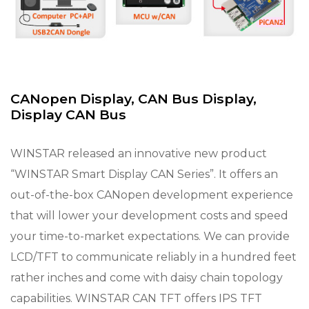
CANopen Display, CAN Bus Display,
Display CAN Bus
WINSTAR released an innovative new product
“WINSTAR Smart Display CAN Series”. It offers an
out-of-the-box CANopen development experience
that will lower your development costs and speed
your time-to-market expectations. We can provide
LCD/TFT to communicate reliably in a hundred feet
rather inches and come with daisy chain topology
capabilities. WINSTAR CAN TFT offers IPS TFT