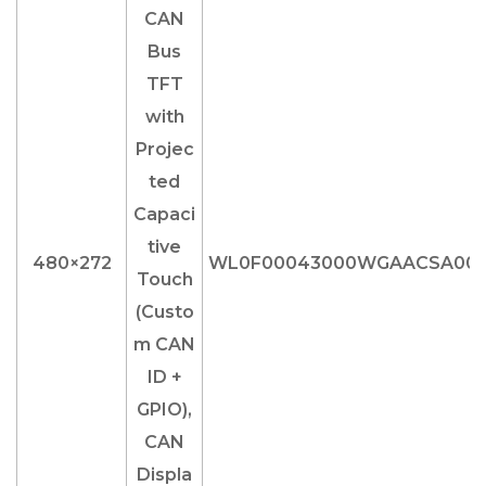
480×272
WL0F00043000WGAACSA00