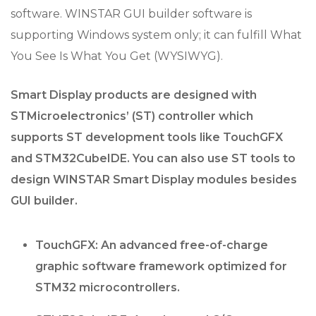
software. WINSTAR GUI builder software is
supporting Windows system only; it can fulfill What
You See Is What You Get (WYSIWYG).
Smart Display products are designed with
STMicroelectronics’ (ST) controller which
supports ST development tools like TouchGFX
and STM32CubeIDE. You can also use ST tools to
design WINSTAR Smart Display modules besides
GUI builder.
TouchGFX: An advanced free-of-charge
graphic software framework optimized for
STM32 microcontrollers.