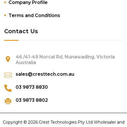
Company Profile
Terms and Conditions
Contact Us
46 /41-49 Norcal Rd, Nunawading, Victoria
Australia
sales@cresttech.com.au
03 9873 8830
03 9873 8802
Copyright © 2026 Crest Technologies Pty Ltd Wholesaler and