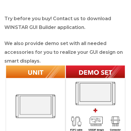
Try before you buy! Contact us to download
WINSTAR GUI Builder application.
We also provide demo set with all needed
accessories for you to realize your GUI design on
smart displays.