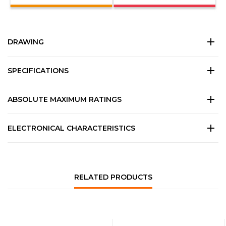
DRAWING
SPECIFICATIONS
ABSOLUTE MAXIMUM RATINGS
ELECTRONICAL CHARACTERISTICS
RELATED PRODUCTS