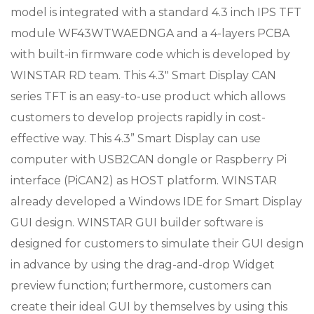
model is integrated with a standard 4.3 inch IPS TFT
module WF43WTWAEDNGA and a 4-layers PCBA
with built-in firmware code which is developed by
WINSTAR RD team. This 4.3″ Smart Display CAN
series TFT is an easy-to-use product which allows
customers to develop projects rapidly in cost-
effective way. This 4.3” Smart Display can use
computer with USB2CAN dongle or Raspberry Pi
interface (PiCAN2) as HOST platform. WINSTAR
already developed a Windows IDE for Smart Display
GUI design. WINSTAR GUI builder software is
designed for customers to simulate their GUI design
in advance by using the drag-and-drop Widget
preview function; furthermore, customers can
create their ideal GUI by themselves by using this