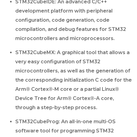
STM32CubeIDE: An advanced C/C++
development platform with peripheral
configuration, code generation, code
compilation, and debug features for STM32
microcontrollers and microprocessors.
STM32CubeMX: A graphical tool that allows a
very easy configuration of STM32
microcontrollers, as well as the generation of
the corresponding initialization C code for the
Arm® Cortex®-M core or a partial Linux®
Device Tree for Arm® Cortex®-A core,
through a step-by-step process.
STM32CubeProg: An all-in-one multi-OS
software tool for programming STM32