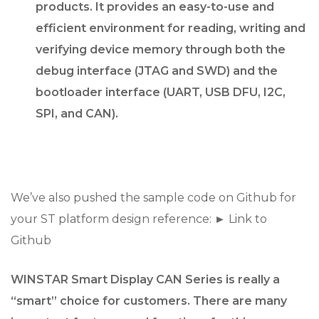
products. It provides an easy-to-use and
efficient environment for reading, writing and
verifying device memory through both the
debug interface (JTAG and SWD) and the
bootloader interface (UART, USB DFU, I2C,
SPI, and CAN).
We’ve also pushed the sample code on Github for
your ST platform design reference: ► Link to
Github
WINSTAR Smart Display CAN Series is really a
“smart” choice for customers. There are many