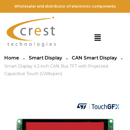
Wholesaler and distributor of electronic components
Home
Smart Display
CAN Smart Display
Smart Display 4.3 inch CAN Bus TFT with Projected
Capacitive Touch (CANopen)