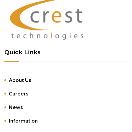
Quick Links
About Us
Careers
News
Information