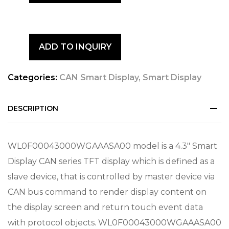
ADD TO INQUIRY
Categories:
CAN Smart Display
,
Smart Display
DESCRIPTION
WL0F00043000WGAAASA00 model is a 4.3″ Smart
Display CAN series TFT display which is defined as a
slave device, that is controlled by master device via
CAN bus command to render display content on
the display screen and return touch event data
with protocol objects. WL0F00043000WGAAASA00