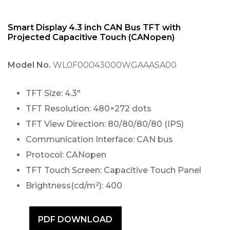
Smart Display 4.3 inch CAN Bus TFT with
Projected Capacitive Touch (CANopen)
Model No.
WL0F00043000WGAAASA00
TFT Size: 4.3″
TFT Resolution: 480×272 dots
TFT View Direction: 80/80/80/80 (IPS)
Communication Interface: CAN bus
Protocol: CANopen
TFT Touch Screen: Capacitive Touch Panel
Brightness(cd/m²): 400
PDF DOWNLOAD