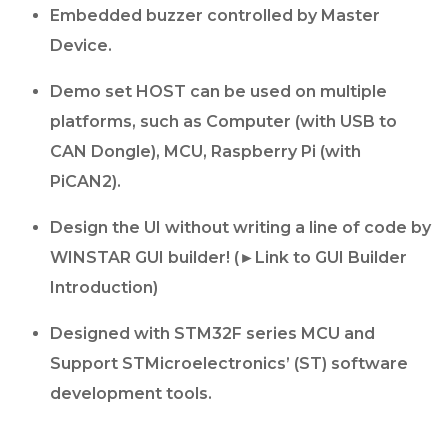
Embedded buzzer controlled by Master
Device.
Demo set HOST can be used on multiple
platforms, such as Computer (with USB to
CAN Dongle), MCU, Raspberry Pi (with
PiCAN2).
Design the UI without writing a line of code by
WINSTAR GUI builder! (►Link to GUI Builder
Introduction)
Designed with STM32F series MCU and
Support STMicroelectronics’ (ST) software
development tools.