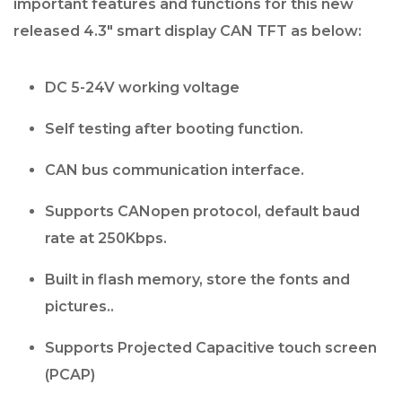
important features and functions for this new
released 4.3″ smart display CAN TFT as below:
DC 5-24V working voltage
Self testing after booting function.
CAN bus communication interface.
Supports CANopen protocol, default baud
rate at 250Kbps.
Built in flash memory, store the fonts and
pictures..
Supports Projected Capacitive touch screen
(PCAP)