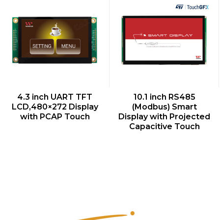
QUICK VIEW
QUICK VIEW
4.3 inch UART TFT
10.1 inch RS485
LCD,480×272 Display
(Modbus) Smart
with PCAP Touch
Display with Projected
Capacitive Touch