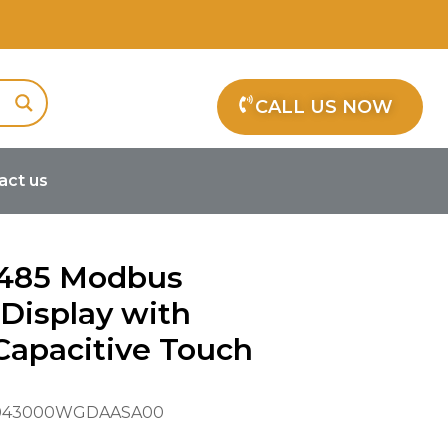
CALL US NOW
act us
h Projected Capacitive Touch
S485 Modbus
Display with
Capacitive Touch
43000WGDAASA00