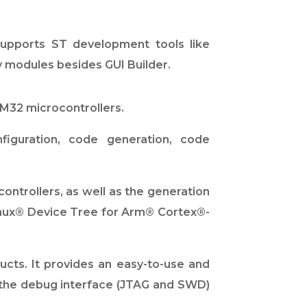
supports ST development tools like
 modules besides GUI Builder.
M32 microcontrollers.
iguration, code generation, code
ntrollers, as well as the generation
Linux® Device Tree for Arm® Cortex®-
cts. It provides an easy-to-use and
h the debug interface (JTAG and SWD)