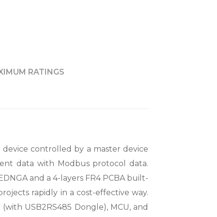
XIMUM RATINGS
device controlled by a master device
ent data with Modbus protocol data.
GA and a 4-layers FR4 PCBA built-
ojects rapidly in a cost-effective way.
r (with USB2RS485 Dongle), MCU, and