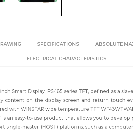
RAWING
SPECIFICATIONS
ABSOLUTE MA
ELECTRICAL CHARACTERISTICS
 Smart Display_RS485 series TFT, defined as a slave 
y content on the display screen and return touch ev
d with WINSTAR wide temperature TFT WF43WTWAEDN
T is an easy-to-use product that allows you to develop pr
t single-master (HOST) platforms, such as a compute