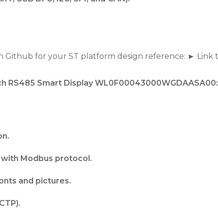
 Github for your ST platform design reference: ► Link 
3-inch RS485 Smart Display WL0F00043000WGDAASA00:
on.
with Modbus protocol.
fonts and pictures.
CTP).