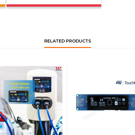
RELATED PRODUCTS