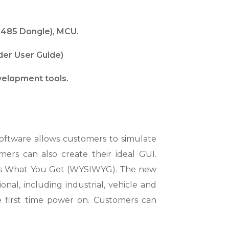
-485 Dongle), MCU.
lder User Guide)
velopment tools.
ftware allows customers to simulate
ers can also create their ideal GUI.
e Is What You Get (WYSIWYG). The new
onal, including industrial, vehicle and
he first time power on. Customers can