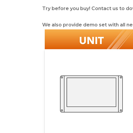
Try before you buy! Contact us to d
We also provide demo set with all ne