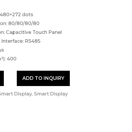
 480×272 dots
ion: 80/80/80/80
n: Capacitive Touch Panel
Interface: RS485
us
²): 400
ADD TO INQUIRY
mart Display
,
Smart Display