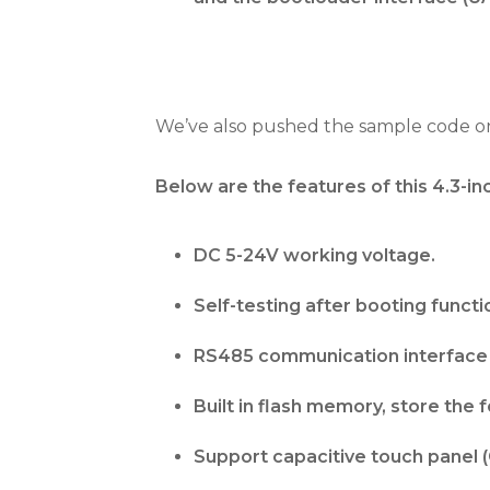
We’ve also pushed the sample code on
Below are the features of this 4.
DC 5-24V working voltage.
Self-testing after booting functi
RS485 communication interface 
Built in flash memory, store the 
Support capacitive touch panel (