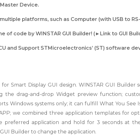
Master Device.
ultiple platforms, such as Computer (with USB to RS
line of code by WINSTAR GUI Builder! (►Link to GUI Bui
U and Support STMicroelectronics’ (ST) software de
or Smart Display GUI design. WINSTAR GUI Builder so
g the drag-and-drop Widget preview function; custom
ts Windows systems only; it can fulfill What You Se
-1 APP; we combined three application templates for opti
he preferred application and hold for 3 seconds at t
GUI Builder to change the application.