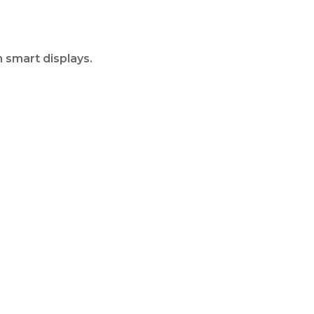
 smart displays.