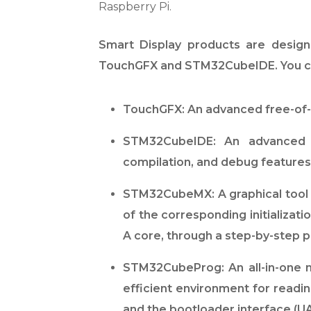
Raspberry Pi.
Smart Display products are design
TouchGFX and STM32CubeIDE. You can
TouchGFX: An advanced free-of-
STM32CubeIDE: An advanced C
compilation, and debug feature
STM32CubeMX: A graphical tool t
of the corresponding initializa
A core, through a step-by-step 
STM32CubeProg: An all-in-one m
efficient environment for readi
and the bootloader interface (UA