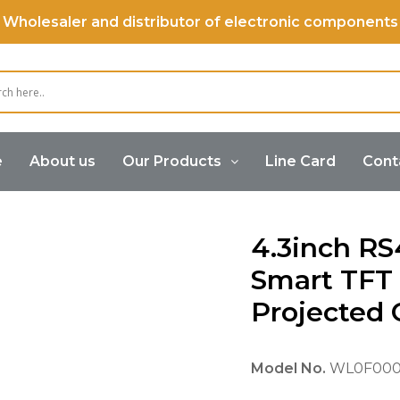
Wholesaler and distributor of electronic components
e
About us
Our Products
Line Card
Cont
art Display
4.3inch RS485 Modbus Smart TFT Display wit
4.3inch R
Smart TFT 
Projected 
Model No.
WL0F000