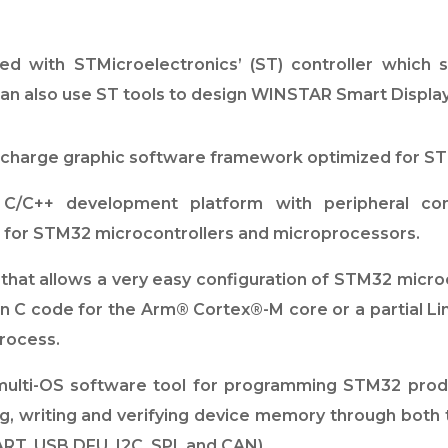
ed with STMicroelectronics’ (ST) controller which 
 also use ST tools to design WINSTAR Smart Display
charge graphic software framework optimized for ST
/C++ development platform with peripheral conf
s for STM32 microcontrollers and microprocessors.
hat allows a very easy configuration of STM32 microco
tion C code for the Arm® Cortex®-M core or a partial 
process.
ulti-OS software tool for programming STM32 produ
ng, writing and verifying device memory through bot
RT, USB DFU, I2C, SPI, and CAN).