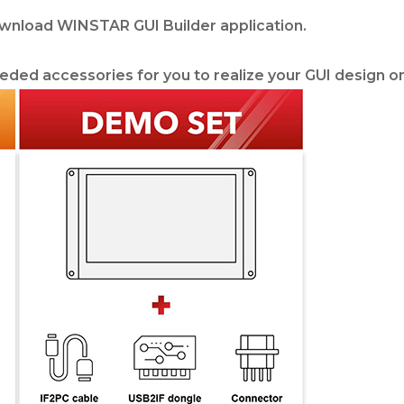
ownload WINSTAR GUI Builder application.
eded accessories for you to realize your GUI design on