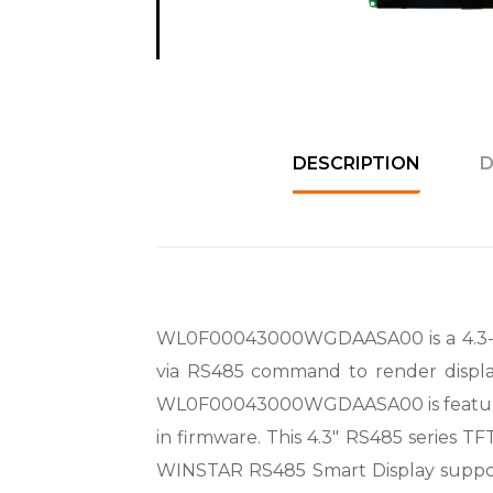
DESCRIPTION
D
WL0F00043000WGDAASA00 is a 4.3-inch
via RS485 command to render displa
WL0F00043000WGDAASA00 is feature
in firmware. This 4.3″ RS485 series TF
WINSTAR RS485 Smart Display suppor