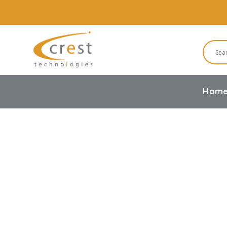
Hom
Home
Smart Display
RS485 Sm