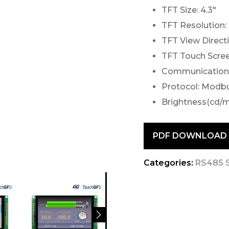
TFT Size: 4.3″
TFT Resolution:
TFT View Direct
TFT Touch Scree
Communication 
Protocol: Modb
Brightness(cd/m
PDF DOWNLOAD
Categories:
RS485 S