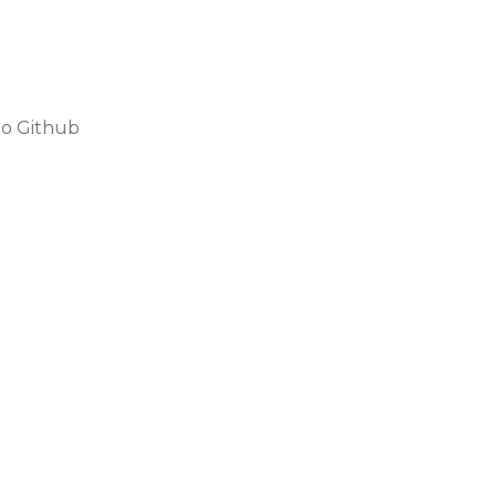
to Github