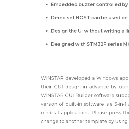
Embedded buzzer controlled by 
Demo set HOST can be used on m
Design the UI without writing a 
Designed with STM32F series MC
WINSTAR developed a Windows app. f
their GUI design in advance by usin
WINSTAR GUI Builder software suppor
version of built-in software is a 3-in
medical applications. Please press t
change to another template by using 