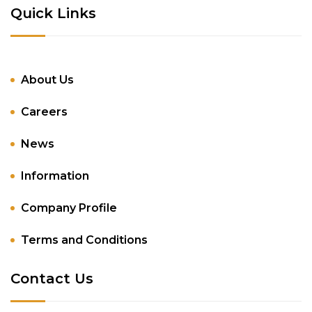
Quick Links
About Us
Careers
News
Information
Company Profile
Terms and Conditions
Contact Us