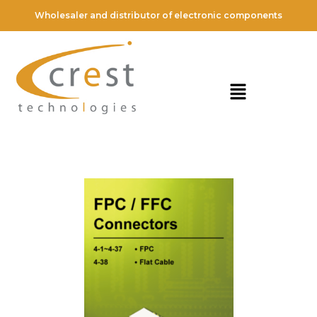
Wholesaler and distributor of electronic components