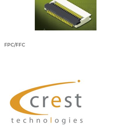
FPC/FFC