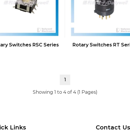
ary Switches RSC Series
Rotary Switches RT Ser
1
Showing 1 to 4 of 4 (1 Pages)
ick Links
Contact U