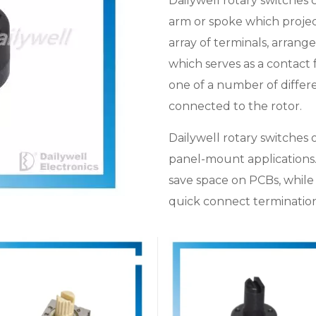
Dailywell rotary switches c
arm or spoke which project
array of terminals, arrange
which serves as a contact
one of a number of differe
connected to the rotor.
Dailywell rotary switches 
panel-mount applications
save space on PCBs, while 
quick connect termination