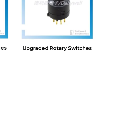
ies
Upgraded Rotary Switches
s