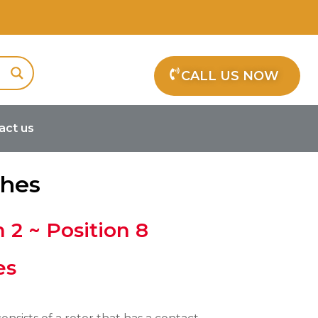
CALL US NOW
act us
ches
n 2 ~ Position 8
es