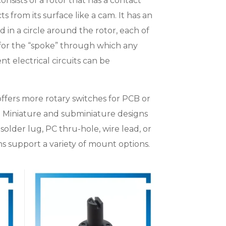
onsists of a rotor that has a contact
s from its surface like a cam. It has an
d in a circle around the rotor, each of
 for the “spoke” through which any
nt electrical circuits can be
offers more rotary switches for PCB or
. Miniature and subminiature designs
solder lug, PC thru-hole, wire lead, or
s support a variety of mount options.