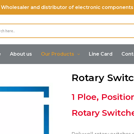
Wholesaler and distributor of electronic components
e
About us
Our Products
Line Card
Cont
Rotary Swit
1 Ploe, Positio
Rotary Switch