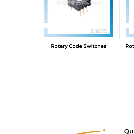
Rotary Code Switches
Rot
Qu