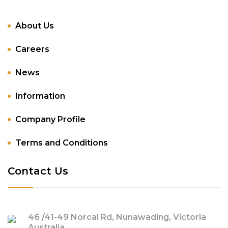
About Us
Careers
News
Information
Company Profile
Terms and Conditions
Contact Us
46 /41-49 Norcal Rd, Nunawading, Victoria
Australia