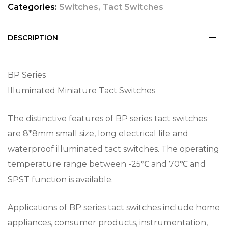
Categories:
Switches
,
Tact Switches
DESCRIPTION
BP Series
Illuminated Miniature Tact Switches
The distinctive features of BP series tact switches
are 8*8mm small size, long electrical life and
waterproof illuminated tact switches. The operating
temperature range between -25℃ and 70℃ and
SPST function is available.
Applications of BP series tact switches include home
appliances, consumer products, instrumentation,