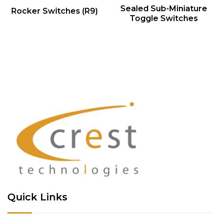
QUICK VIEW
QUICK VIEW
Sealed Sub-Miniature
Rocker Switches (R9)
Toggle Switches
Quick Links