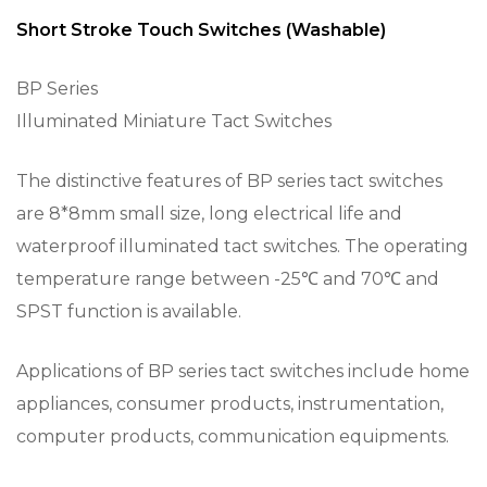
Short Stroke Touch Switches (Washable)
BP Series
Illuminated Miniature Tact Switches
The distinctive features of BP series tact switches
are 8*8mm small size, long electrical life and
waterproof illuminated tact switches. The operating
temperature range between -25℃ and 70℃ and
SPST function is available.
Applications of BP series tact switches include home
appliances, consumer products, instrumentation,
computer products, communication equipments.