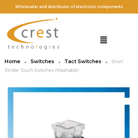
Wholesaler and distributor of electronic components
Home
Switches
Tact Switches
Short
Stroke Touch Switches (Washable)