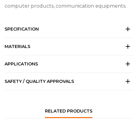
computer products, communication equipments.
SPECIFICATION
MATERIALS
APPLICATIONS
SAFETY / QUALITY APPROVALS
RELATED PRODUCTS