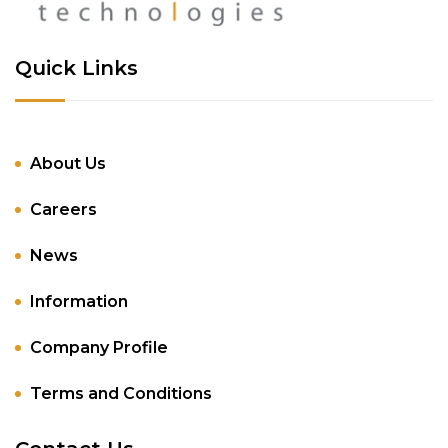
Quick Links
About Us
Careers
News
Information
Company Profile
Terms and Conditions