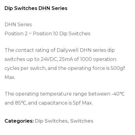
Dip Switches DHN Series
DHN Series
Position 2 ~ Position 10 Dip Switches
The contact rating of Dailywell DHN series dip
switches up to 24VDC, 25mA of 1000 operation
cycles per switch, and the operating force is 500gf
Max.
The operating temperature range between -40℃
and 85℃, and capacitance is 5pf Max.
Categories:
Dip Switches
,
Switches