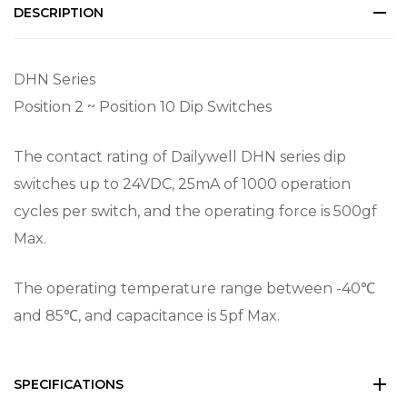
DESCRIPTION
DHN Series
Position 2 ~ Position 10 Dip Switches
The contact rating of Dailywell DHN series dip
switches up to 24VDC, 25mA of 1000 operation
cycles per switch, and the operating force is 500gf
Max.
The operating temperature range between -40℃
and 85℃, and capacitance is 5pf Max.
SPECIFICATIONS