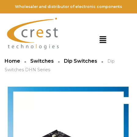
Wholesaler and distributor of electronic components
Home
Switches
Dip Switches
Dip
Switches DHN Series