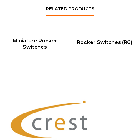
RELATED PRODUCTS
QUICK VIEW
QUICK VIEW
Miniature Rocker
Rocker Switches (R6)
Switches