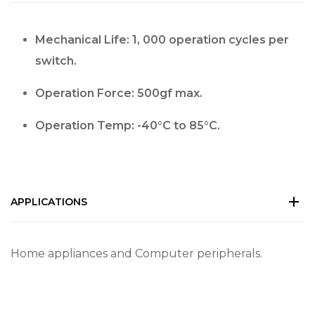
Mechanical Life: 1, 000 operation cycles per
switch.
Operation Force: 500gf max.
Operation Temp: -40°C to 85°C.
APPLICATIONS
Home appliances and Computer peripherals.