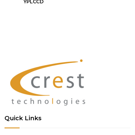
YPLCCD
Quick Links