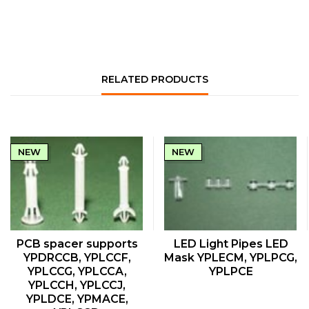
RELATED PRODUCTS
NEW
NEW
QUICK VIEW
QUICK VIEW
PCB spacer supports
LED Light Pipes LED
YPDRCCB, YPLCCF,
Mask YPLECM, YPLPCG,
YPLCCG, YPLCCA,
YPLPCE
YPLCCH, YPLCCJ,
YPLDCE, YPMACE,