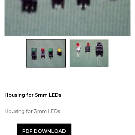
Housing for 5mm LEDs
Housing for 3mm LEDs
PDF DOWNLOAD