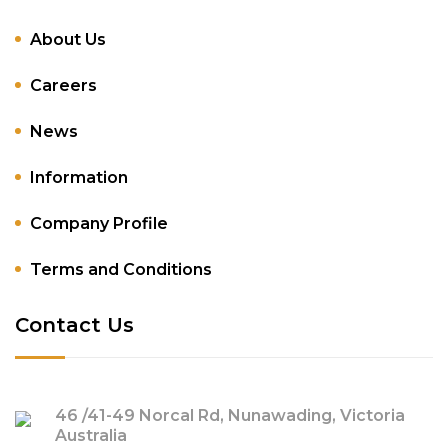
About Us
Careers
News
Information
Company Profile
Terms and Conditions
Contact Us
46 /41-49 Norcal Rd, Nunawading, Victoria
Australia