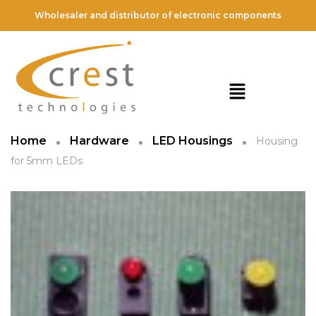
Wholesaler and distributor of electronic components
Home
Hardware
LED Housings
Housing
for 5mm LEDs