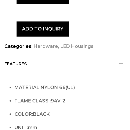
ADD TO INQUIRY
Categories:
Hardware
,
LED Housings
FEATURES
MATERIAL:NYLON 66(UL)
FLAME CLASS :94V-2
COLOR:BLACK
UNIT:mm