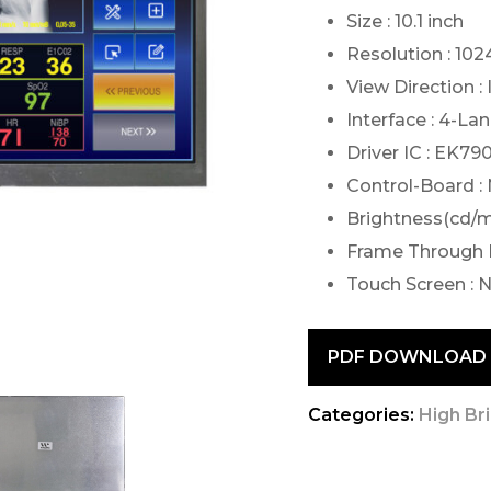
Size : 10.1 inch
Resolution : 10
View Direction :
Interface : 4-La
Driver IC : EK
Control-Board :
Brightness(cd/m2
Frame Through 
Touch Screen : 
PDF DOWNLOAD
Categories:
High Br