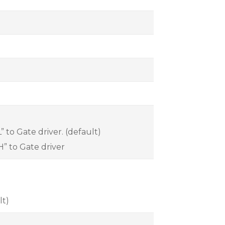
 to Gate driver. (default)
H” to Gate driver
lt)