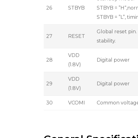
26
STBYB
STBYB = ”H“,norm
STBYB = ”L”, timi
Global reset pin.
27
RESET
stability.
VDD
28
Digital power
(1.8V)
VDD
29
Digital power
(1.8V)
30
VCOMI
Common voltag