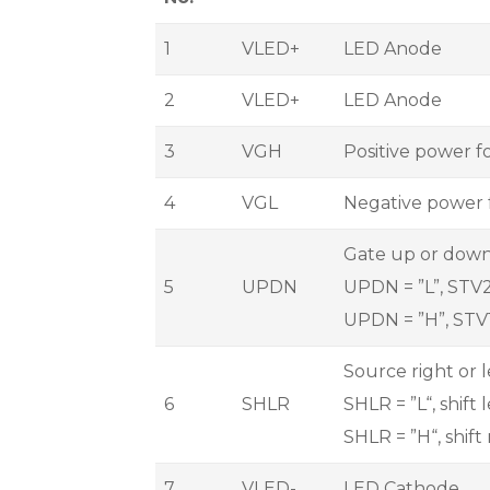
1
VLED+
LED Anode
2
VLED+
LED Anode
3
VGH
Positive power f
4
VGL
Negative power 
Gate up or down
5
UPDN
UPDN = ”L”, STV2 
UPDN = ”H”, STV1
Source right or 
6
SHLR
SHLR = ”L“, shift
SHLR = ”H“, shift
7
VLED-
LED Cathode