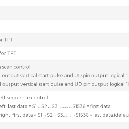
or TFT
for TFT
 scan control.
output vertical start pulse and UD pin output logical “L”
 output vertical start pulse and UD pin output logical “
left sequence control.
 left: last data = S1←S2←S3……….←S1536 = first data.
 right: first data = S1→S2→S3……..→S1536 = last data.(defau