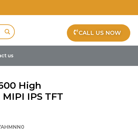
CALL US NOW
ct us
TFT Display
×600 High
 MIPI IPS TFT
SYAHMNN0