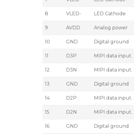
8
VLED-
LED Cathode
9
AVDD
Analog power
10
GND
Digital ground
11
D3P
MIPI data input.
12
D3N
MIPI data input.
13
GND
Digital ground
14
D2P
MIPI data input.
15
D2N
MIPI data input.
16
GND
Digital ground