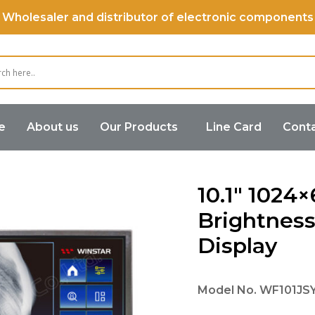
Wholesaler and distributor of electronic components
e
About us
Our Products
Line Card
Conta
ss TFT Display
10.1″ 1024×600 High Brightness MIPI IPS 
10.1″ 1024
Brightness
Display
Model No.
WF101J