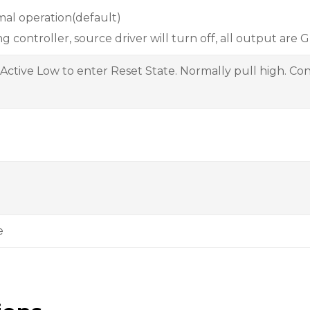
al operation(default)
ng controller, source driver will turn off, all output are 
 Active Low to enter Reset State. Normally pull high. Con
e