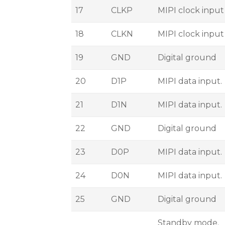
17
CLKP
MIPI clock input
18
CLKN
MIPI clock input
19
GND
Digital ground
20
D1P
MIPI data input.
21
D1N
MIPI data input.
22
GND
Digital ground
23
D0P
MIPI data input.
24
D0N
MIPI data input.
25
GND
Digital ground
Standby mode.