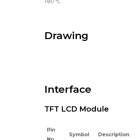
+80 ℃.
Drawing
Interface
TFT LCD Module
Pin
Symbol
Description
No.