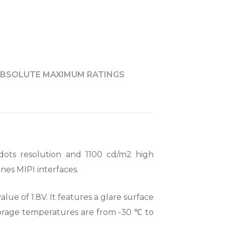
BSOLUTE MAXIMUM RATINGS
dots resolution and 1100 cd/m2 high
nes MIPI interfaces.
lue of 1.8V. It features a glare surface
storage temperatures are from -30 ℃ to