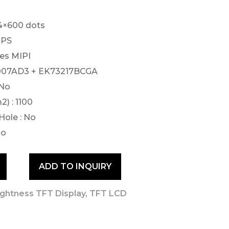
24×600 dots
 IPS
nes MIPI
79007AD3 + EK73217BCGA
 No
) : 1100
Hole : No
No
ADD TO INQUIRY
ightness TFT Display
,
TFT LCD