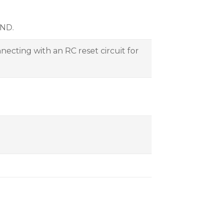
GND.
necting with an RC reset circuit for