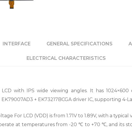
INTERFACE
GENERAL SPECIFICATIONS
A
ELECTRICAL CHARACTERISTICS
LCD with IPS wide viewing angles. It has 1024×600 
th EK79007AD3 + EK73217BCGA driver IC, supporting 4-La
ge For LCD (VDD) is from 1.71V to 1.89V, with a typical va
 operate at temperatures from -20 ℃ to +70 ℃, and its 