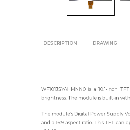
DESCRIPTION
DRAWING
WF101JSYAHMNN0 is a 10.1-inch TFT 
brightness. The module is built-in wi
The module’s Digital Power Supply Volta
and a 16:9 aspect ratio. This TFT can