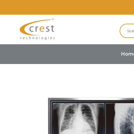
Hom
Home
TFT LCD
High Brightne