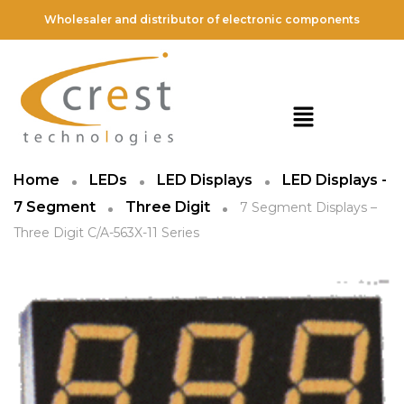
Wholesaler and distributor of electronic components
Home
LEDs
LED Displays
LED Displays -
7 Segment
Three Digit
7 Segment Displays –
Three Digit C/A-563X-11 Series