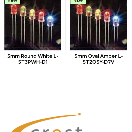
NEW
NEW
QUICK VIEW
QUICK VIEW
5mm Round White L-
5mm Oval Amber L-
5T3PWH-D1
5T2OSY-D7V