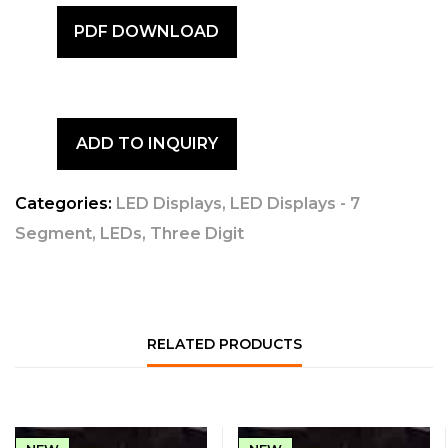
PDF DOWNLOAD
ADD TO INQUIRY
Categories:
LED Displays
,
LED Displays - 7
Segment
,
LEDs
,
Three Digit
RELATED PRODUCTS