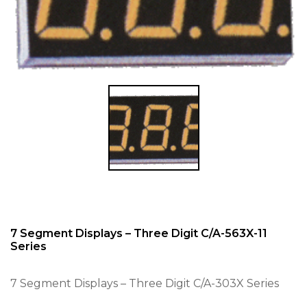
7 Segment Displays – Three Digit C/A-563X-11
Series
7 Segment Displays – Three Digit C/A-303X Series