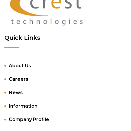
Quick Links
About Us
Careers
News
Information
Company Profile