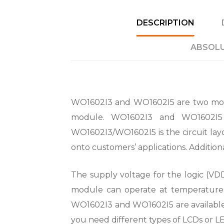
DESCRIPTION
ABSOLU
WO1602I3 and WO1602I5 are two mode
module. WO1602I3 and WO1602I5 a
WO1602I3/WO1602I5 is the circuit lay
onto customers’ applications. Addition
The supply voltage for the logic (VDD)
module can operate at temperature
WO1602I3 and WO1602I5 are available 
you need different types of LCDs or L