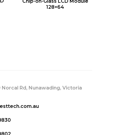
QUICK VIEW
CD
Chip-on-Glass LCD Module
128×64
s
 Norcal Rd, Nunawading, Victoria
esttech.com.au
8830
8802