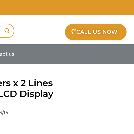
CALL US NOW
act us
rs x 2 Lines
CD Display
/I5