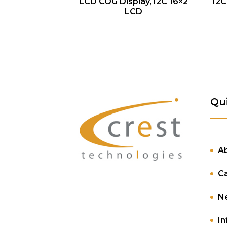
QUICK VIEW
LCD COG Display, I2C 16×2
I2C
LCD
Qu
A
C
N
In