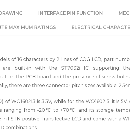
DRAWING
INTERFACE PIN FUNCTION
MEC
TE MAXIMUM RATINGS
ELECTRICAL CHARACTE
ls of 16 characters by 2 lines of COG LCD, part numb
re built-in with the ST7032i IC, supporting the
out on the PCB board and the presence of screw holes
ally, there are three connector pitch sizes available: 2.
 of WO1602I3 is 3.3V, while for the WO1602I5, it is 5V, w
s ranging from -20℃ to +70℃, and its storage tem
in FSTN positive Transflective LCD and come with a Whit
ED combinations.