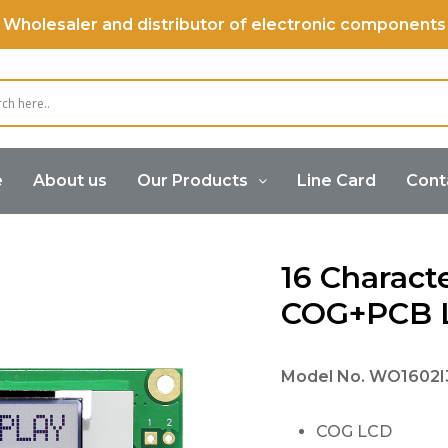
Wholesaler and distributor of electronic components
e
About us
Our Products
Line Card
Cont
 2 Lines COG+PCB LCD Display
16 Characte
COG+PCB L
Model No.
WO1602I3
COG LCD