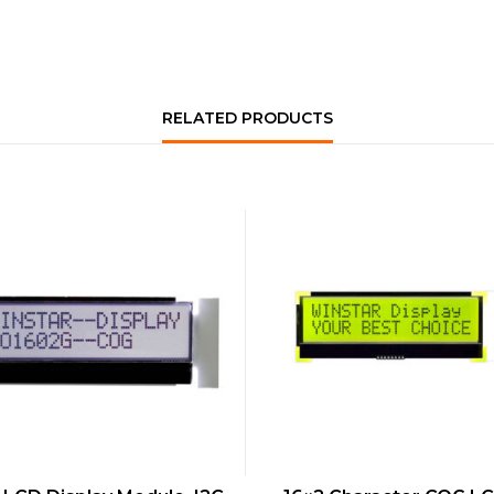
RELATED PRODUCTS