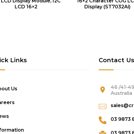
QUICK VIEW
QUICK VIEW
 LCD Display Module, I2C
16×2 Character COG L
LCD 16×2
Display (ST7032Ai)
ick Links
Contact U
46 /41-49
bout Us
Australia
areers
sales@cr
ews
03 9873 
formation
03 9873 