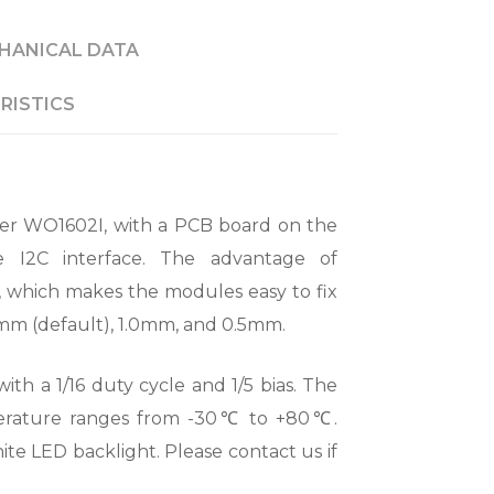
HANICAL DATA
RISTICS
er WO1602I, with a PCB board on the
 I2C interface. The advantage of
, which makes the modules easy to fix
54mm (default), 1.0mm, and 0.5mm.
ith a 1/16 duty cycle and 1/5 bias. The
perature ranges from -30℃ to +80℃.
e LED backlight. Please contact us if