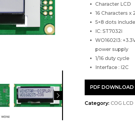
Character LCD
16 Characters x 
5×8 dots include
IC: ST7032i
WO1602I3: +3.3V
power supply
1/16 duty cycle
Interface : I2C
PDF DOWNLOAD
Category:
COG LCD