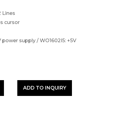
2 Lines
s cursor
 power supply / WO1602I5: +5V
ADD TO INQUIRY