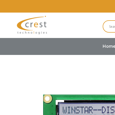
Hom
Home
COG LCD
16 Characters x