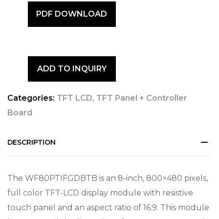
PDF DOWNLOAD
ADD TO INQUIRY
Categories:
TFT LCD
,
TFT Panel + Controller
Board
DESCRIPTION
The WF80PTIFGDBTB is an 8-inch, 800×480 pixels,
full color TFT-LCD display module with resistive
touch panel and an aspect ratio of 16:9. This module