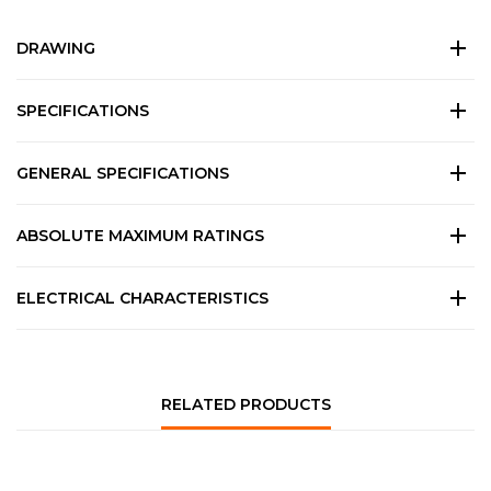
DRAWING
SPECIFICATIONS
GENERAL SPECIFICATIONS
ABSOLUTE MAXIMUM RATINGS
ELECTRICAL CHARACTERISTICS
RELATED PRODUCTS