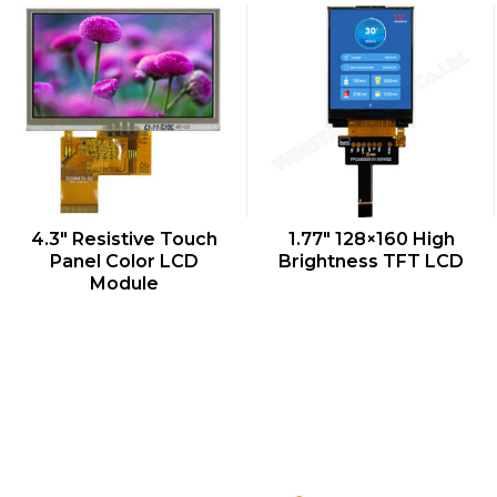
QUICK VIEW
QUICK VIEW
4.3″ Resistive Touch
1.77″ 128×160 High
Panel Color LCD
Brightness TFT LCD
Module