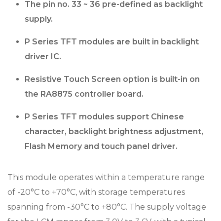
The pin no. 33 ~ 36 pre-defined as backlight
supply.
P Series TFT modules are built in backlight
driver IC.
Resistive Touch Screen option is built-in on
the RA8875 controller board.
P Series TFT modules support Chinese
character, backlight brightness adjustment,
Flash Memory and touch panel driver.
This module operates within a temperature range
of -20°C to +70°C, with storage temperatures
spanning from -30°C to +80°C. The supply voltage