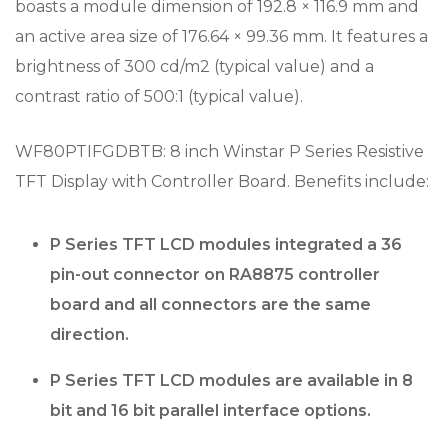
boasts a module dimension of 192.8 × 116.9 mm and
an active area size of 176.64 × 99.36 mm. It features a
brightness of 300 cd/m2 (typical value) and a
contrast ratio of 500:1 (typical value).
WF80PTIFGDBTB: 8 inch Winstar P Series Resistive
TFT Display with Controller Board. Benefits include:
P Series TFT LCD modules integrated a 36
pin-out connector on RA8875 controller
board and all connectors are the same
direction.
P Series TFT LCD modules are available in 8
bit and 16 bit parallel interface options.