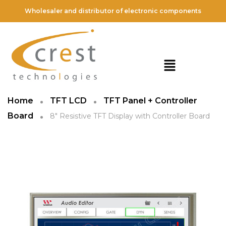
Wholesaler and distributor of electronic components
Home
TFT LCD
TFT Panel + Controller
Board
8″ Resistive TFT Display with Controller Board