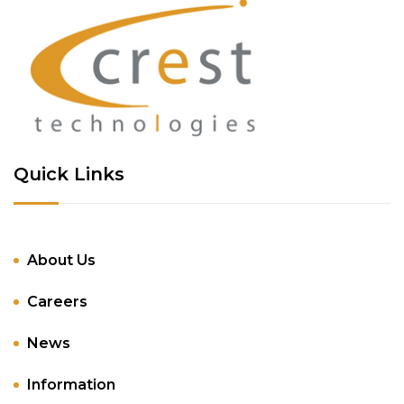
Quick Links
About Us
Careers
News
Information