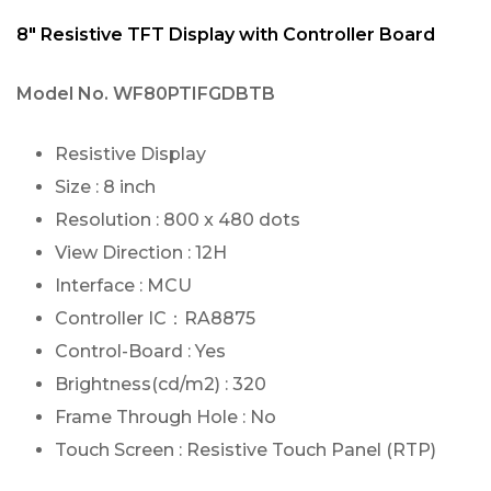
8″ Resistive TFT Display with Controller Board
Model No.
WF80PTIFGDBTB
Resistive Display
Size : 8 inch
Resolution : 800 x 480 dots
View Direction : 12H
Interface : MCU
Controller IC：RA8875
Control-Board : Yes
Brightness(cd/m2) : 320
Frame Through Hole : No
Touch Screen : Resistive Touch Panel (RTP)