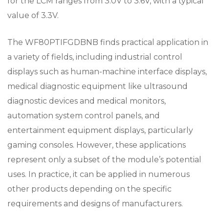
for the LCM ranges from 3.0V to 3.6V, with a typical
value of 3.3V.
The WF80PTIFGDBNB finds practical application in
a variety of fields, including industrial control
displays such as human-machine interface displays,
medical diagnostic equipment like ultrasound
diagnostic devices and medical monitors,
automation system control panels, and
entertainment equipment displays, particularly
gaming consoles. However, these applications
represent only a subset of the module’s potential
uses. In practice, it can be applied in numerous
other products depending on the specific
requirements and designs of manufacturers.