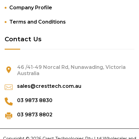
Company Profile
Terms and Conditions
Contact Us
46 /41-49 Norcal Rd, Nunawading, Victoria
Australia
sales@cresttech.com.au
03 9873 8830
03 9873 8802
Copyright © 2026 Crest Technologies Pty Ltd Wholesaler and