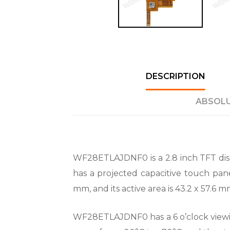
DESCRIPTION
ABSOLU
WF28ETLAJDNF0 is a 2.8 inch TFT dis
has a projected capacitive touch pane
mm, and its active area is 43.2 x 57.6
WF28ETLAJDNF0 has a 6 o’clock viewing 