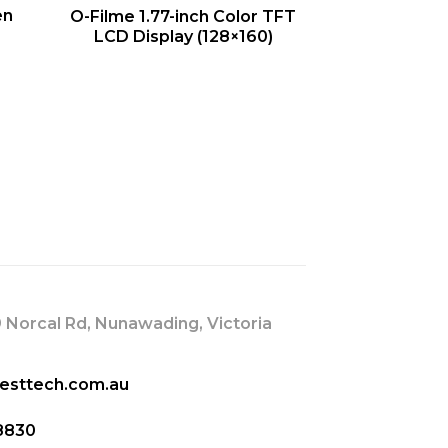
QUICK VIEW
en
O-Filme 1.77-inch Color TFT
LCD Display (128×160)
s
 Norcal Rd, Nunawading, Victoria
esttech.com.au
8830