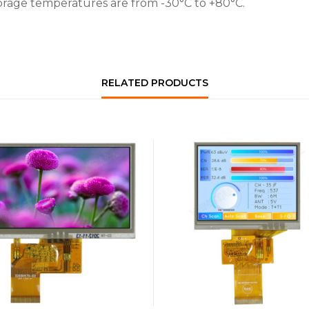
orage temperatures are from -30°C to +80°C.
RELATED PRODUCTS