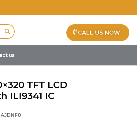
CALL US NOW
act us
341 IC
40×320 TFT LCD
h ILI9341 IC
LAJDNF0