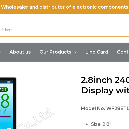
Wholesaler and distributor of electronic components
e
About us
Our Products
Line Card
Cont
Color Display
2.8inch 240×320 TFT LCD Display with ILI9
2.8inch 2
Display wit
Model No.
WF28ET
Size: 2.8″