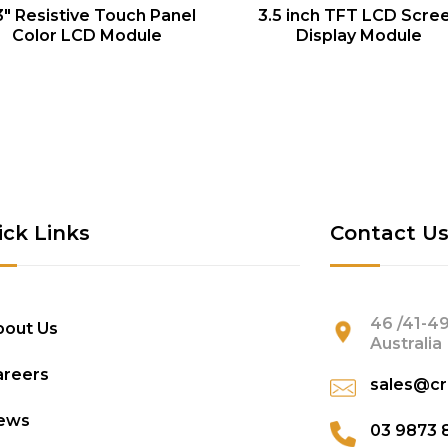
QUICK VIEW
QUICK VIEW
3″ Resistive Touch Panel
3.5 inch TFT LCD Scre
Color LCD Module
Display Module
ick Links
Contact U
46 /41-49
bout Us
Australia
areers
sales@cr
ews
03 9873 