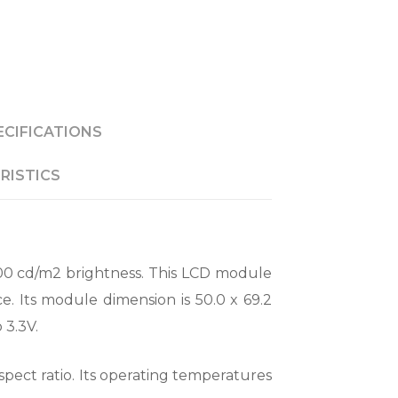
ECIFICATIONS
RISTICS
00 cd/m2 brightness. This LCD module
e. Its module dimension is 50.0 x 69.2
 3.3V.
spect ratio. Its operating temperatures