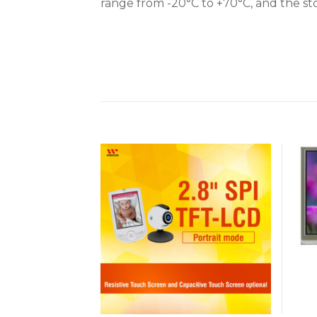
range from -20°C to +70°C, and the st