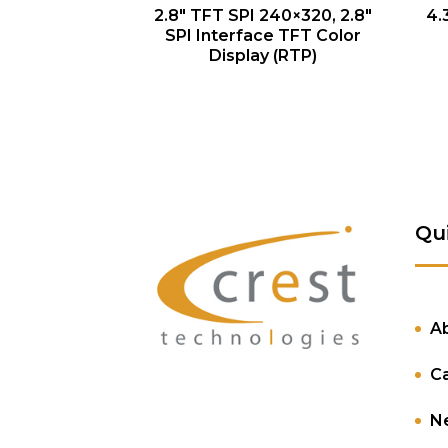
QUICK VIEW
2.8″ TFT SPI 240×320, 2.8″
4.
SPI Interface TFT Color
Display (RTP)
Qu
A
C
N