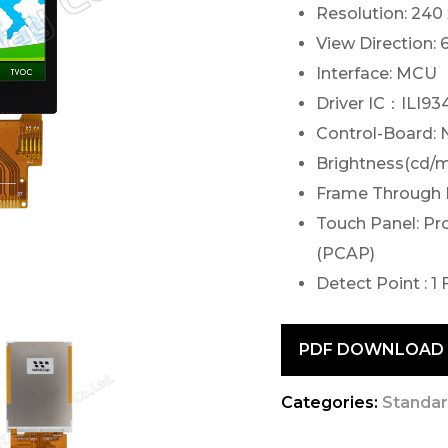
Resolution: 240
View Direction: 
Interface: MCU
Driver IC：ILI93
Control-Board: 
Brightness(cd/m
Frame Through 
Touch Panel: Pr
(PCAP)
Detect Point : 1 
PDF DOWNLOAD
Categories:
Standar