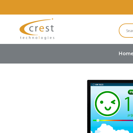
Hom
Home
TFT LCD
Standard TFT 