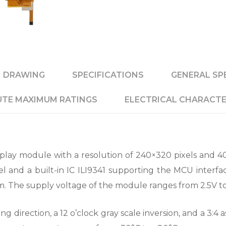
DRAWING
SPECIFICATIONS
GENERAL SP
TE MAXIMUM RATINGS
ELECTRICAL CHARACTE
play module with a resolution of 240×320 pixels and 4
l and a built-in IC ILI9341 supporting the MCU interfac
 mm. The supply voltage of the module ranges from 2.5V to
direction, a 12 o’clock gray scale inversion, and a 3:4 a