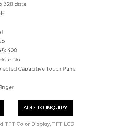
 x 320 dots
6H
41
No
²): 400
Hole: No
ojected Capacitive Touch Panel
Finger
ADD TO INQUIRY
d TFT Color Display
,
TFT LCD