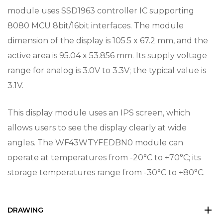
module uses SSD1963 controller IC supporting
8080 MCU 8bit/16bit interfaces. The module
dimension of the display is 105.5 x 67.2 mm, and the
active area is 95.04 x 53.856 mm. Its supply voltage
range for analog is 3.0V to 3.3V; the typical value is
3.1V.
This display module uses an IPS screen, which
allows users to see the display clearly at wide
angles. The WF43WTYFEDBN0 module can
operate at temperatures from -20°C to +70°C; its
storage temperatures range from -30°C to +80°C.
DRAWING