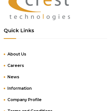
Quick Links
About Us
Careers
News
Information
Company Profile