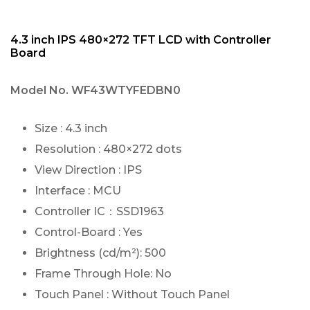
4.3 inch IPS 480×272 TFT LCD with Controller
Board
Model No.
WF43WTYFEDBN0
Size : 4.3 inch
Resolution : 480×272 dots
View Direction : IPS
Interface : MCU
Controller IC：SSD1963
Control-Board : Yes
Brightness (cd/m²): 500
Frame Through Hole: No
Touch Panel : Without Touch Panel