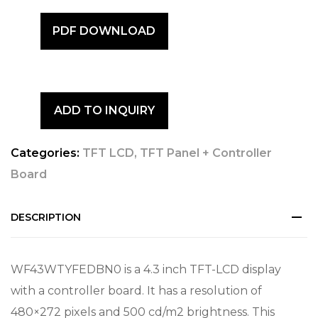
PDF DOWNLOAD
ADD TO INQUIRY
Categories:
TFT LCD
,
TFT Panel + Controller
Board
DESCRIPTION
WF43WTYFEDBN0 is a 4.3 inch TFT-LCD display
with a controller board. It has a resolution of
480×272 pixels and 500 cd/m2 brightness. This