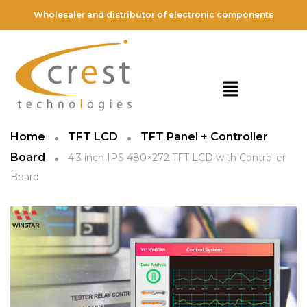
Wholesaler and distributor of electronic components
Home
TFT LCD
TFT Panel + Controller
Board
4.3 inch IPS 480×272 TFT LCD with Controller
Board