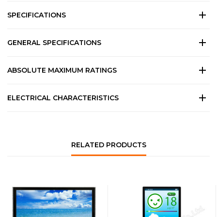
SPECIFICATIONS
GENERAL SPECIFICATIONS
ABSOLUTE MAXIMUM RATINGS
ELECTRICAL CHARACTERISTICS
RELATED PRODUCTS