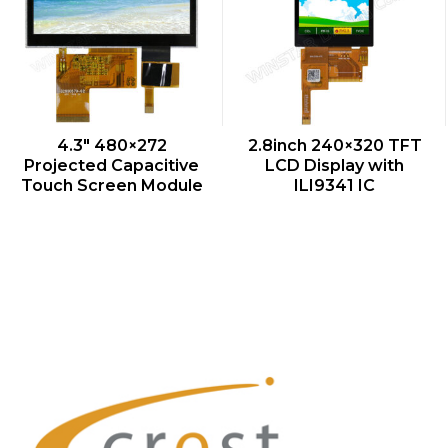
QUICK VIEW
QUICK VIEW
4.3″ 480×272
2.8inch 240×320 TFT
Projected Capacitive
LCD Display with
Touch Screen Module
ILI9341 IC