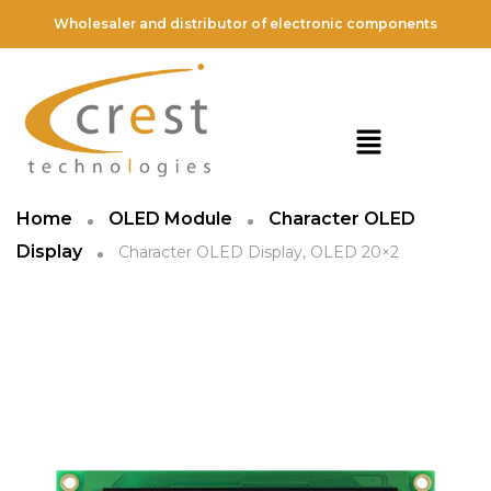
Wholesaler and distributor of electronic components
Home
OLED Module
Character OLED
Display
Character OLED Display, OLED 20×2