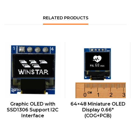
RELATED PRODUCTS
QUICK VIEW
QUICK VIEW
Graphic OLED with
64×48 Miniature OLED
SSD1306 Support I2C
Display 0.66″
Interface
(COG+PCB)