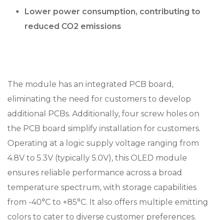
Lower power consumption, contributing to
reduced CO2 emissions
The module has an integrated PCB board,
eliminating the need for customers to develop
additional PCBs. Additionally, four screw holes on
the PCB board simplify installation for customers.
Operating at a logic supply voltage ranging from
4.8V to 5.3V (typically 5.0V), this OLED module
ensures reliable performance across a broad
temperature spectrum, with storage capabilities
from -40°C to +85°C. It also offers multiple emitting
colors to cater to diverse customer preferences.