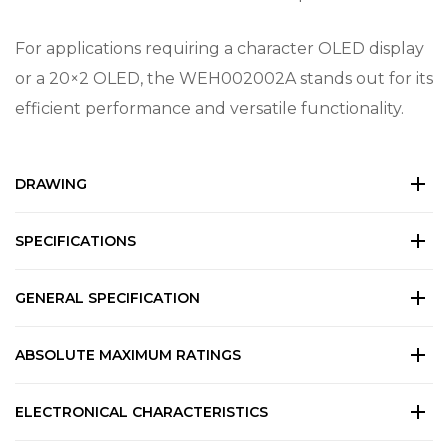
For applications requiring a character OLED display
or a 20×2 OLED, the WEH002002A stands out for its
efficient performance and versatile functionality.
DRAWING
SPECIFICATIONS
GENERAL SPECIFICATION
ABSOLUTE MAXIMUM RATINGS
ELECTRONICAL CHARACTERISTICS