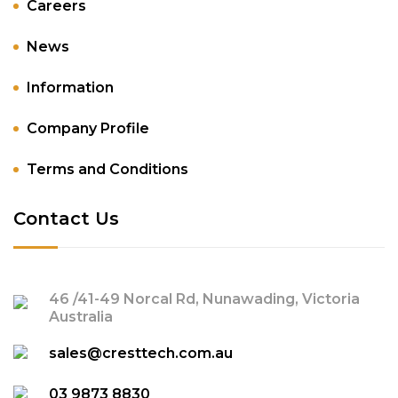
Careers
News
Information
Company Profile
Terms and Conditions
Contact Us
46 /41-49 Norcal Rd, Nunawading, Victoria
Australia
sales@cresttech.com.au
03 9873 8830