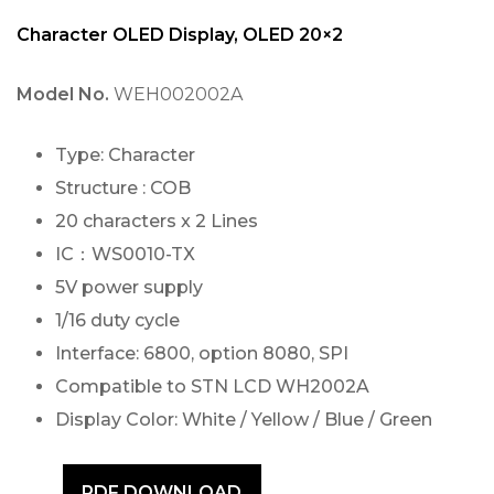
Character OLED Display, OLED 20×2
Model No.
WEH002002A
Type: Character
Structure : COB
20 characters x 2 Lines
IC：WS0010-TX
5V power supply
1/16 duty cycle
Interface: 6800, option 8080, SPI
Compatible to STN LCD WH2002A
Display Color: White / Yellow / Blue / Green
PDF DOWNLOAD