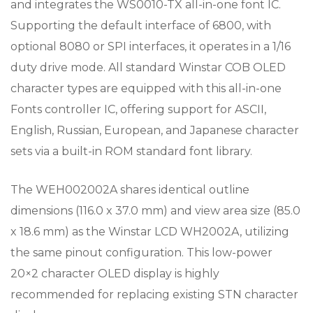
and integrates the WS0010-TX all-in-one font IC.
Supporting the default interface of 6800, with
optional 8080 or SPI interfaces, it operates in a 1/16
duty drive mode. All standard Winstar COB OLED
character types are equipped with this all-in-one
Fonts controller IC, offering support for ASCII,
English, Russian, European, and Japanese character
sets via a built-in ROM standard font library.
The WEH002002A shares identical outline
dimensions (116.0 x 37.0 mm) and view area size (85.0
x 18.6 mm) as the Winstar LCD WH2002A, utilizing
the same pinout configuration. This low-power
20×2 character OLED display is highly
recommended for replacing existing STN character