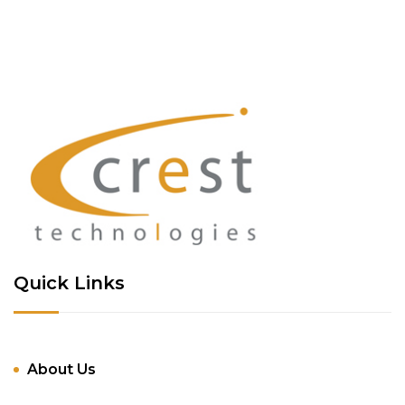
Quick Links
About Us