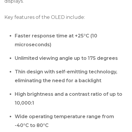
displays.
Key features of the OLED include:
Faster response time at +25°C (10
microseconds)
Unlimited viewing angle up to 175 degrees
Thin design with self-emitting technology,
eliminating the need for a backlight
High brightness and a contrast ratio of up to
10,000:1
Wide operating temperature range from
-40°C to 80°C