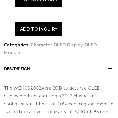
ADD TO INQUIRY
Categories:
Character OLED Display
,
OLED
Module
DESCRIPTION
The WEH002002A is a COB-structured OLED
display module featuring a 20×2 character
configuration. It boasts a 3.08-inch diagonal module
size with an active display area of 77.30 x 11.85 mm