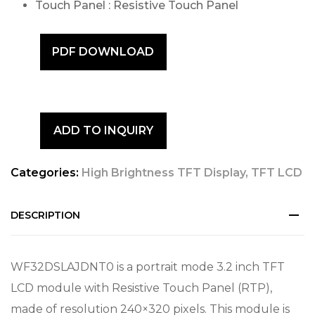
Touch Panel : Resistive Touch Panel
PDF DOWNLOAD
ADD TO INQUIRY
Categories:
High Brightness TFT Display
,
TFT LCD
DESCRIPTION
WF32DSLAJDNT0 is a portrait mode 3.2 inch TFT
LCD module with Resistive Touch Panel (RTP),
made of resolution 240×320 pixels. This module is