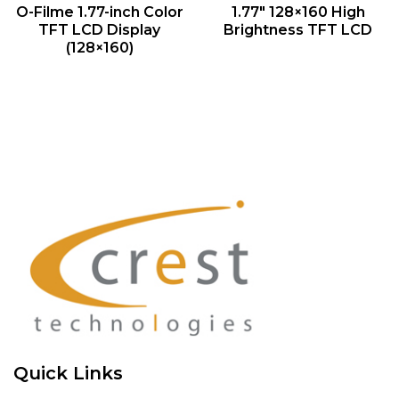
QUICK VIEW
QUICK VIEW
O-Filme 1.77-inch Color
1.77″ 128×160 High
TFT LCD Display
Brightness TFT LCD
(128×160)
Quick Links