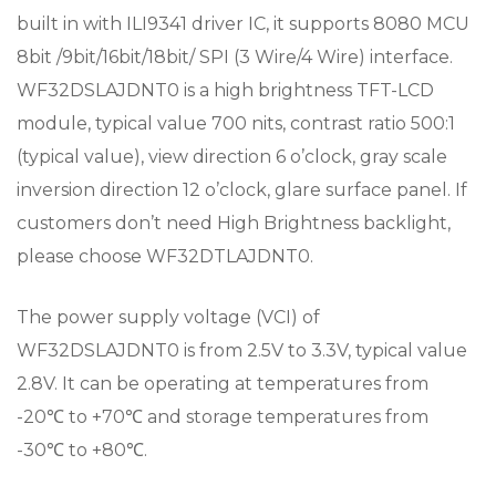
built in with ILI9341 driver IC, it supports 8080 MCU
8bit /9bit/16bit/18bit/ SPI (3 Wire/4 Wire) interface.
WF32DSLAJDNT0 is a high brightness TFT-LCD
module, typical value 700 nits, contrast ratio 500:1
(typical value), view direction 6 o’clock, gray scale
inversion direction 12 o’clock, glare surface panel. If
customers don’t need High Brightness backlight,
please choose WF32DTLAJDNT0.
The power supply voltage (VCI) of
WF32DSLAJDNT0 is from 2.5V to 3.3V, typical value
2.8V. It can be operating at temperatures from
-20℃ to +70℃ and storage temperatures from
-30℃ to +80℃.