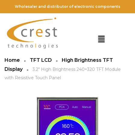
Wholesaler and distributor of electronic components
Home
TFT LCD
High Brightness TFT
Display
3.2″ High Brightness 240×320 TFT Module
with Resistive Touch Panel