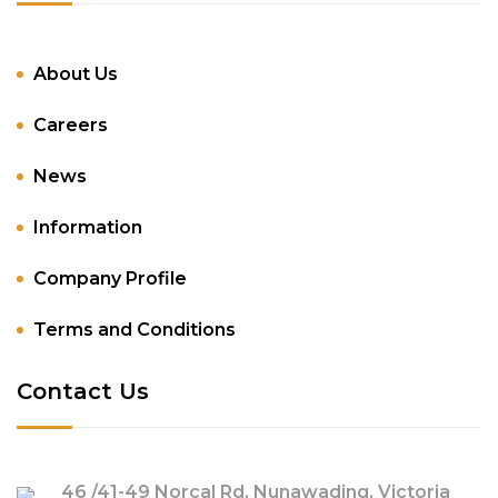
About Us
Careers
News
Information
Company Profile
Terms and Conditions
Contact Us
46 /41-49 Norcal Rd, Nunawading, Victoria