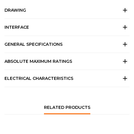
DRAWING
INTERFACE
GENERAL SPECIFICATIONS
ABSOLUTE MAXIMUM RATINGS
ELECTRICAL CHARACTERISTICS
RELATED PRODUCTS