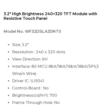
3.2″ High Brightness 240×320 TFT Module with
Resistive Touch Panel
Model No.
WF32DSLAJDNT0
Size; 3.2″
Resolution : 240 x 320 dots
View Direction: 6H
Interface: 80 MCU 8bit/9bit/16bit/18bit/SPI(3
Wire/4 Wire)
Driver IC: ILI9341
Control-Board : No
Brightness(cd/m²): 700
Frame Through Hole: No