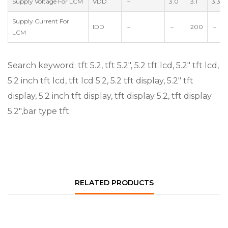
Supply Voltage For LCM
VDD
－
3.0
3.1
3.3
Supply Current For
IDD
－
－
200
－
LCM
Search keyword: tft 5.2, tft 5.2″, 5.2 tft lcd, 5.2″ tft lcd,
5.2 inch tft lcd, tft lcd 5.2, 5.2 tft display, 5.2″ tft
display, 5.2 inch tft display, tft display 5.2, tft display
5.2″,bar type tft
RELATED PRODUCTS