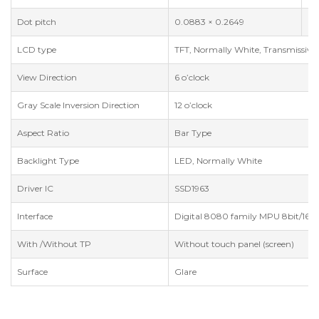
Dot pitch
0.0883 × 0.2649
m
LCD type
TFT, Normally White, Transmissive
View Direction
6 o’clock
Gray Scale Inversion Direction
12 o’clock
Aspect Ratio
Bar Type
Backlight Type
LED, Normally White
Driver IC
SSD1963
Interface
Digital 8080 family MPU 8bit/16bi
With /Without TP
Without touch panel (screen)
Surface
Glare