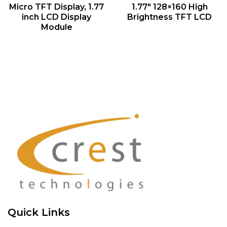
QUICK VIEW
QUICK VIEW
Micro TFT Display, 1.77
1.77″ 128×160 High
inch LCD Display
Brightness TFT LCD
Module
Quick Links