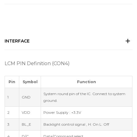
INTERFACE
LCM PIN Definition (CON4)
Pin
Symbol
Function
System round pin of the IC. Connect to system
1
GND
ground.
2
VDD
Power Supply : +3.3V
3
BL_E
Backlight control signal , H: On L: Off
4
D/C
Data/Command select