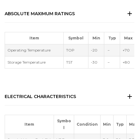
ABSOLUTE MAXIMUM RATINGS
Item
Symbol
Min
Typ
Max
Operating Temperature
TOP
-20
－
+70
Storage Temperature
TST
-30
－
+80
ELECTRICAL CHARACTERISTICS
Symbo
Item
Condition
Min
Typ
Max
l