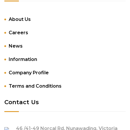
About Us
Careers
News
Information
Company Profile
Terms and Conditions
Contact Us
46 /41-49 Norcal Rd, Nunawading, Victoria