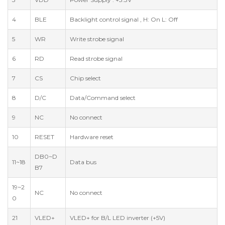
4
BLE
Backlight control signal , H: On L: Off
5
WR
Write strobe signal
6
RD
Read strobe signal
7
CS
Chip select
8
D/C
Data/Command select
9
NC
No connect
10
RESET
Hardware reset
DB0~D
11~18
Data bus
B7
19~2
NC
No connect
0
21
VLED+
VLED+ for B/L LED inverter (+5V)