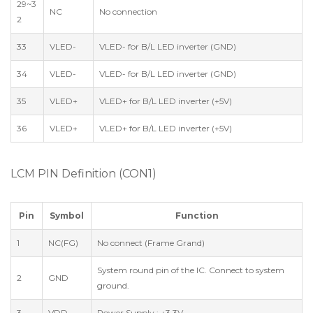
29~3
NC
No connection
2
33
VLED-
VLED- for B/L LED inverter (GND)
34
VLED-
VLED- for B/L LED inverter (GND)
35
VLED+
VLED+ for B/L LED inverter (+5V)
36
VLED+
VLED+ for B/L LED inverter (+5V)
LCM PIN Definition (CON1)
Pin
Symbol
Function
1
NC(FG)
No connect (Frame Grand)
System round pin of the IC. Connect to system
2
GND
ground.
3
VDD
Power Supply : +3.3V