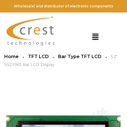
Wholesaler and distributor of electronic components
Home
TFT LCD
Bar Type TFT LCD
5.2″
SSD1963 Bar LCD Display