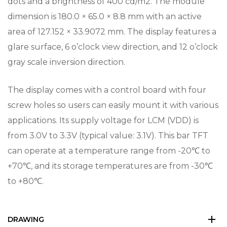
dots and a brightness of 400 cd/m2. The module
dimension is 180.0 × 65.0 × 8.8 mm with an active
area of 127.152 × 33.9072 mm. The display features a
glare surface, 6 o’clock view direction, and 12 o’clock
gray scale inversion direction.
The display comes with a control board with four
screw holes so users can easily mount it with various
applications. Its supply voltage for LCM (VDD) is
from 3.0V to 3.3V (typical value: 3.1V). This bar TFT
can operate at a temperature range from -20℃ to
+70℃, and its storage temperatures are from -30℃
to +80℃.
DRAWING