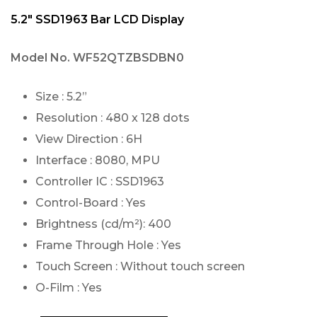
5.2″ SSD1963 Bar LCD Display
Model No.
WF52QTZBSDBN0
Size : 5.2”
Resolution : 480 x 128 dots
View Direction : 6H
Interface : 8080, MPU
Controller IC : SSD1963
Control-Board : Yes
Brightness (cd/m²): 400
Frame Through Hole : Yes
Touch Screen : Without touch screen
O-Film : Yes