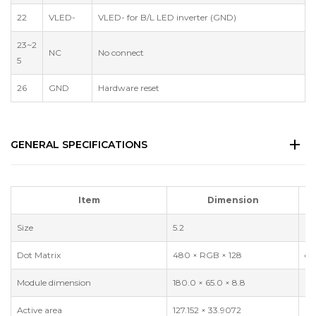
22
VLED-
VLED- for B/L LED inverter (GND)
23~2
NC
No connect
5
26
GND
Hardware reset
GENERAL SPECIFICATIONS
Item
Dimension
Size
5.2
in
Dot Matrix
480 × RGB × 128
do
Module dimension
180.0 × 65.0 × 8.8
m
Active area
127.152 × 33.9072
m