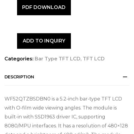
PDF DOWNLOAD
ADD TO INQUIRY
Categories:
Bar Type TFT LCD
,
TFT LCD
DESCRIPTION
WF52QTZBSDBN0 is a 5.2-inch bar-type TFT LCD
with O-film wide viewing angles. The module is
built-in with SSD1963 driver IC, supporting
8080/MPU interfaces. It has a resolution of 480×128