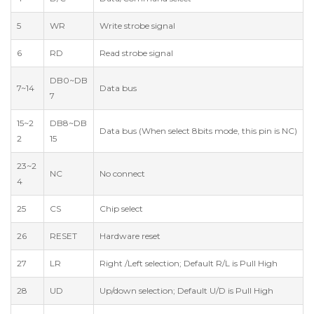
5
WR
Write strobe signal
6
RD
Read strobe signal
DB0~DB
7~14
Data bus
7
15~2
DB8~DB
Data bus (When select 8bits mode, this pin is NC)
2
15
23~2
NC
No connect
4
25
CS
Chip select
26
RESET
Hardware reset
27
LR
Right /Left selection; Default R/L is Pull High
28
UD
Up/down selection; Default U/D is Pull High