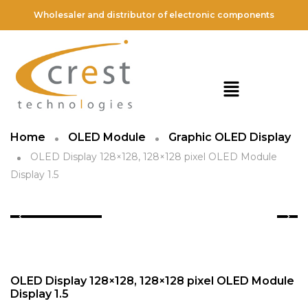
Wholesaler and distributor of electronic components
Home
OLED Module
Graphic OLED Display
OLED Display 128×128, 128×128 pixel OLED Module
Display 1.5
OLED Display 128×128, 128×128 pixel OLED Module
Display 1.5