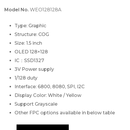
Model No.
WEO128128A
Type: Graphic
Structure: COG
Size: 1.5 inch
OLED 128×128
IC：SSD1327
3V Power supply
1/128 duty
Interface: 6800, 8080, SPI, I2C
Display Color: White / Yellow
Support Grayscale
Other FPC options available in below table