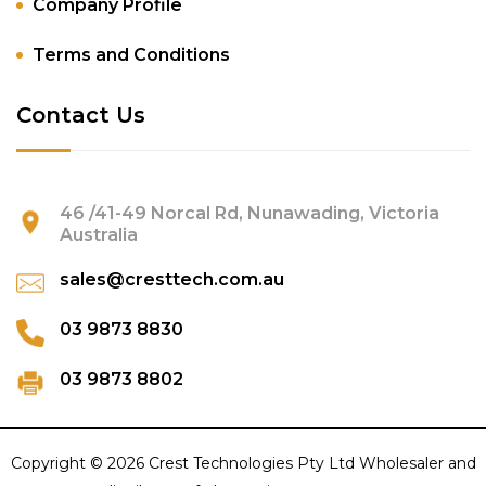
Company Profile
Terms and Conditions
Contact Us
46 /41-49 Norcal Rd, Nunawading, Victoria
Australia
sales@cresttech.com.au
03 9873 8830
03 9873 8802
Copyright © 2026 Crest Technologies Pty Ltd Wholesaler and