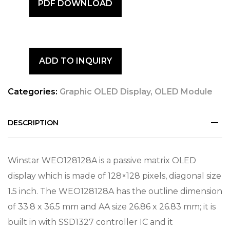
PDF DOWNLOAD
ADD TO INQUIRY
Categories:
Graphic OLED Display
,
OLED Module
DESCRIPTION
Winstar WEO128128A is a passive matrix OLED
display which is made of 128×128 pixels, diagonal size
1.5 inch. The WEO128128A has the outline dimension
of 33.8 x 36.5 mm and AA size 26.86 x 26.83 mm; it is
built in with SSD1327 controller IC and it