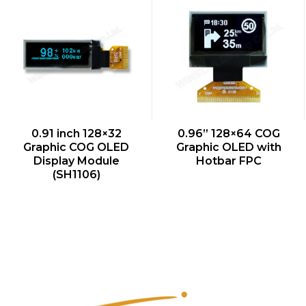
QUICK VIEW
QUICK VIEW
0.91 inch 128×32
0.96” 128×64 COG
Graphic COG OLED
Graphic OLED with
Display Module
Hotbar FPC
(SH1106)