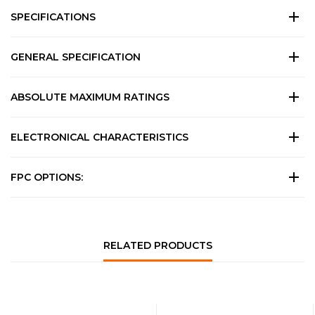
SPECIFICATIONS
GENERAL SPECIFICATION
ABSOLUTE MAXIMUM RATINGS
ELECTRONICAL CHARACTERISTICS
FPC OPTIONS:
RELATED PRODUCTS