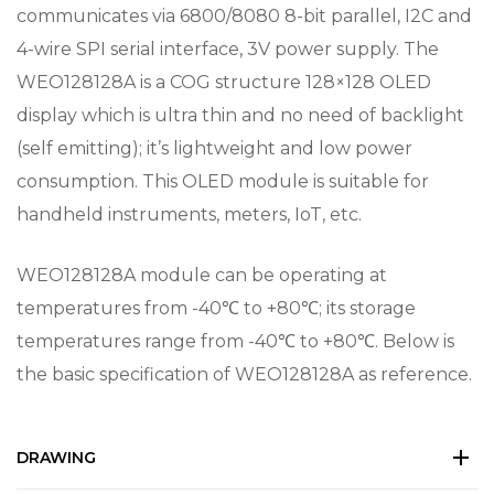
communicates via 6800/8080 8-bit parallel, I2C and
4-wire SPI serial interface, 3V power supply. The
WEO128128A is a COG structure 128×128 OLED
display which is ultra thin and no need of backlight
(self emitting); it’s lightweight and low power
consumption. This OLED module is suitable for
handheld instruments, meters, IoT, etc.
WEO128128A module can be operating at
temperatures from -40℃ to +80℃; its storage
temperatures range from -40℃ to +80℃. Below is
the basic specification of WEO128128A as reference.
DRAWING