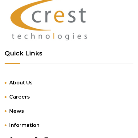
Quick Links
About Us
Careers
News
Information