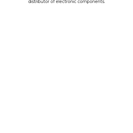
distributor of electronic components.