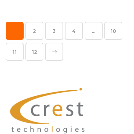
1
2
3
4
…
10
11
12