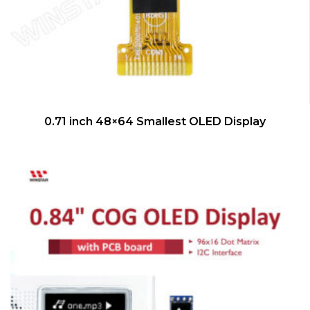
QUICK VIEW
0.71 inch 48×64 Smallest OLED Display