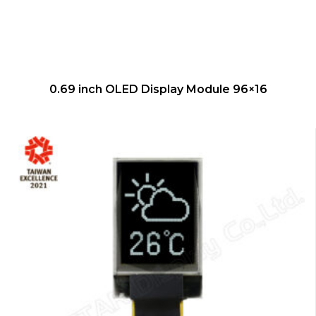
QUICK VIEW
0.69 inch OLED Display Module 96×16