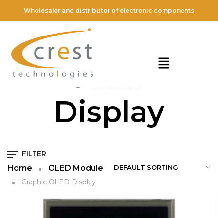
Wholesaler and distributor of electronic components
Graphic
OLED
Display
FILTER
Home
OLED Module
Graphic OLED Display