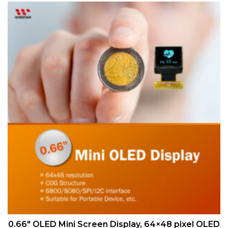
QUICK VIEW
0.66″ OLED Mini Screen Display, 64×48 pixel OLED