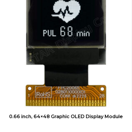
QUICK VIEW
0.66 inch, 64×48 Graphic OLED Display Module