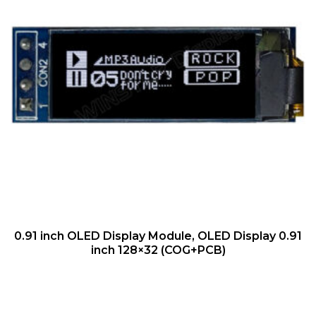
QUICK VIEW
0.91 inch OLED Display Module, OLED Display 0.91
inch 128×32 (COG+PCB)