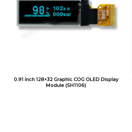
QUICK VIEW
0.91 inch 128×32 Graphic COG OLED Display
Module (SH1106)