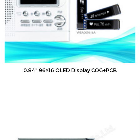
QUICK VIEW
0.84″ 96×16 OLED Display COG+PCB