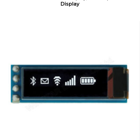
Display