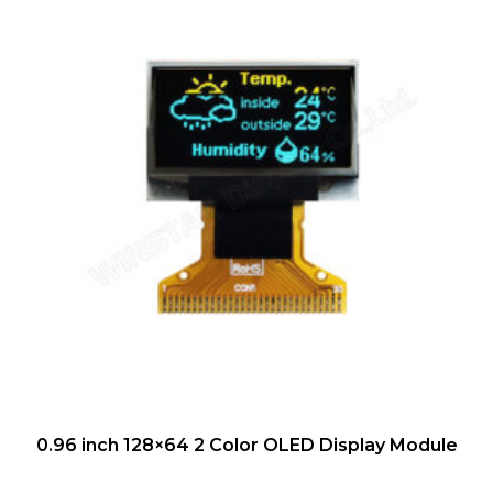
QUICK VIEW
0.96 inch 128×64 2 Color OLED Display Module