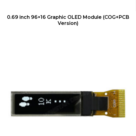
QUICK VIEW
0.69 inch 96×16 Graphic OLED Module (COG+PCB
Version)