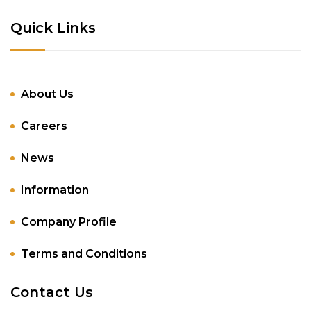
Quick Links
About Us
Careers
News
Information
Company Profile
Terms and Conditions
Contact Us