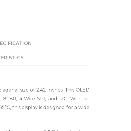
ECIFICATION
ERISTICS
iagonal size of 2.42 inches. This OLED
, 8080, 4-Wire SPI, and I2C. With an
C, this display is designed for a wide