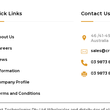
ick Links
Contact U
46 /41-49
bout Us
Australia
areers
sales@cr
ews
03 9873 
formation
03 9873 
mpany Profile
rms and Conditions
st Technologies Pty Ltd Wholesaler and distributor of e