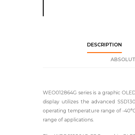
DESCRIPTION
ABSOLUT
WEO012864G series is a graphic OLED d
display utilizes the advanced SSD13
operating temperature range of -40°C 
range of applications.