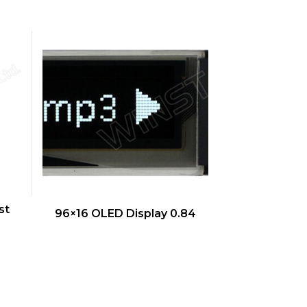
QUICK VIEW
st
96×16 OLED Display 0.84