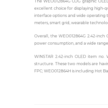
The WEO012864G COG graphic OLED Disp
excellent choice for displaying high-q
interface options and wide operating t
meters, smart grid, wearable technolog
Overall, the WEO012864G 2.42-inch OLE
power consumption, and a wide range o
WINSTAR 2.42-inch OLED item no. 
structure. These two models are havi
FPC; WEO012864H is including Hot Ba