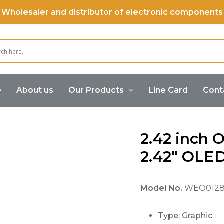
Wholesaler and distributor of electronic components
e
About us
Our Products
Line Card
Cont
OLED Display
2.42 inch OLED Display, 2.42″ OLED 128×64
2.42 inch 
2.42″ OLE
Model No.
WEO0128
Type: Graphic