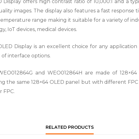
lay offers high contrast ratio of 10,000:1 and a typica
uality images. The display also features a fast respons
emperature range making it suitable for a variety of in
y, IoT devices, medical devices.
D Display is an excellent choice for any application t
f interface options.
WEO012864G and WEO012864H are made of 128×64 p
ng the same 128×64 OLED panel but with different FPC
r FPC.
RELATED PRODUCTS