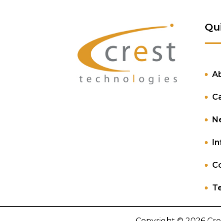
Qu
A
C
N
In
Co
Te
Copyright © 2026 Cre