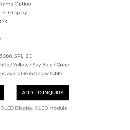
 Frame Option
OLED display
rix
y
 8080, SPI, I2C
hite / Yellow / Sky Blue / Green
ns available in below table
ADD TO INQUIRY
 OLED Display
,
OLED Module