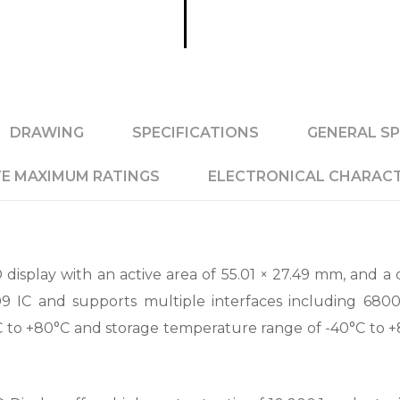
DRAWING
SPECIFICATIONS
GENERAL SP
E MAXIMUM RATINGS
ELECTRONICAL CHARACT
isplay with an active area of 55.01 × 27.49 mm, and a d
09 IC and supports multiple interfaces including 6800
to +80°C and storage temperature range of -40°C to +85°