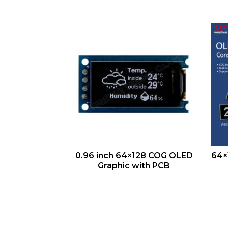
QUICK VIEW
0.96 inch 64×128 COG OLED
64×
Graphic with PCB