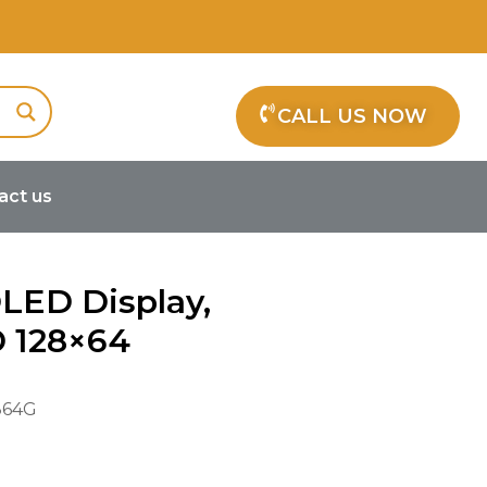
CALL US NOW
act us
OLED Display,
D 128×64
64G