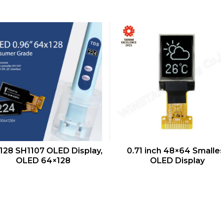
QUICK VIEW
QUICK VIEW
128 SH1107 OLED Display,
0.71 inch 48×64 Smalle
OLED 64×128
OLED Display