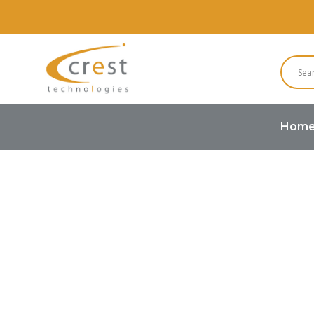
Hom
Home
OLED Module
Graphic 