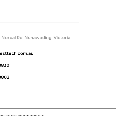
s
 Norcal Rd, Nunawading, Victoria
esttech.com.au
8830
8802
lectronic components.