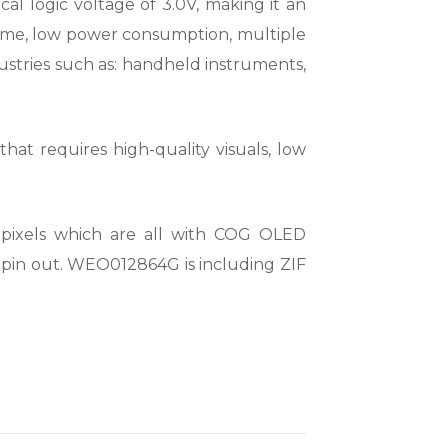
l logic voltage of 3.0V, making it an
e time, low power consumption, multiple
dustries such as: handheld instruments,
hat requires high-quality visuals, low
ixels which are all with COG OLED
 pin out. WEO012864G is including ZIF