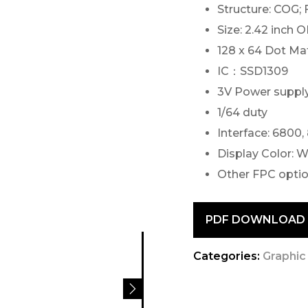
Structure: COG;
Size: 2.42 inch 
128 x 64 Dot Mat
IC：SSD1309
3V Power suppl
1/64 duty
Interface: 6800,
Display Color: W
Other FPC optio
PDF DOWNLOAD
Categories:
Graphic