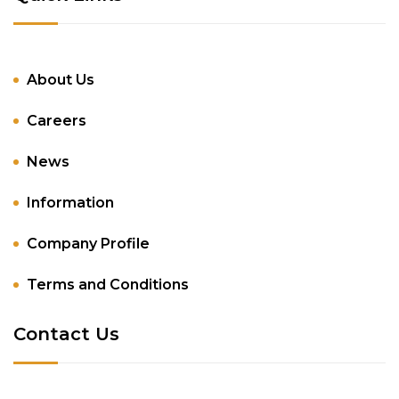
About Us
Careers
News
Information
Company Profile
Terms and Conditions
Contact Us