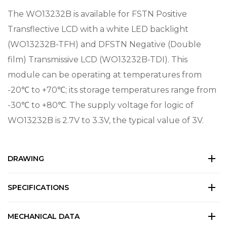
The WO13232B is available for FSTN Positive
Transflective LCD with a white LED backlight
(WO13232B-TFH) and DFSTN Negative (Double
film) Transmissive LCD (WO13232B-TDI). This
module can be operating at temperatures from
-20℃ to +70℃; its storage temperatures range from
-30℃ to +80℃. The supply voltage for logic of
WO13232B is 2.7V to 3.3V, the typical value of 3V.
DRAWING
SPECIFICATIONS
MECHANICAL DATA