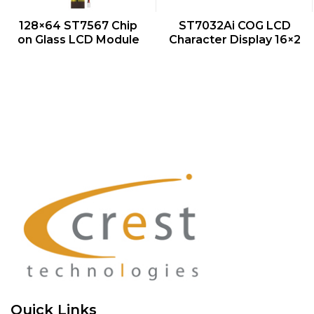
QUICK VIEW
QUICK VIEW
128×64 ST7567 Chip
ST7032Ai COG LCD
on Glass LCD Module
Character Display 16×2
Quick Links