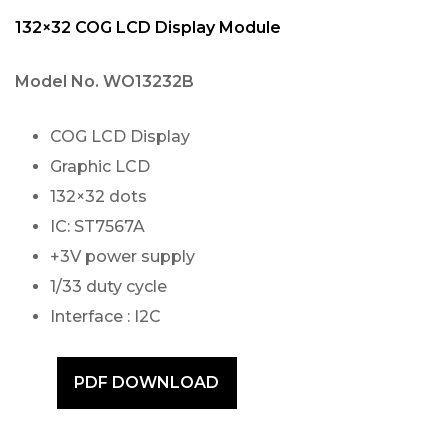
132×32 COG LCD Display Module
Model No.
WO13232B
COG LCD Display
Graphic LCD
132×32 dots
IC: ST7567A
+3V power supply
1/33 duty cycle
Interface : I2C
PDF DOWNLOAD