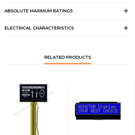
ABSOLUTE MAXIMUM RATINGS
ELECTRICAL CHARACTERISTICS
RELATED PRODUCTS