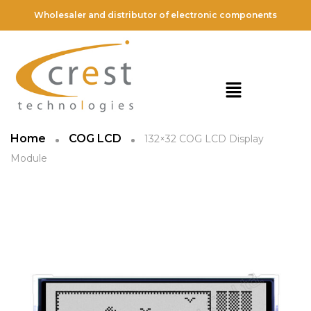
Wholesaler and distributor of electronic components
Home
COG LCD
132×32 COG LCD Display
Module