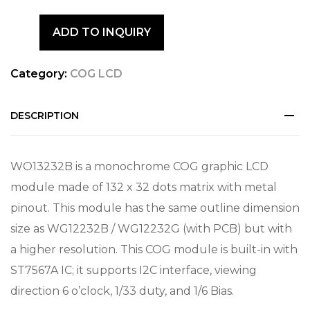
ADD TO INQUIRY
Category:
COG LCD
DESCRIPTION
WO13232B is a monochrome COG graphic LCD
module made of 132 x 32 dots matrix with metal
pinout. This module has the same outline dimension
size as WG12232B / WG12232G (with PCB) but with
a higher resolution. This COG module is built-in with
ST7567A IC; it supports I2C interface, viewing
direction 6 o’clock, 1/33 duty, and 1/6 Bias.