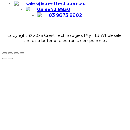
sales@cresttech.com.au
03 9873 8830
03 9873 8802
Copyright © 2026 Crest Technologies Pty Ltd Wholesaler
and distributor of electronic components.