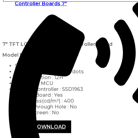
Controller Boards 7"
7″ TFT LCD 800×480 with Controller Board
Model No.
WF70A2TIFGDBN0
Size : 7 inch
Resolution : 800 x 480 dots
View Direction : 12H
Interface : MCU
Built-in Controller : SSD1963
Control-Board : Yes
Brightness(cd/m²) : 400
Frame Through Hole : No
Touch Screen : No
PDF DOWNLOAD