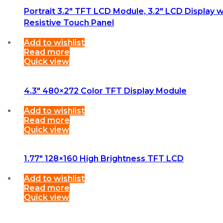
Portrait 3.2″ TFT LCD Module, 3.2″ LCD Display w
Resistive Touch Panel
Add to wishlist
Read more
Quick view
4.3″ 480×272 Color TFT Display Module
Add to wishlist
Read more
Quick view
1.77″ 128×160 High Brightness TFT LCD
Add to wishlist
Read more
Quick view