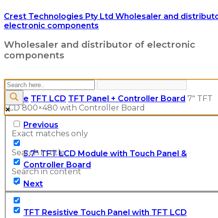
Crest Technologies Pty Ltd Wholesaler and distributo
electronic components
Wholesaler and distributor of electronic
components
Home
TFT LCD
TFT Panel + Controller Board
7″ TFT
LCD 800×480 with Controller Board
Previous
Exact matches only
Search in title
5.7" TFT LCD Module with Touch Panel &
Controller Board
Search in content
Next
TFT Resistive Touch Panel with TFT LCD