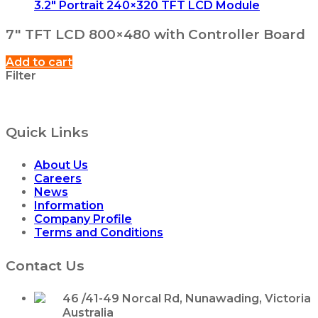
3.2″ Portrait 240×320 TFT LCD Module
7″ TFT LCD 800×480 with Controller Board
Add to cart
Filter
Quick Links
About Us
Careers
News
Information
Company Profile
Terms and Conditions
Contact Us
46 /41-49 Norcal Rd, Nunawading, Victoria
Australia