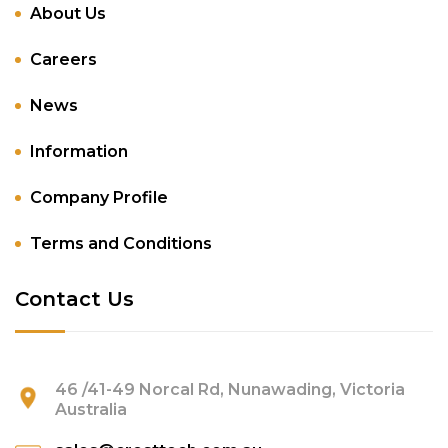
About Us
Careers
News
Information
Company Profile
Terms and Conditions
Contact Us
46 /41-49 Norcal Rd, Nunawading, Victoria
Australia