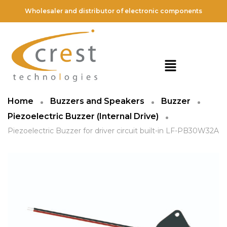
Wholesaler and distributor of electronic components
Home
Buzzers and Speakers
Buzzer
Piezoelectric Buzzer (Internal Drive)
Piezoelectric Buzzer for driver circuit built-in LF-PB30W32A