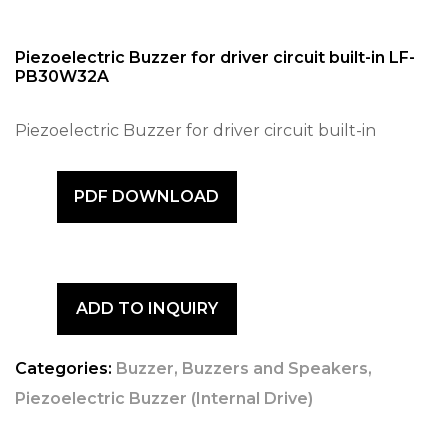
Piezoelectric Buzzer for driver circuit built-in LF-
PB30W32A
Piezoelectric Buzzer for driver circuit built-in
PDF DOWNLOAD
ADD TO INQUIRY
Categories:
Buzzer
,
Buzzers and Speakers
,
Piezoelectric Buzzer (Internal Drive)