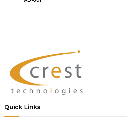
AD-001
Quick Links