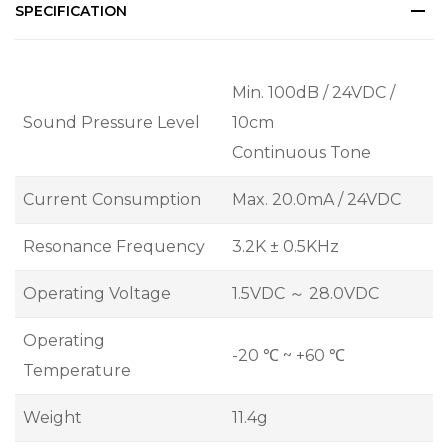
SPECIFICATION
Min. 100dB / 24VDC /
Sound Pressure Level
10cm
Continuous Tone
Current Consumption
Max. 20.0mA / 24VDC
Resonance Frequency
3.2K ± 0.5KHz
Operating Voltage
1.5VDC ～ 28.0VDC
Operating
-20 ℃ ~ +60 ℃
Temperature
Weight
11.4g