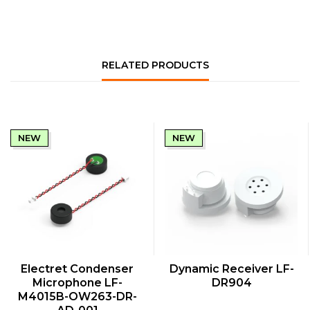
RELATED PRODUCTS
NEW
NEW
QUICK VIEW
QUICK VIEW
Electret Condenser
Dynamic Receiver LF-
Microphone LF-
DR904
M4015B-OW263-DR-