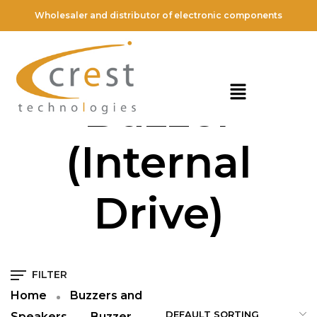
Wholesaler and distributor of electronic components
Piezoelectric
Buzzer
(Internal
Drive)
FILTER
Home
Buzzers and
Speakers
Buzzer