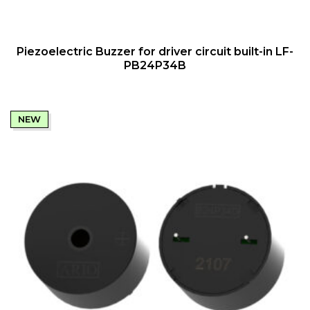
QUICK VIEW
Piezoelectric Buzzer for driver circuit built-in LF-
PB24P34B
NEW