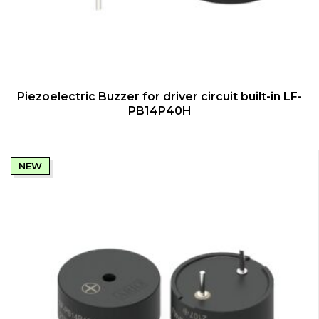
QUICK VIEW
Piezoelectric Buzzer for driver circuit built-in LF-
PB14P40H
NEW