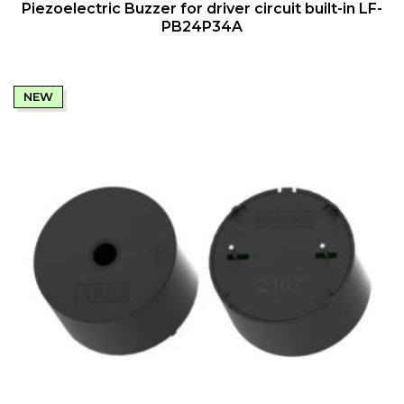
QUICK VIEW
Piezoelectric Buzzer for driver circuit built-in LF-
PB24P34A
NEW