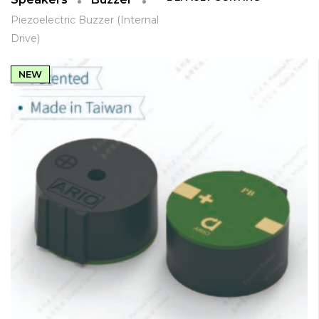
Piezoelectric Buzzer (Internal
Drive)
NEW