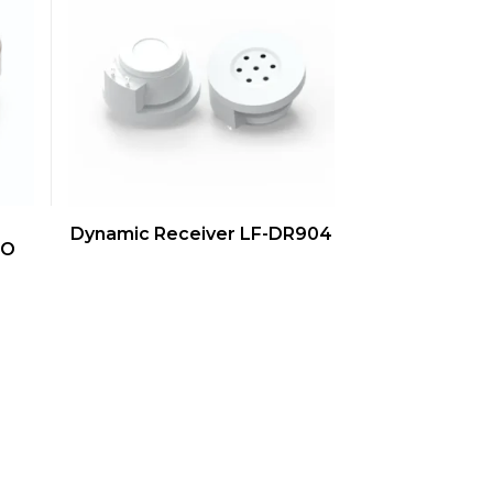
QUICK VIEW
Dynamic Receiver LF-DR904
-O
s