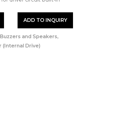
ADD TO INQUIRY
,
Buzzers and Speakers
,
 (Internal Drive)