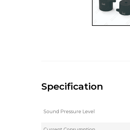
Specification
Sound Pressure Level
Current Consumption