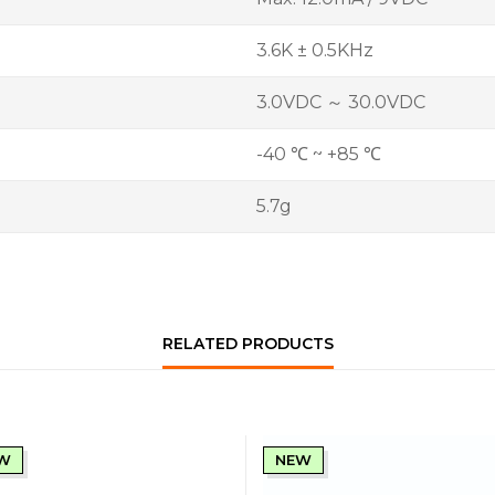
3.6K ± 0.5KHz
3.0VDC ～ 30.0VDC
-40 ℃ ~ +85 ℃
5.7g
RELATED PRODUCTS
W
NEW