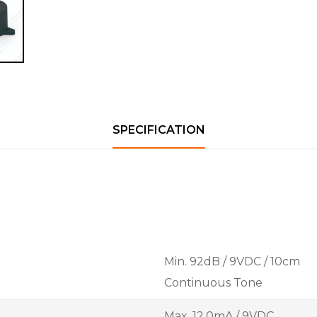
SPECIFICATION
Min. 92dB / 9VDC / 10cm
Continuous Tone
Max. 12.0mA / 9VDC