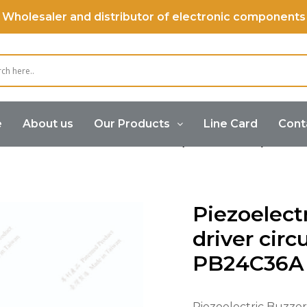
Wholesaler and distributor of electronic components
e
About us
Our Products
Line Card
Cont
Buzzer
Piezoelectric Buzzer (Internal Drive)
Piez
Piezoelect
driver circu
PB24C36A
Piezoelectric Buzzer f