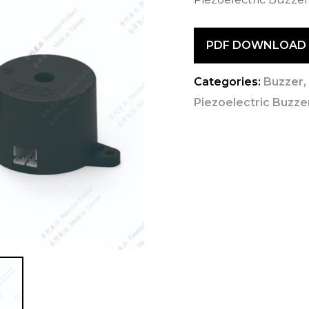
PDF DOWNLOAD
Categories:
Buzzer
Piezoelectric Buzzer