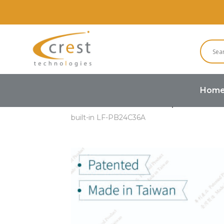
Hom
Home
Buzzers and Speakers
built-in LF-PB24C36A