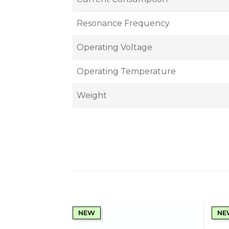
Resonance Frequency
Operating Voltage
Operating Temperature
Weight
NEW
NE