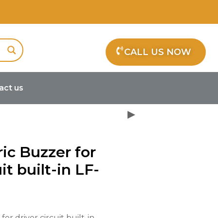
CALL US NOW
act us
oelectric Buzzer for driver circuit
ric Buzzer for
it built-in LF-
or driver circuit built-in