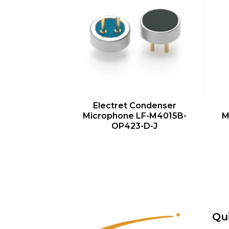
QUICK VIEW
Electret Condenser
Microphone LF-M4015B-
M
OP423-D-J
Qu