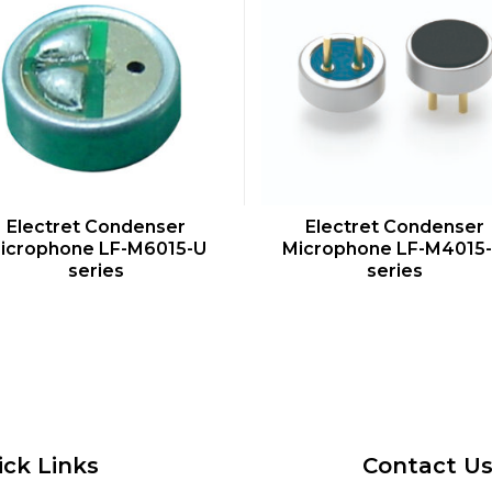
QUICK VIEW
QUICK VIEW
Electret Condenser
Electret Condenser
icrophone LF-M6015-U
Microphone LF-M4015
series
series
ick Links
Contact U