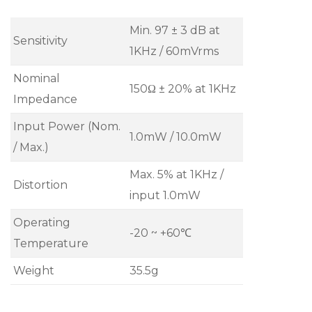
Min. 97 ± 3 dB at
Sensitivity
1KHz / 60mVrms
Nominal
150Ω ± 20% at 1KHz
Impedance
Input Power (Nom.
1.0mW / 10.0mW
/ Max.)
Max. 5% at 1KHz /
Distortion
input 1.0mW
Operating
-20 ~ +60℃
Temperature
Weight
35.5g