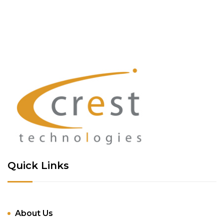
Quick Links
About Us