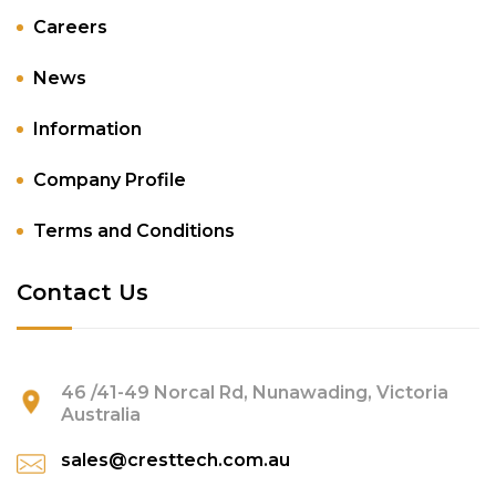
Careers
News
Information
Company Profile
Terms and Conditions
Contact Us
46 /41-49 Norcal Rd, Nunawading, Victoria
Australia
sales@cresttech.com.au