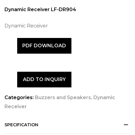
Dynamic Receiver LF-DR904
Dynamic Receiver
PDF DOWNLOAD
ADD TO INQUIRY
Categories:
Buzzers and Speakers
,
Dynamic
Receiver
SPECIFICATION