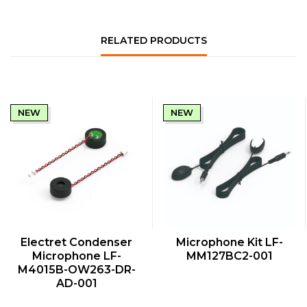
RELATED PRODUCTS
NEW
NEW
QUICK VIEW
QUICK VIEW
Electret Condenser
Microphone Kit LF-
Microphone LF-
MM127BC2-001
M4015B-OW263-DR-
AD-001