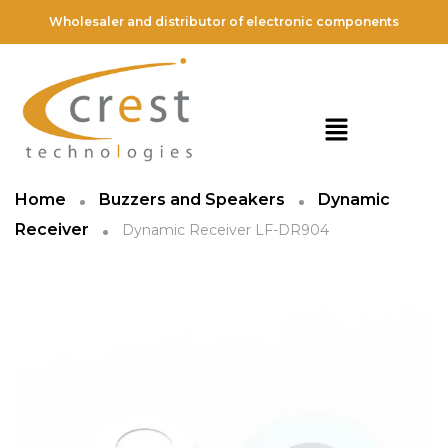
Wholesaler and distributor of electronic components
Home
Buzzers and Speakers
Dynamic
Receiver
Dynamic Receiver LF-DR904