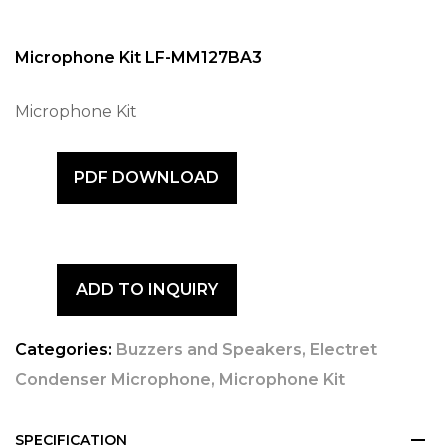
Microphone Kit LF-MM127BA3
Microphone Kit
PDF DOWNLOAD
ADD TO INQUIRY
Categories:
Buzzers and Speakers
,
Electret
Condenser Microphone
,
Microphone Kit
SPECIFICATION