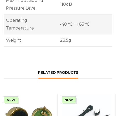
Max. Input Sound
110dB
Pressure Level
Operating
-40 ℃ ~ +85 ℃
Temperature
Weight
23.5g
RELATED PRODUCTS
NEW
NEW