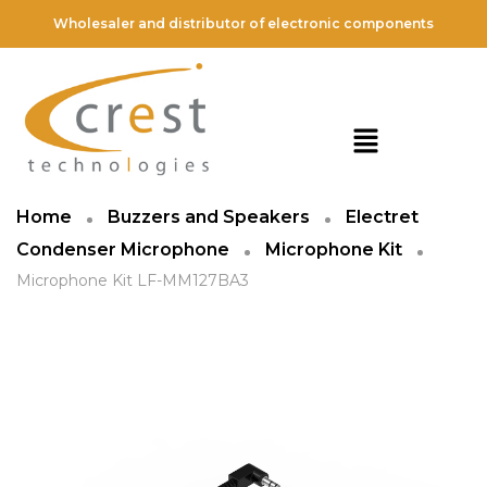
Wholesaler and distributor of electronic components
Home
Buzzers and Speakers
Electret
Condenser Microphone
Microphone Kit
Microphone Kit LF-MM127BA3