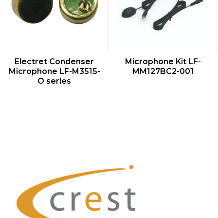
QUICK VIEW
QUICK VIEW
Electret Condenser
Microphone Kit LF-
Microphone LF-M3515-
MM127BC2-001
O series