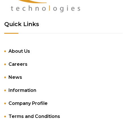
Quick Links
About Us
Careers
News
Information
Company Profile
Terms and Conditions