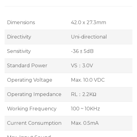
Dimensions
42.0 x 27.3mm
Directivity
Uni-directional
Sensitivity
-36 ± 5dB
Standard Power
VS：3.0V
Operating Voltage
Max. 10.0 VDC
Operating Impedance
RL：2.2KΩ
Working Frequency
100 ~ 10KHz
Current Consumption
Max. 0.5mA