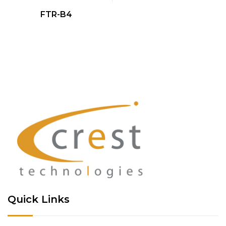
QUICK VIEW
FTR-B4
Quick Links