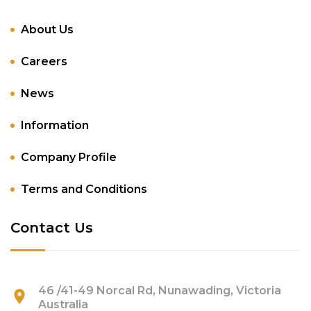
About Us
Careers
News
Information
Company Profile
Terms and Conditions
Contact Us
46 /41-49 Norcal Rd, Nunawading, Victoria
Australia