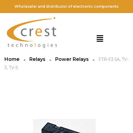
Wholesaler and distributor of electronic components
Home
Relays
Power Relays
FTR-F3 5A, TV-
3, TV-5