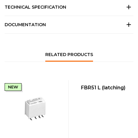
TECHNICAL SPECIFICATION
DOCUMENTATION
RELATED PRODUCTS
QUICK VIEW
NEW
NEW
FBR51 L (latching)