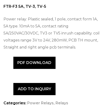
FTR-F3 5A, TV-3, TV-5
Power relay: Plastic sealed, 1 pole, contact form 1A,
5A type. 10mA to 5A, contact rating
5A/250VAC/30VDC, TV3 or TV5 inrush capability. coil
voltages range 3V to 24V, 280mW, PCB TH mount,
Straight and right angle pcb terminals.
PDF DOWNLOAD
ADD TO INQUIRY
Categories:
Power Relays
,
Relays