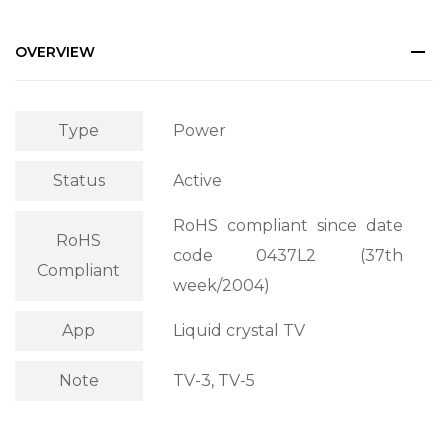
OVERVIEW
Type
Power
Status
Active
RoHS compliant since date
RoHS
code 0437L2 (37th
Compliant
week/2004)
App
Liquid crystal TV
Note
TV-3, TV-5