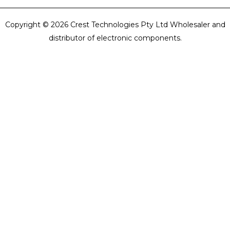
Copyright © 2026 Crest Technologies Pty Ltd Wholesaler and
distributor of electronic components.