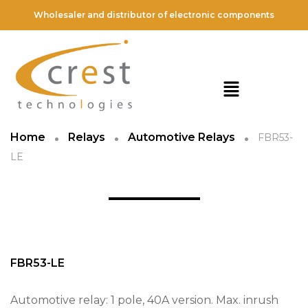
Wholesaler and distributor of electronic components
Home
Relays
Automotive Relays
FBR53-
LE
FBR53-LE
Automotive relay: 1 pole, 40A version. Max. inrush