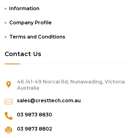
Information
Company Profile
Terms and Conditions
Contact Us
46 /41-49 Norcal Rd, Nunawading, Victoria
Australia
sales@cresttech.com.au
03 9873 8830
03 9873 8802