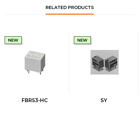
RELATED PRODUCTS
NEW
NEW
QUICK VIEW
QUICK VIEW
FBR53-HC
SY