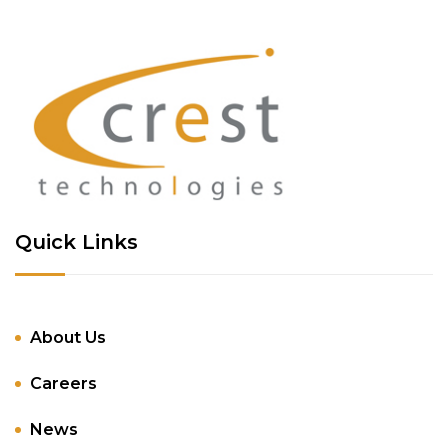
Quick Links
About Us
Careers
News