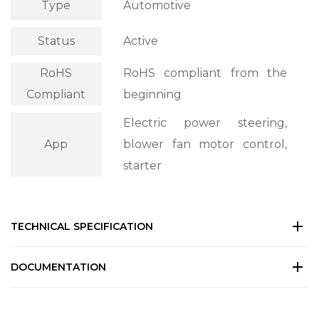
Type
Automotive
Status
Active
RoHS
RoHS compliant from the
Compliant
beginning
Electric power steering,
App
blower fan motor control,
starter
TECHNICAL SPECIFICATION
DOCUMENTATION