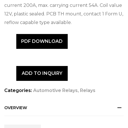
current 200A, max. carrying current 54A. Coil value
12V, plastic sealed. PCB TH mount, contact 1 Form U,
reflow capable type available.
PDF DOWNLOAD
ADD TO INQUIRY
Categories:
Automotive Relays
,
Relays
OVERVIEW