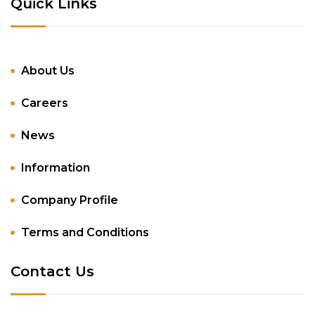
Quick Links
About Us
Careers
News
Information
Company Profile
Terms and Conditions
Contact Us