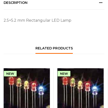
DESCRIPTION
2.5×5.2 mm Rectangular LED Lamp
RELATED PRODUCTS
NEW
NEW