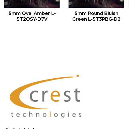
QUICK VIEW
QUICK VIEW
5mm Oval Amber L-
5mm Round Bluish
5T2OSY-D7V
Green L-5T3PBG-D2