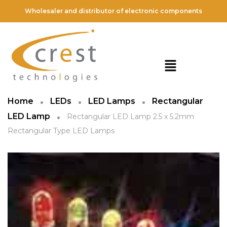
Wholesaler and distributor of electronic components
Home
LEDs
LED Lamps
Rectangular
LED Lamp
Rectangular LED Lamp 2.5 x 5.2mm
Rectangular Type LED Lamps