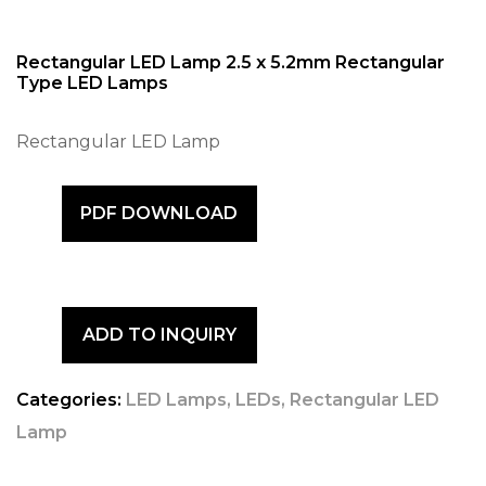
Rectangular LED Lamp 2.5 x 5.2mm Rectangular
Type LED Lamps
Rectangular LED Lamp
PDF DOWNLOAD
ADD TO INQUIRY
Categories:
LED Lamps
,
LEDs
,
Rectangular LED
Lamp