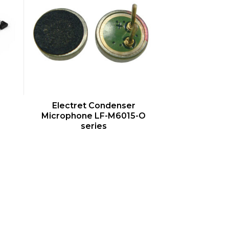
QUICK VIEW
Electret Condenser
Microphone LF-M6015-O
series
s