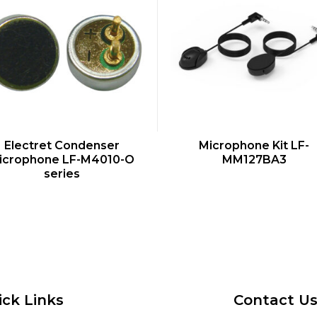
QUICK VIEW
QUICK VIEW
Electret Condenser
Microphone Kit LF-
icrophone LF-M4010-O
MM127BA3
series
ick Links
Contact U