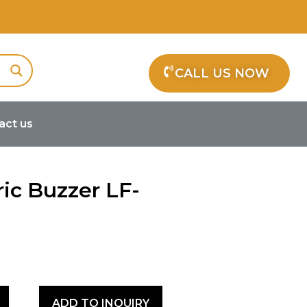
CALL US NOW
act us
ctric Buzzer LF-PS14T40B
ric Buzzer LF-
r
ADD TO INQUIRY