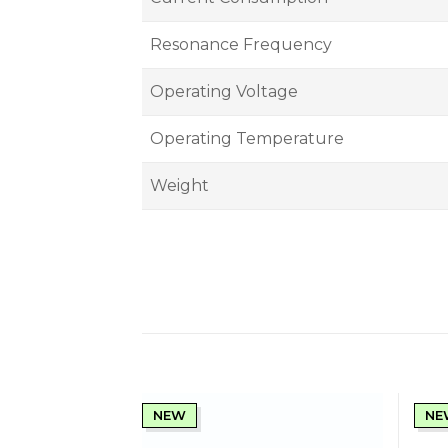
Resonance Frequency
Operating Voltage
Operating Temperature
Weight
NEW
NE