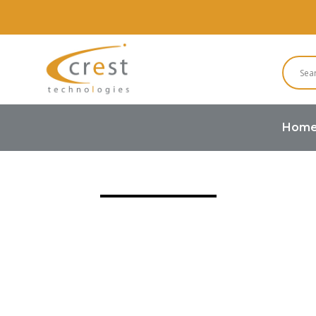
Hom
Home
Buzzers and Speakers