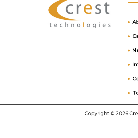
A
C
N
In
Co
Te
Copyright © 2026 Cre