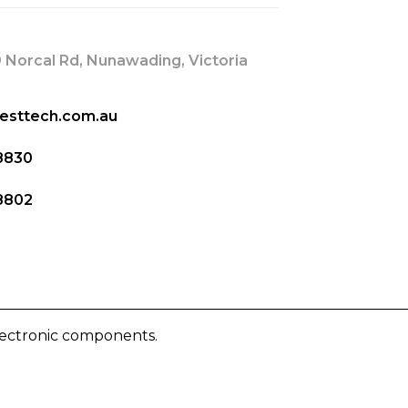
 Norcal Rd, Nunawading, Victoria
esttech.com.au
8830
8802
lectronic components.