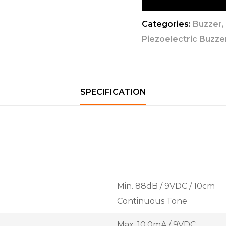
Categories:
Buzzer
Piezoelectric Buzzer
SPECIFICATION
Min. 88dB / 9VDC / 10cm
Continuous Tone
Max. 10.0mA / 9VDC