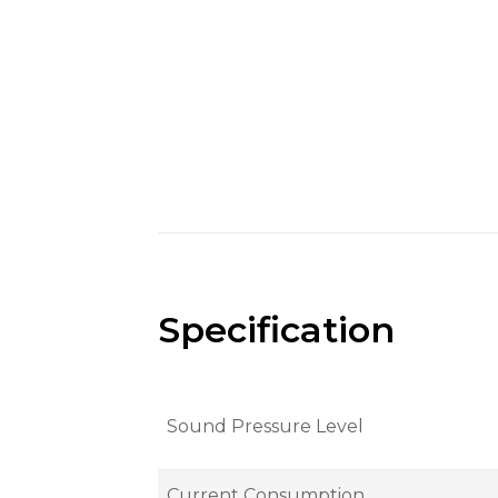
Specification
Sound Pressure Level
Current Consumption