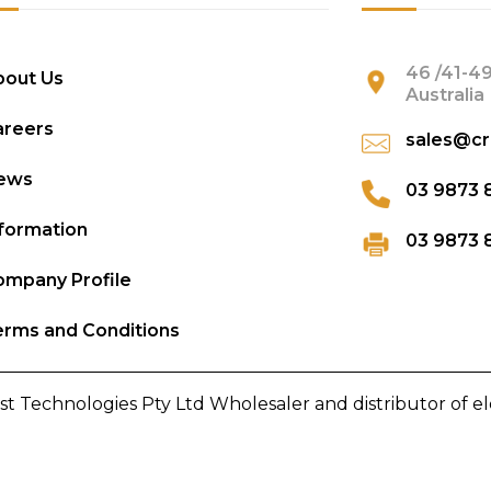
46 /41-49
bout Us
Australia
areers
sales@cr
ews
03 9873 
formation
03 9873 
mpany Profile
rms and Conditions
st Technologies Pty Ltd Wholesaler and distributor of e