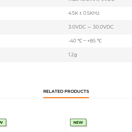
4.5K ± 0.5KHz
3.0VDC ～ 30.0VDC
-40 ℃ ~ +85 ℃
1.2g
RELATED PRODUCTS
W
NEW