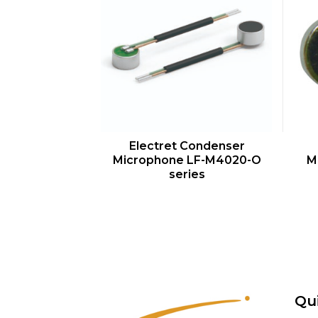
QUICK VIEW
Electret Condenser
Microphone LF-M4020-O
M
series
Qu