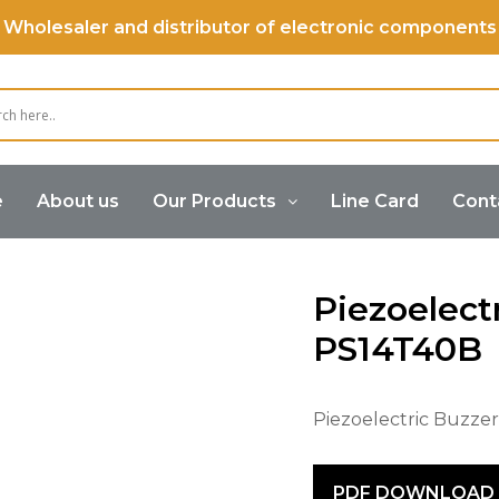
Wholesaler and distributor of electronic components
e
About us
Our Products
Line Card
Cont
Buzzer
Piezoelectric Buzzer (Self Drive)
Piezoele
Piezoelect
PS14T40B
Piezoelectric Buzze
PDF DOWNLOAD