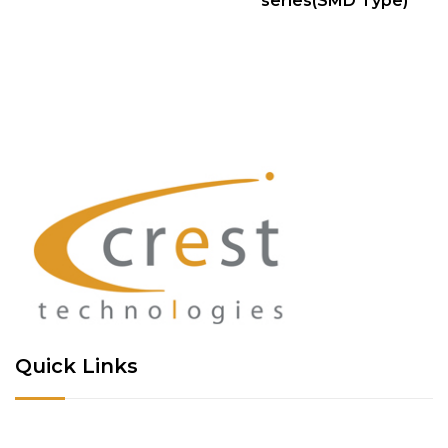
series(SMD Type)
Quick Links