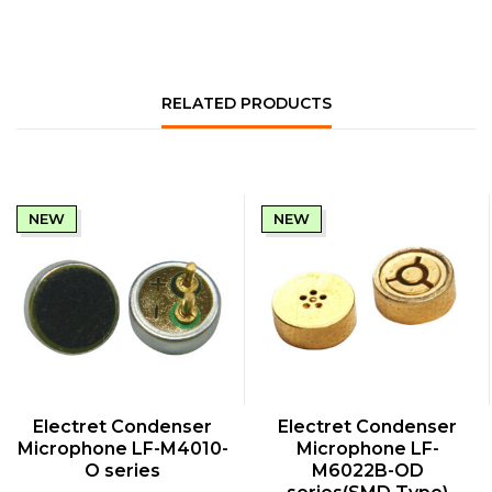
RELATED PRODUCTS
NEW
NEW
QUICK VIEW
QUICK VIEW
Electret Condenser
Electret Condenser
Microphone LF-M4010-
Microphone LF-
O series
M6022B-OD