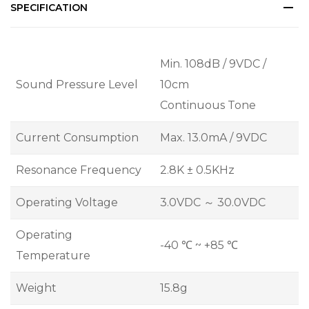
SPECIFICATION
Min. 108dB / 9VDC /
Sound Pressure Level
10cm
Continuous Tone
Current Consumption
Max. 13.0mA / 9VDC
Resonance Frequency
2.8K ± 0.5KHz
Operating Voltage
3.0VDC ～ 30.0VDC
Operating
-40 ℃ ~ +85 ℃
Temperature
Weight
15.8g