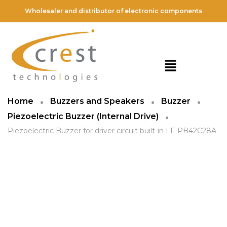
Wholesaler and distributor of electronic components
Home
Buzzers and Speakers
Buzzer
Piezoelectric Buzzer (Internal Drive)
Piezoelectric Buzzer for driver circuit built-in LF-PB42C28A