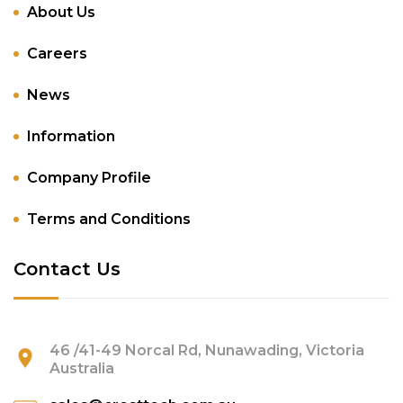
About Us
Careers
News
Information
Company Profile
Terms and Conditions
Contact Us
46 /41-49 Norcal Rd, Nunawading, Victoria
Australia