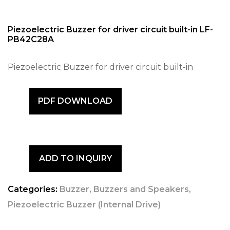
Piezoelectric Buzzer for driver circuit built-in LF-
PB42C28A
Piezoelectric Buzzer for driver circuit built-in
PDF DOWNLOAD
ADD TO INQUIRY
Categories:
Buzzer
,
Buzzers and Speakers
,
Piezoelectric Buzzer (Internal Drive)