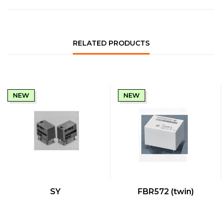
RELATED PRODUCTS
NEW
NEW
QUICK VIEW
QUICK VIEW
SY
FBR572 (twin)