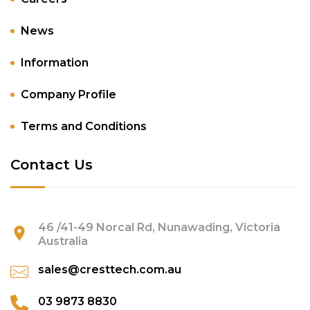
News
Information
Company Profile
Terms and Conditions
Contact Us
46 /41-49 Norcal Rd, Nunawading, Victoria
Australia
sales@cresttech.com.au
03 9873 8830