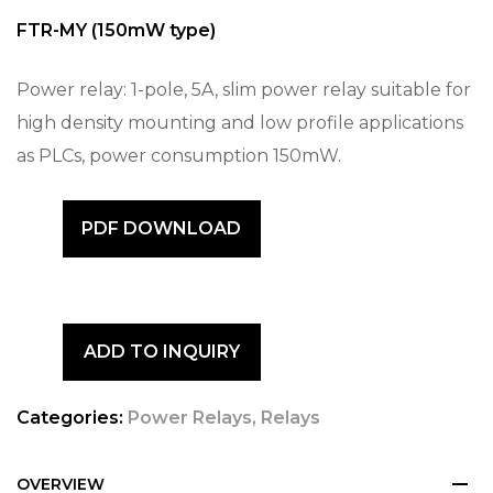
FTR-MY (150mW type)
Power relay: 1-pole, 5A, slim power relay suitable for
high density mounting and low profile applications
as PLCs, power consumption 150mW.
PDF DOWNLOAD
ADD TO INQUIRY
Categories:
Power Relays
,
Relays
OVERVIEW