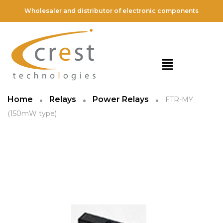
Wholesaler and distributor of electronic components
Home
Relays
Power Relays
FTR-MY
(150mW type)