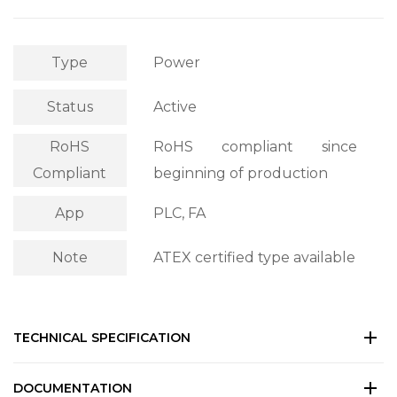
Type
Power
Status
Active
RoHS
RoHS compliant since
Compliant
beginning of production
App
PLC, FA
Note
ATEX certified type available
TECHNICAL SPECIFICATION
DOCUMENTATION