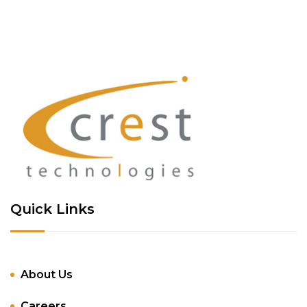
Quick Links
About Us
Careers