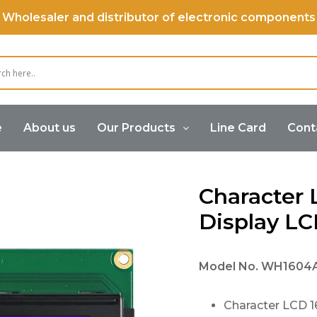
Wholesaler and distributor of electronic components
e
About us
Our Products
Line Card
Cont
 LCD Display 16×4, Display LCD 16×4
Character 
Display LC
Model No.
WH1604
Character LCD 