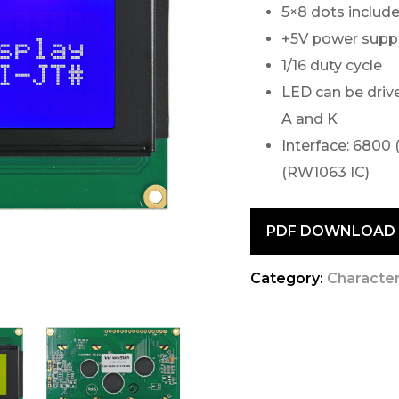
5×8 dots include
+5V power supply
1/16 duty cycle
LED can be drive
A and K
Interface: 6800 
(RW1063 IC)
PDF DOWNLOAD
Category:
Characte