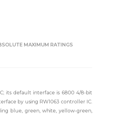
BSOLUTE MAXIMUM RATINGS
; its default interface is 6800 4/8-bit
nterface by using RW1063 controller IC.
ding blue, green, white, yellow-green,