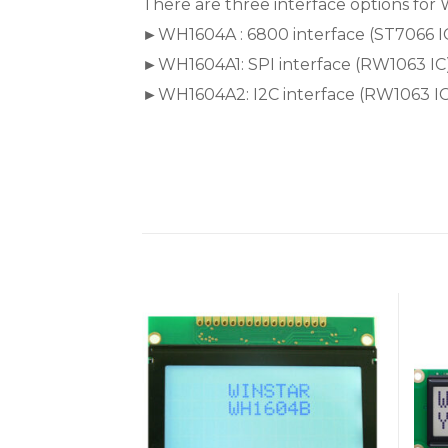
There are three interface options for 
►WH1604A : 6800 interface (ST7066 I
►WH1604A1: SPI interface (RW1063 IC
►WH1604A2: I2C interface (RW1063 IC