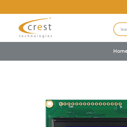
Hom
Home
Character LCD
Character