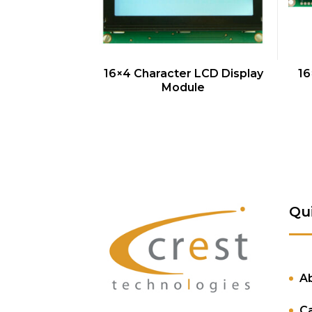
QUICK VIEW
16×4 Character LCD Display
16
Module
Qu
A
C