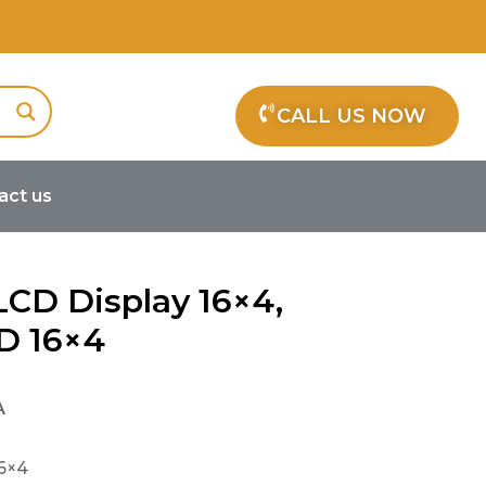
CALL US NOW
act us
LCD Display 16×4,
D 16×4
A
16×4