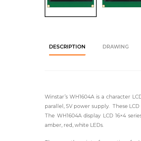
DESCRIPTION
DRAWING
Winstar’s WH1604A is a character LCD 1
parallel, 5V power supply. These LCD d
The WH1604A display LCD 16×4 series i
amber, red, white LEDs.