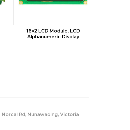
QUICK VIEW
16×2 LCD Module, LCD
Alphanumeric Display
s
 Norcal Rd, Nunawading, Victoria