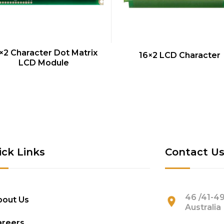
QUICK VIEW
QUICK VIEW
×2 Character Dot Matrix
16×2 LCD Character
LCD Module
ick Links
Contact U
46 /41-49
bout Us
Australia
areers