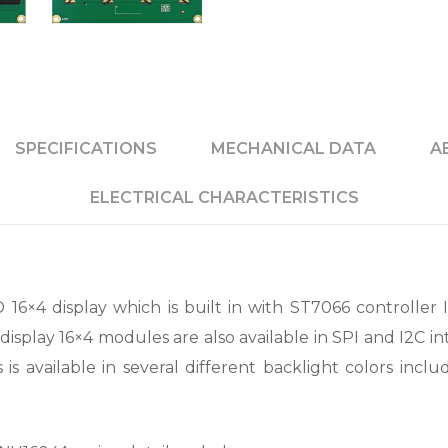
SPECIFICATIONS
MECHANICAL DATA
A
ELECTRICAL CHARACTERISTICS
6×4 display which is built in with ST7066 controller IC
isplay 16×4 modules are also available in SPI and I2C i
s available in several different backlight colors inclu