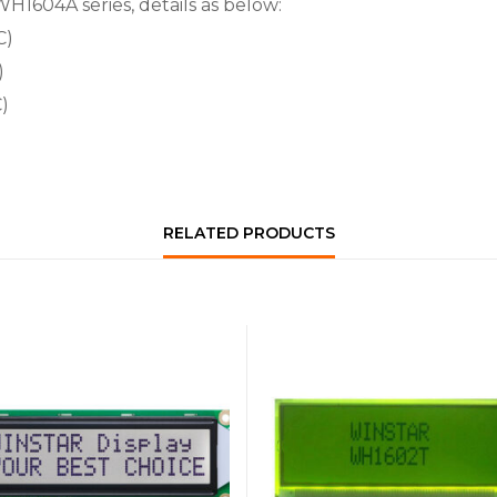
WH1604A series, details as below:
C)
)
)
RELATED PRODUCTS