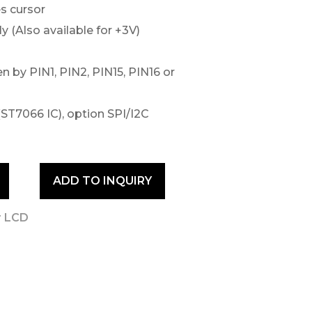
s cursor
 (Also available for +3V)
n by PIN1, PIN2, PIN15, PIN16 or
(ST7066 IC), option SPI/I2C
ADD TO INQUIRY
r LCD