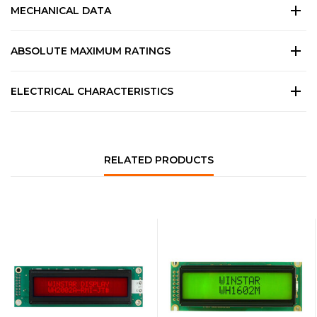
MECHANICAL DATA
ABSOLUTE MAXIMUM RATINGS
ELECTRICAL CHARACTERISTICS
RELATED PRODUCTS