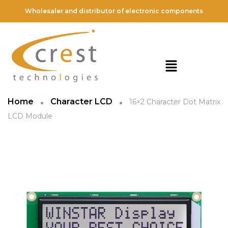
Wholesaler and distributor of electronic components
Home
Character LCD
16×2 Character Dot Matrix
LCD Module