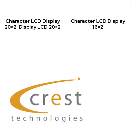
QUICK VIEW
QUICK VIEW
Character LCD Display
Character LCD Display
20×2, Display LCD 20×2
16×2