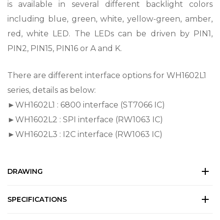
is available in several different backlight colors
including blue, green, white, yellow-green, amber,
red, white LED. The LEDs can be driven by PIN1,
PIN2, PIN15, PIN16 or A and K.
There are different interface options for WH1602L1
series, details as below:
►WH1602L1 : 6800 interface (ST7066 IC)
►WH1602L2 : SPI interface (RW1063 IC)
►WH1602L3 : I2C interface (RW1063 IC)
DRAWING
SPECIFICATIONS