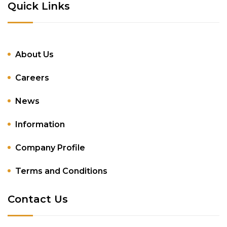
Quick Links
About Us
Careers
News
Information
Company Profile
Terms and Conditions
Contact Us