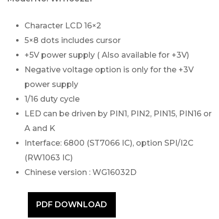
Character LCD 16×2
5×8 dots includes cursor
+5V power supply ( Also available for +3V)
Negative voltage option is only for the +3V
power supply
1/16 duty cycle
LED can be driven by PIN1, PIN2, PIN15, PIN16 or
A and K
Interface: 6800 (ST7066 IC), option SPI/I2C
(RW1063 IC)
Chinese version : WG16032D
PDF DOWNLOAD