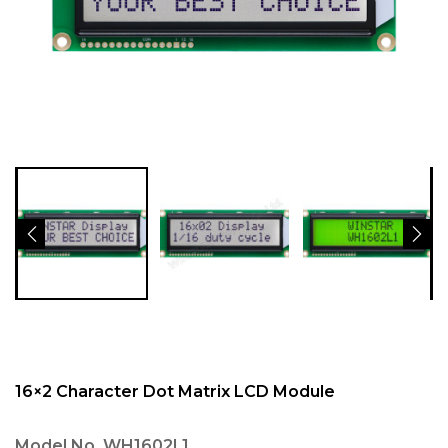
16×2 Character Dot Matrix LCD Module
Model No.
WH1602L1