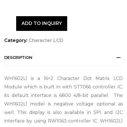
ADD TO INQUIRY
Category:
Character LCD
DESCRIPTION
WH1602L1 is a 16×2 Character Dot Matrix LCD
Module which is built in with ST7066 controller IC;
its default interface is 6800 4/8-bit parallel. The
WH1602L1 model is negative voltage optional as
well. This display is also available in SPI and I2C
interface by using RW1063 controller IC. WH1602L1