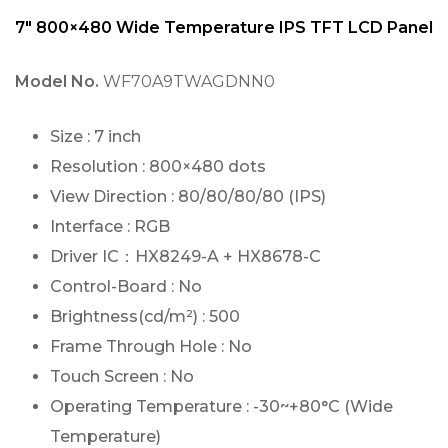
7″ 800×480 Wide Temperature IPS TFT LCD Panel
Model No.
WF70A9TWAGDNN0
Size : 7 inch
Resolution : 800×480 dots
View Direction : 80/80/80/80 (IPS)
Interface : RGB
Driver IC：HX8249-A + HX8678-C
Control-Board : No
Brightness(cd/m²) : 500
Frame Through Hole : No
Touch Screen : No
Operating Temperature : -30~+80°C (Wide
Temperature)