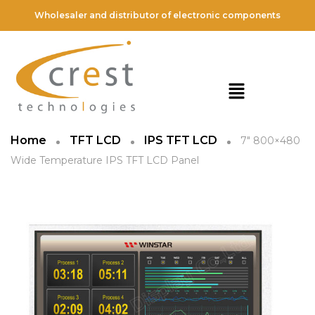
Wholesaler and distributor of electronic components
Home
TFT LCD
IPS TFT LCD
7″ 800×480
Wide Temperature IPS TFT LCD Panel