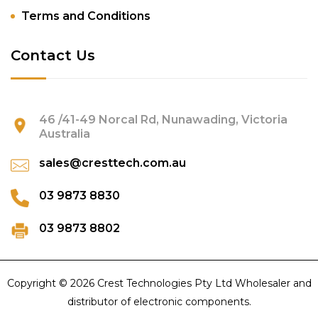
Terms and Conditions
Contact Us
46 /41-49 Norcal Rd, Nunawading, Victoria
Australia
sales@cresttech.com.au
03 9873 8830
03 9873 8802
Copyright © 2026 Crest Technologies Pty Ltd Wholesaler and
distributor of electronic components.