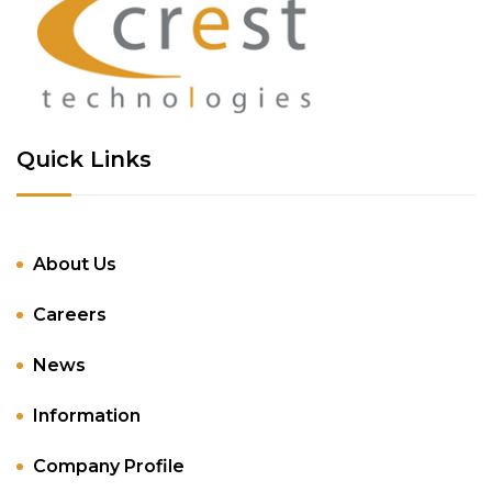
Quick Links
About Us
Careers
News
Information
Company Profile