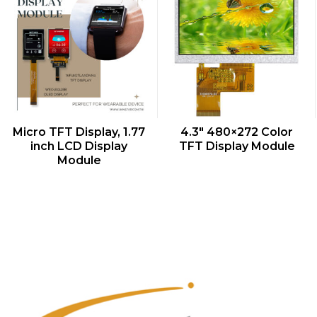
QUICK VIEW
QUICK VIEW
Micro TFT Display, 1.77
4.3″ 480×272 Color
inch LCD Display
TFT Display Module
Module