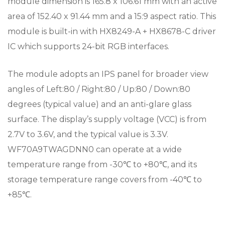
module dimension is 165.8 x 106.61 mm with an active
area of 152.40 x 91.44 mm and a 15:9 aspect ratio. This
module is built-in with HX8249-A + HX8678-C driver
IC which supports 24-bit RGB interfaces.
The module adopts an IPS panel for broader view
angles of Left:80 / Right:80 / Up:80 / Down:80
degrees (typical value) and an anti-glare glass
surface. The display’s supply voltage (VCC) is from
2.7V to 3.6V, and the typical value is 3.3V.
WF70A9TWAGDNN0 can operate at a wide
temperature range from -30℃ to +80℃, and its
storage temperature range covers from -40℃ to
+85℃.