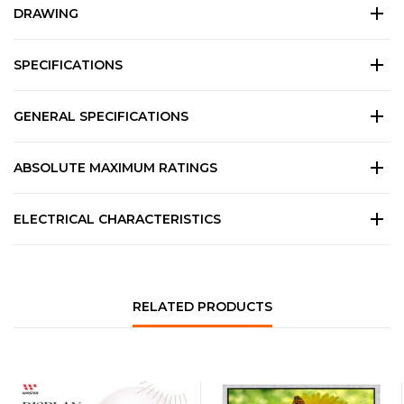
DRAWING
SPECIFICATIONS
GENERAL SPECIFICATIONS
ABSOLUTE MAXIMUM RATINGS
ELECTRICAL CHARACTERISTICS
RELATED PRODUCTS