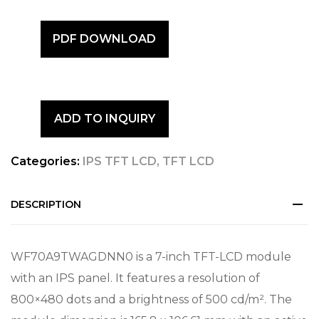
PDF DOWNLOAD
ADD TO INQUIRY
Categories:
IPS TFT LCD
,
TFT LCD
DESCRIPTION
WF70A9TWAGDNN0 is a 7-inch TFT-LCD module
with an IPS panel. It features a resolution of
800×480 dots and a brightness of 500 cd/m². The