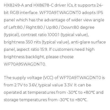
HX8249-A and HX8678-C driver ICs, it supports 24-
bit RGB interface. WF70A9TWAGDNT0 adopts IPS
panel which has the advantage of wider view angle
of Left:80 / Right:80 / Up:80 / Down:80 degree
(typical), contrast ratio 1000:1 (typical value),
brightness 350 nits (typical value), anti-glare surface
panel, aspect ratio 15:9. If customers need high
brightness backlight, please choose
WF70A9SWAGDNT0.
The supply voltage (VCC) of WF70A9TWAGDNT0 is
from 2.7V to 3.6V, typical value 3.3V. It can be
operated at temperatures from -30℃ to +80℃ and
storage temperatures from -30℃ to +80℃.