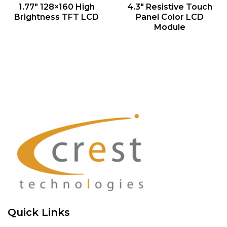
QUICK VIEW
QUICK VIEW
1.77″ 128×160 High
4.3″ Resistive Touch
Brightness TFT LCD
Panel Color LCD
Module
Quick Links