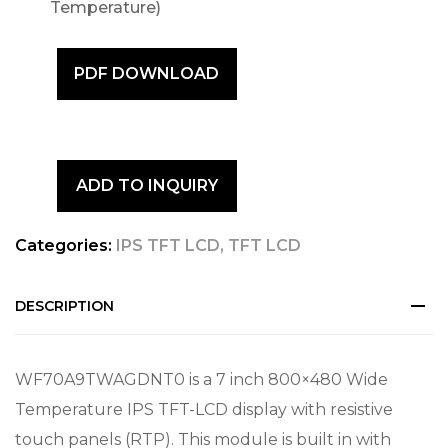
Temperature)
PDF DOWNLOAD
ADD TO INQUIRY
Categories:
IPS TFT LCD
,
TFT LCD
DESCRIPTION
WF70A9TWAGDNT0 is a 7 inch 800×480 Wide
Temperature IPS TFT-LCD display with resistive
touch panels (RTP). This module is built in with