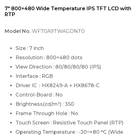
7″ 800×480 Wide Temperature IPS TFT LCD with
RTP
Model No.
WF70A9TWAGDNT0
Size : 7 inch
Resolution : 800×480 dots
View Direction : 80/80/80/80 (IPS)
Interface : RGB
Driver IC：HX8249-A + HX8678-C
Control-Board : No
Brightness(cd/m²) : 350
Frame Through Hole : No
Touch Screen : Resistive Touch Panel (RTP)
Operating Temperature : -30~+80 °C (Wide