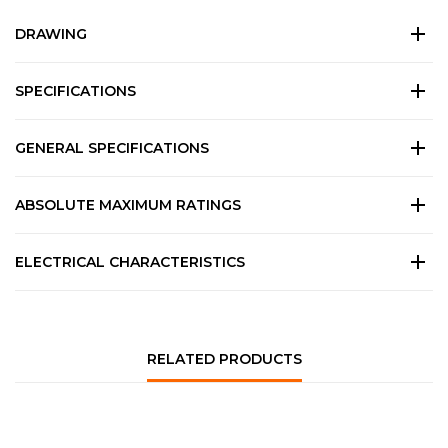
DRAWING
SPECIFICATIONS
GENERAL SPECIFICATIONS
ABSOLUTE MAXIMUM RATINGS
ELECTRICAL CHARACTERISTICS
RELATED PRODUCTS