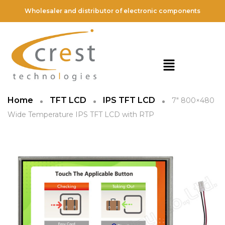
Wholesaler and distributor of electronic components
Home
TFT LCD
IPS TFT LCD
7″ 800×480
Wide Temperature IPS TFT LCD with RTP