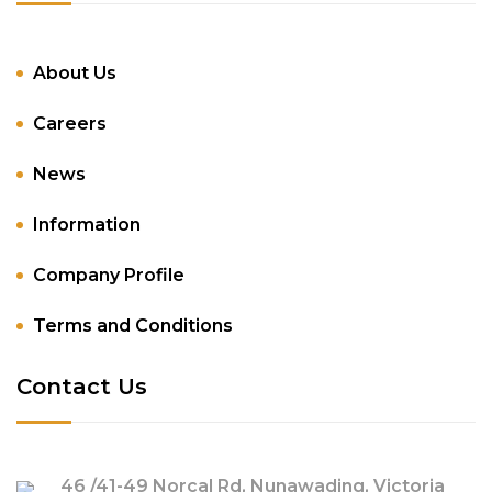
About Us
Careers
News
Information
Company Profile
Terms and Conditions
Contact Us
46 /41-49 Norcal Rd, Nunawading, Victoria