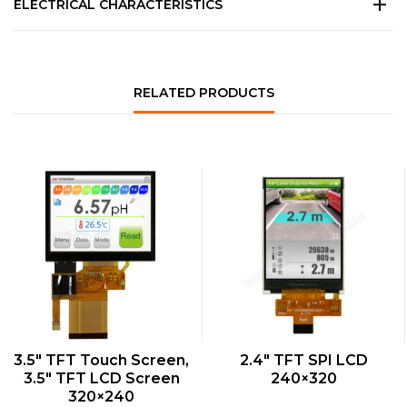
ELECTRICAL CHARACTERISTICS
RELATED PRODUCTS
QUICK VIEW
QUICK VIEW
3.5″ TFT Touch Screen,
2.4″ TFT SPI LCD
3.5″ TFT LCD Screen
240×320
320×240