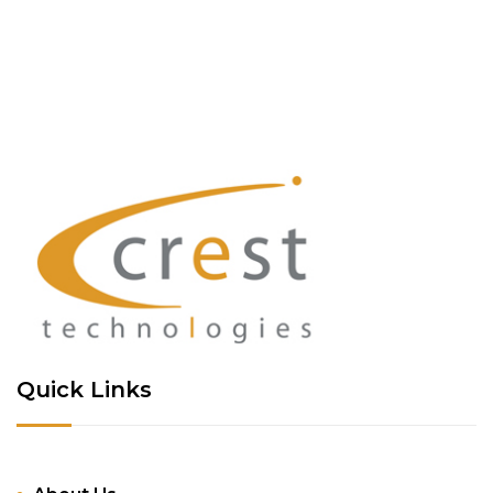
Quick Links