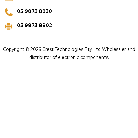
03 9873 8830
03 9873 8802
Copyright © 2026 Crest Technologies Pty Ltd Wholesaler and
distributor of electronic components.