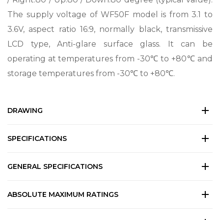
The supply voltage of WF50F model is from 3.1 to
3.6V, aspect ratio 16:9, normally black, transmissive
LCD type, Anti-glare surface glass. It can be
operating at temperatures from -30℃ to +80℃ and
storage temperatures from -30℃ to +80℃.
DRAWING
SPECIFICATIONS
GENERAL SPECIFICATIONS
ABSOLUTE MAXIMUM RATINGS