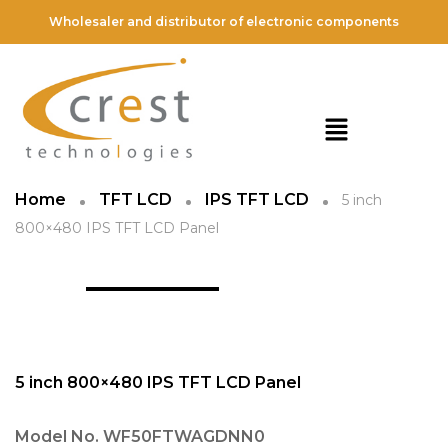
Wholesaler and distributor of electronic components
Home
TFT LCD
IPS TFT LCD
5 inch
800×480 IPS TFT LCD Panel
5 inch 800×480 IPS TFT LCD Panel
Model No.
WF50FTWAGDNN0