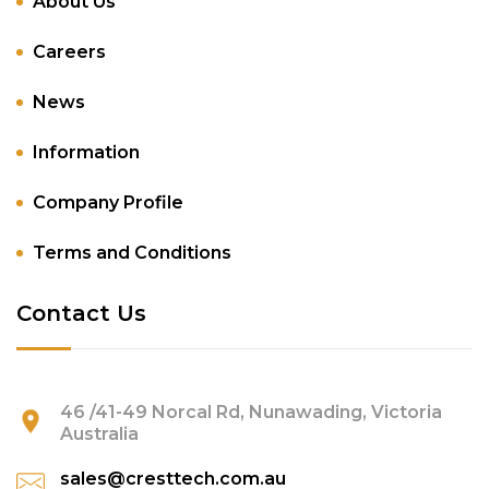
About Us
Careers
News
Information
Company Profile
Terms and Conditions
Contact Us
46 /41-49 Norcal Rd, Nunawading, Victoria
Australia
sales@cresttech.com.au