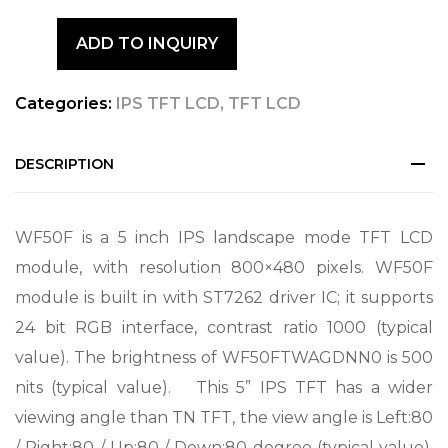
ADD TO INQUIRY
Categories:
IPS TFT LCD
,
TFT LCD
DESCRIPTION
WF50F is a 5 inch IPS landscape mode TFT LCD
module, with resolution 800×480 pixels. WF50F
module is built in with ST7262 driver IC; it supports
24 bit RGB interface, contrast ratio 1000 (typical
value). The brightness of WF50FTWAGDNN0 is 500
nits (typical value). This 5” IPS TFT has a wider
viewing angle than TN TFT, the view angle is Left:80
/ Right:80 / Up:80 / Down:80 degree (typical value).