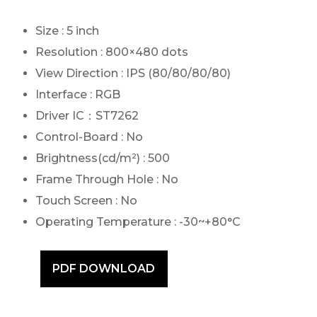
Size : 5 inch
Resolution : 800×480 dots
View Direction : IPS (80/80/80/80)
Interface : RGB
Driver IC：ST7262
Control-Board : No
Brightness(cd/m²) : 500
Frame Through Hole : No
Touch Screen : No
Operating Temperature : -30~+80°C
PDF DOWNLOAD