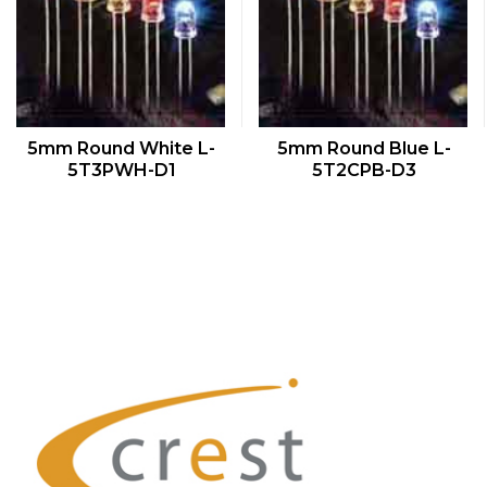
QUICK VIEW
QUICK VIEW
5mm Round White L-
5mm Round Blue L-
5T3PWH-D1
5T2CPB-D3