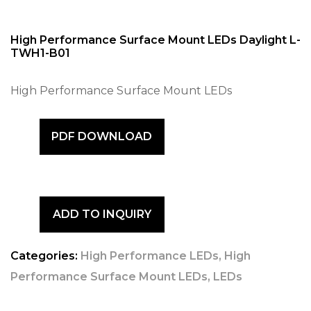
High Performance Surface Mount LEDs Daylight L-
TWH1-B01
High Performance Surface Mount LEDs
PDF DOWNLOAD
ADD TO INQUIRY
Categories:
High Performance LEDs
,
High
Performance Surface Mount LEDs
,
LEDs