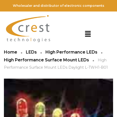
Wholesaler and distributor of electronic components
Home
LEDs
High Performance LEDs
High Performance Surface Mount LEDs
High
Performance Surface Mount LEDs Daylight L-TWH1-B01