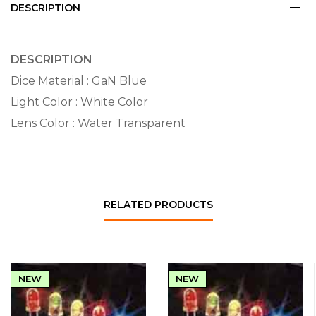
DESCRIPTION
DESCRIPTION
Dice Material : GaN Blue
Light Color : White Color
Lens Color : Water Transparent
RELATED PRODUCTS
NEW
NEW