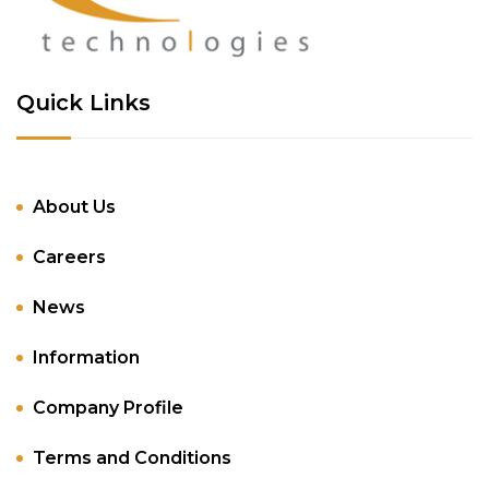
Quick Links
About Us
Careers
News
Information
Company Profile
Terms and Conditions