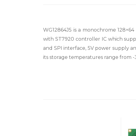
WG12864J5 is a monochrome 128×64 gra
with ST7920 controller IC which supp
and SPI interface, 5V power supply a
its storage temperatures range from 