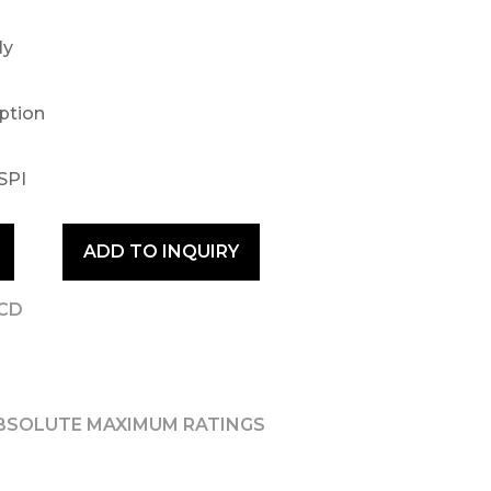
ly
option
SPI
ADD TO INQUIRY
LCD
BSOLUTE MAXIMUM RATINGS