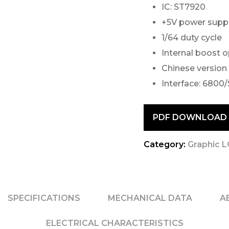
IC: ST7920
+5V power supp
1/64 duty cycle
Internal boost 
Chinese version
Interface: 6800/
PDF DOWNLOAD
Category:
Graphic 
SPECIFICATIONS
MECHANICAL DATA
A
ELECTRICAL CHARACTERISTICS