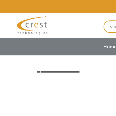
Hom
Home
Graphic LCD
128×64 LCD 