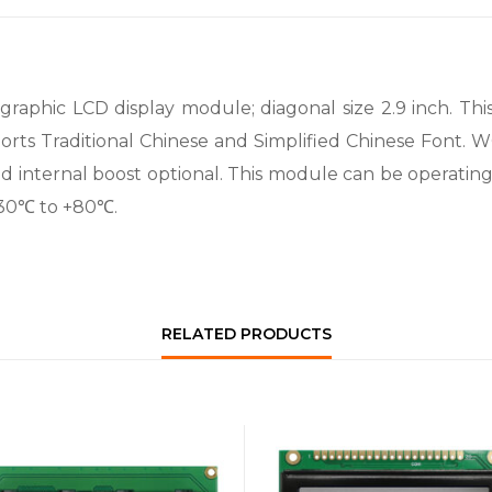
phic LCD display module; diagonal size 2.9 inch. This 1
orts Traditional Chinese and Simplified Chinese Font. W
nd internal boost optional. This module can be operati
-30℃ to +80℃.
RELATED PRODUCTS