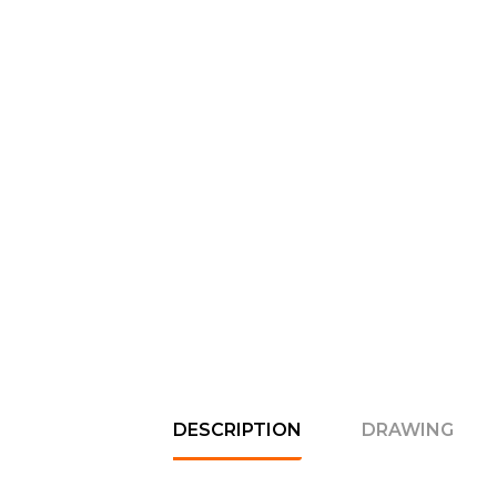
DESCRIPTION
DRAWING