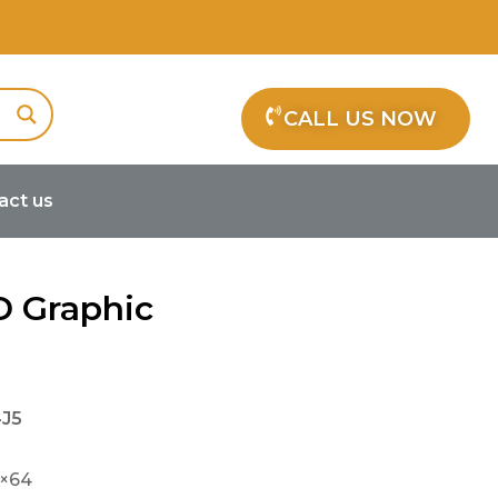
CALL US NOW
act us
D Graphic
J5
8×64