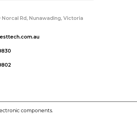
 Norcal Rd, Nunawading, Victoria
esttech.com.au
8830
8802
lectronic components.