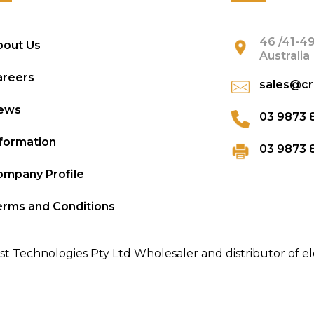
46 /41-49
bout Us
Australia
areers
sales@cr
ews
03 9873 
formation
03 9873 
mpany Profile
rms and Conditions
st Technologies Pty Ltd Wholesaler and distributor of e