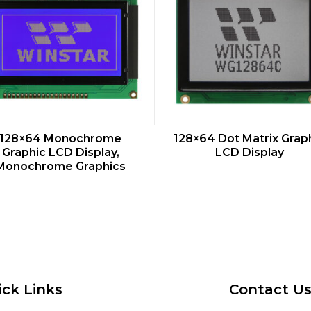
QUICK VIEW
QUICK VIEW
128×64 Monochrome
128×64 Dot Matrix Grap
Graphic LCD Display,
LCD Display
Monochrome Graphics
ick Links
Contact U