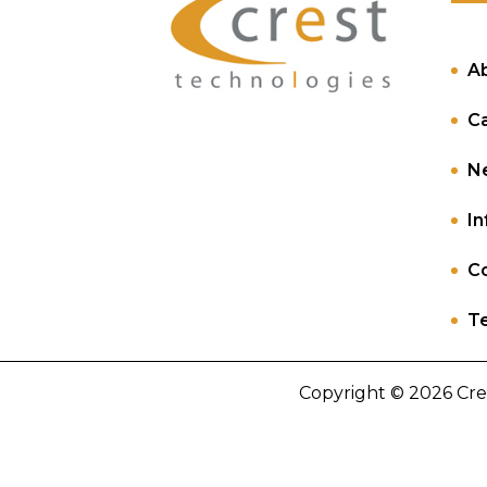
A
C
N
In
Co
Te
Copyright © 2026 Cre