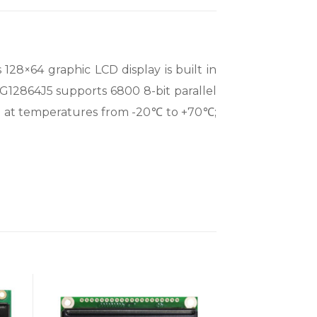
28×64 graphic LCD display is built in
G12864J5 supports 6800 8-bit parallel
ng at temperatures from -20℃ to +70℃;