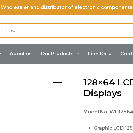
Wholesaler and distributor of electronic components
e
About us
Our Products
Line Card
Cont
Graphic Displays
128×64 LC
Displays
Model No.
WG12864
Graphic LCD 12