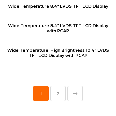
QUICK VIEW
Wide Temperature 8.4″ LVDS TFT LCD Display
QUICK VIEW
Wide Temperature 8.4″ LVDS TFT LCD Display
with PCAP
QUICK VIEW
Wide Temperature, High Brightness 10.4″ LVDS
TFT LCD Display with PCAP
1
2