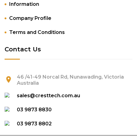
Information
Company Profile
Terms and Conditions
Contact Us
46 /41-49 Norcal Rd, Nunawading, Victoria
Australia
sales@cresttech.com.au
03 9873 8830
03 9873 8802