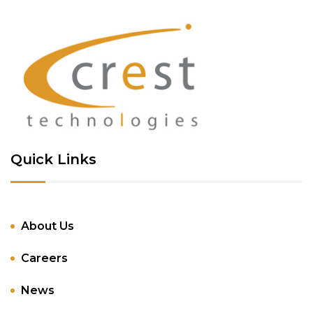
Quick Links
About Us
Careers
News