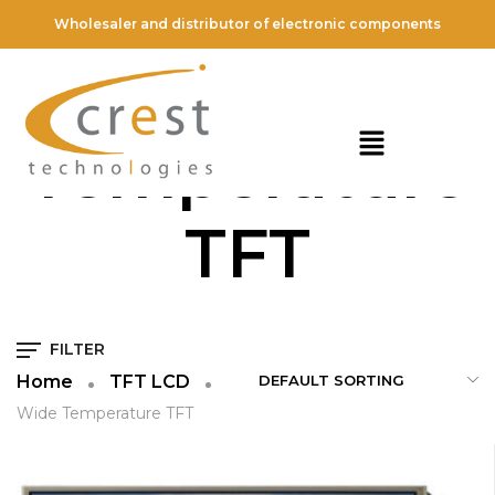
Wholesaler and distributor of electronic components
Wide
Temperature
TFT
FILTER
Home
TFT LCD
Wide Temperature TFT