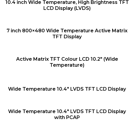
QUICK VIEW
10.4 inch Wide Temperature, High Brightness TFT
LCD Display (LVDS)
QUICK VIEW
7 inch 800×480 Wide Temperature Active Matrix
TFT Display
QUICK VIEW
Active Matrix TFT Colour LCD 10.2″ (Wide
Temperature)
QUICK VIEW
Wide Temperature 10.4″ LVDS TFT LCD Display
QUICK VIEW
Wide Temperature 10.4″ LVDS TFT LCD Display
with PCAP