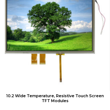
QUICK VIEW
10.2 Wide Temperature, Resistive Touch Screen
TFT Modules