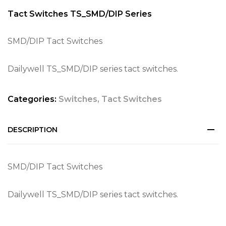
Tact Switches TS_SMD/DIP Series
SMD/DIP Tact Switches
Dailywell TS_SMD/DIP series tact switches.
Categories:
Switches
,
Tact Switches
DESCRIPTION
SMD/DIP Tact Switches
Dailywell TS_SMD/DIP series tact switches.