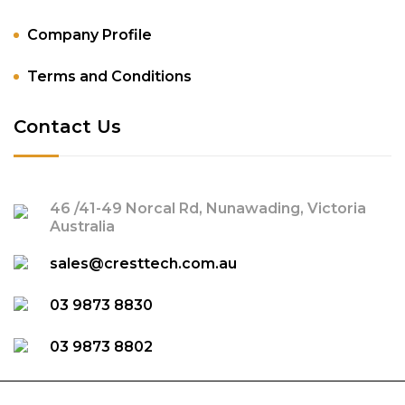
Company Profile
Terms and Conditions
Contact Us
46 /41-49 Norcal Rd, Nunawading, Victoria
Australia
sales@cresttech.com.au
03 9873 8830
03 9873 8802