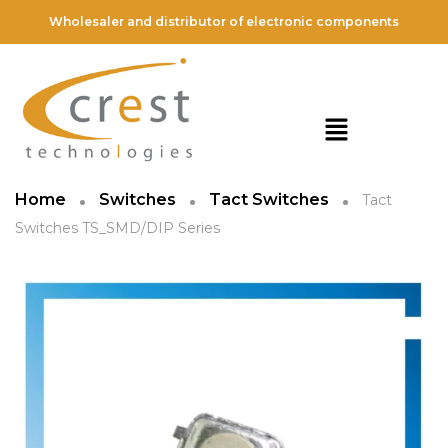
Wholesaler and distributor of electronic components
Home
Switches
Tact Switches
Tact
Switches TS_SMD/DIP Series