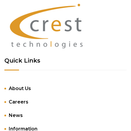
Quick Links
About Us
Careers
News
Information