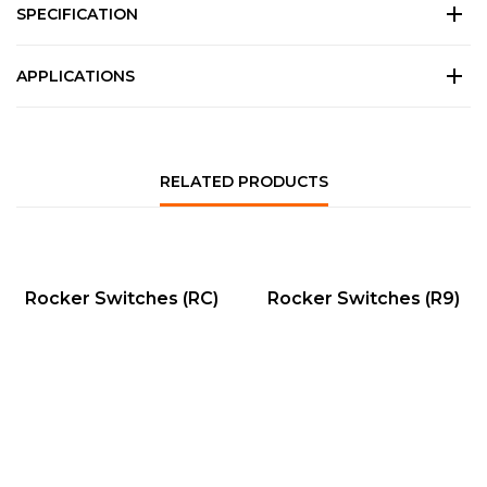
SPECIFICATION
APPLICATIONS
RELATED PRODUCTS
QUICK VIEW
QUICK VIEW
Rocker Switches (RC)
Rocker Switches (R9)