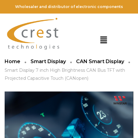
Wholesaler and distributor of electronic components
Home
Smart Display
CAN Smart Display
Smart Display 7 inch High Brightness CAN Bus TFT with
Projected Capacitive Touch (CANopen)