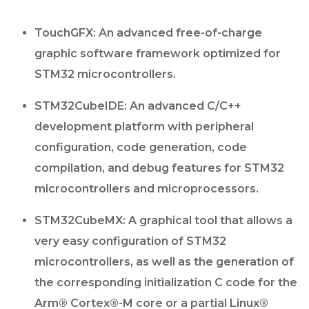
TouchGFX: An advanced free-of-charge
graphic software framework optimized for
STM32 microcontrollers.
STM32CubeIDE: An advanced C/C++
development platform with peripheral
configuration, code generation, code
compilation, and debug features for STM32
microcontrollers and microprocessors.
STM32CubeMX: A graphical tool that allows a
very easy configuration of STM32
microcontrollers, as well as the generation of
the corresponding initialization C code for the
Arm® Cortex®-M core or a partial Linux®