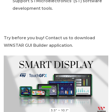
Support STMicroelectronics’ (ST) software
development tools.
Try before you buy! Contact us to download
WINSTAR GUI Builder application.