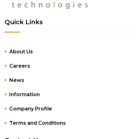
Quick Links
About Us
Careers
News
Information
Company Profile
Terms and Conditions