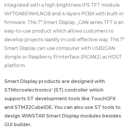
integrated with a high brightness IPS TFT module
WF70A8SYAHLNGB and 4-layers PCBA with built-in
firmware. This 7″ Smart Display _CAN series TFT is an
easy-to-use product which allows customers to
develop projects rapidly in cost-effective way. This 7″
Smart Display can use computer with USB2CAN
dongle or Raspberry Pi interface (PiCAN2) as HOST
platform.
Smart Display products are designed with
STMicroelectronics’ (ST) controller which
supports ST development tools like TouchGFX
and STM32CubeIDE. You can also use ST tools to
design WINSTAR Smart Display modules besides
GUI builder.