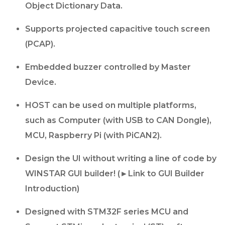
Object Dictionary Data.
Supports projected capacitive touch screen
(PCAP).
Embedded buzzer controlled by Master
Device.
HOST can be used on multiple platforms,
such as Computer (with USB to CAN Dongle),
MCU, Raspberry Pi (with PiCAN2).
Design the UI without writing a line of code by
WINSTAR GUI builder! (►Link to GUI Builder
Introduction)
Designed with STM32F series MCU and