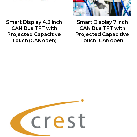
QUICK VIEW
QUICK VIEW
Smart Display 4.3 inch
Smart Display 7 inch
CAN Bus TFT with
CAN Bus TFT with
Projected Capacitive
Projected Capacitive
Touch (CANopen)
Touch (CANopen)