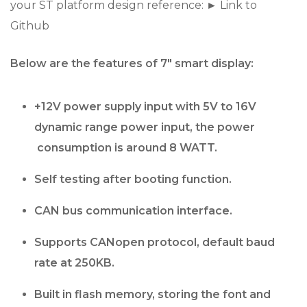
your ST platform design reference: ► Link to
Github
Below are the features of 7″ smart display:
+12V power supply input with 5V to 16V
dynamic range power input, the power
consumption is around 8 WATT.
Self testing after booting function.
CAN bus communication interface.
Supports CANopen protocol, default baud
rate at 250KB.
Built in flash memory, storing the font and