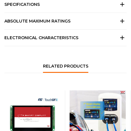
SPECIFICATIONS
ABSOLUTE MAXIMUM RATINGS
ELECTRONICAL CHARACTERISTICS
RELATED PRODUCTS