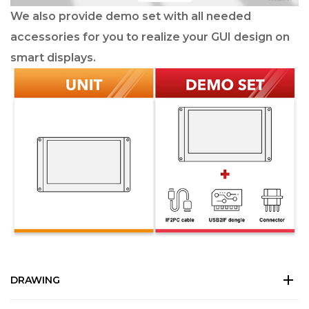
We also provide demo set with all needed
accessories for you to realize your GUI design on
smart displays.
DRAWING