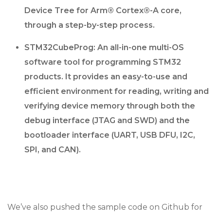
Device Tree for Arm® Cortex®-A core,
through a step-by-step process.
STM32CubeProg: An all-in-one multi-OS
software tool for programming STM32
products. It provides an easy-to-use and
efficient environment for reading, writing and
verifying device memory through both the
debug interface (JTAG and SWD) and the
bootloader interface (UART, USB DFU, I2C,
SPI, and CAN).
We’ve also pushed the sample code on Github for