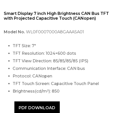
Smart Display 7 inch High Brightness CAN Bus TFT
with Projected Capacitive Touch (CANopen)
Model No.
WL0F0007000A8GAAASA01
TFT Size: 7″
TFT Resolution: 1024×600 dots
TFT View Direction: 85/85/85/85 (IPS)
Communication Interface: CAN bus
Protocol: CANopen
TFT Touch Screen: Capacitive Touch Panel
Brightness(cd/m²): 850
PDF DOWNLOAD