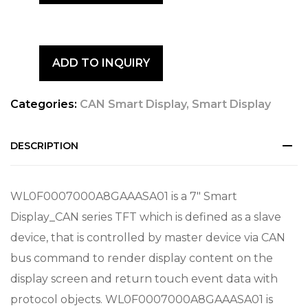
ADD TO INQUIRY
Categories:
CAN Smart Display
,
Smart Display
DESCRIPTION
WL0F0007000A8GAAASA01 is a 7″ Smart
Display_CAN series TFT which is defined as a slave
device, that is controlled by master device via CAN
bus command to render display content on the
display screen and return touch event data with
protocol objects. WL0F0007000A8GAAASA01 is