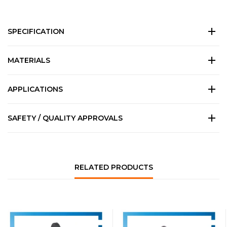
SPECIFICATION
MATERIALS
APPLICATIONS
SAFETY / QUALITY APPROVALS
RELATED PRODUCTS