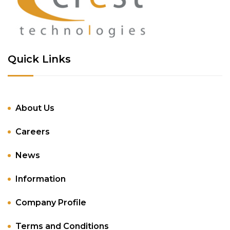
Quick Links
About Us
Careers
News
Information
Company Profile
Terms and Conditions