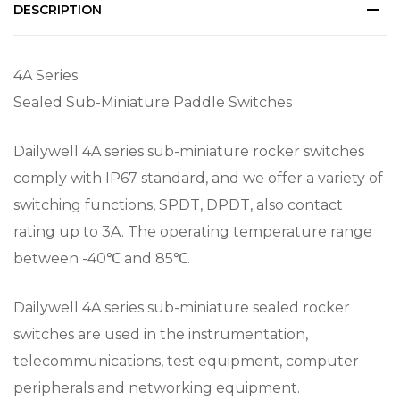
DESCRIPTION
4A Series
Sealed Sub-Miniature Paddle Switches
Dailywell 4A series sub-miniature rocker switches
comply with IP67 standard, and we offer a variety of
switching functions, SPDT, DPDT, also contact
rating up to 3A. The operating temperature range
between -40℃ and 85℃.
Dailywell 4A series sub-miniature sealed rocker
switches are used in the instrumentation,
telecommunications, test equipment, computer
peripherals and networking equipment.