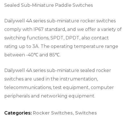
Sealed Sub-Miniature Paddle Switches
Dailywell 4A series sub-miniature rocker switches
comply with IP67 standard, and we offer a variety of
switching functions, SPDT, DPDT, also contact
rating up to 3A. The operating temperature range
between -40℃ and 85℃.
Dailywell 4A series sub-miniature sealed rocker
switches are used in the instrumentation,
telecommunications, test equipment, computer
peripherals and networking equipment.
Categories:
Rocker Switches
,
Switches