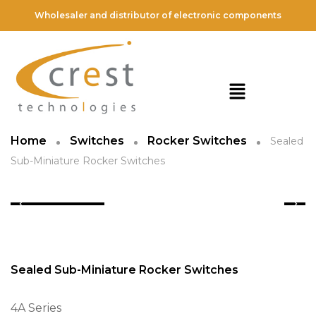
Wholesaler and distributor of electronic components
Home
Switches
Rocker Switches
Sealed
Sub-Miniature Rocker Switches
Sealed Sub-Miniature Rocker Switches
4A Series