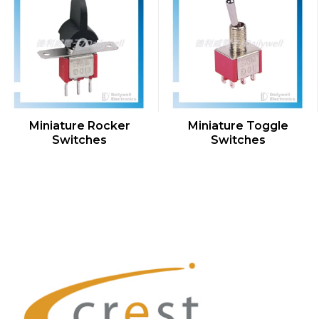
QUICK VIEW
QUICK VIEW
Miniature Rocker
Miniature Toggle
Switches
Switches