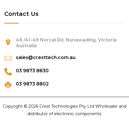
Contact Us
46 /41-49 Norcal Rd, Nunawading, Victoria
Australia
sales@cresttech.com.au
03 9873 8830
03 9873 8802
Copyright © 2026 Crest Technologies Pty Ltd Wholesaler and
distributor of electronic components.